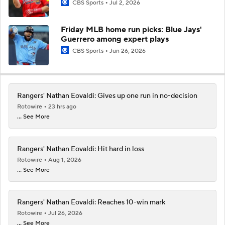
CBS Sports
Jul 2, 2026
Friday MLB home run picks: Blue Jays'
Guerrero among expert plays
CBS Sports
Jun 26, 2026
Rangers' Nathan Eovaldi: Gives up one run in no-decision
Rotowire
23 hrs ago
... See More
Rangers' Nathan Eovaldi: Hit hard in loss
Rotowire
Aug 1, 2026
... See More
Rangers' Nathan Eovaldi: Reaches 10-win mark
Rotowire
Jul 26, 2026
... See More