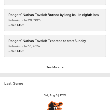
Rangers' Nathan Eovaldi: Burned by long ball in eighth loss
Rotowire
Jul 20, 2026
... See More
Rangers' Nathan Eovaldi: Expected to start Sunday
Rotowire
Jul 18, 2026
... See More
See More
Last Game
Sat, Aug 8 |
FOX