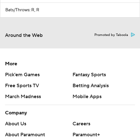
Bats/Throws: R, R
Around the Web
Promoted by Taboola
More
Pick'em Games
Fantasy Sports
Free Sports TV
Betting Analysis
March Madness
Mobile Apps
Company
About Us
Careers
About Paramount
Paramount+