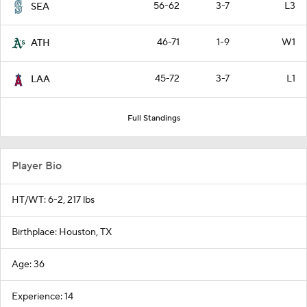
56-62
3-7
L3
SEA
46-71
1-9
W1
ATH
45-72
3-7
L1
LAA
Full Standings
Player Bio
HT/WT: 6-2, 217 lbs
Birthplace: Houston, TX
Age: 36
Experience: 14