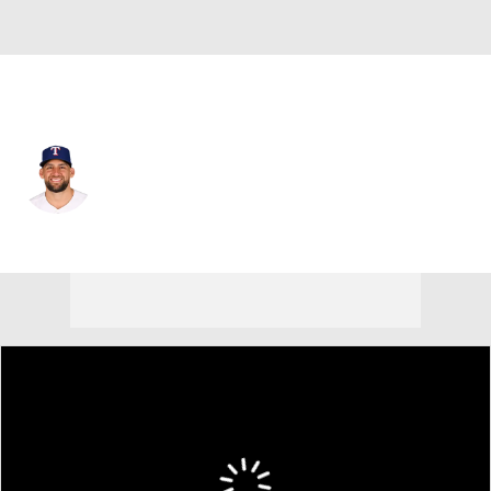
Texas • #17 • SP
Nathan Eovaldi
Player Home
Fantasy
Game Log
Splits
Career