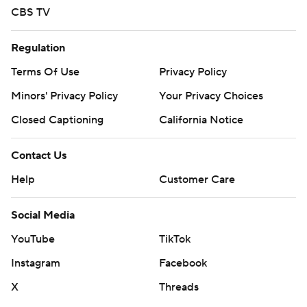
CBS TV
Regulation
Terms Of Use
Privacy Policy
Minors' Privacy Policy
Your Privacy Choices
Closed Captioning
California Notice
Contact Us
Help
Customer Care
Social Media
YouTube
TikTok
Instagram
Facebook
X
Threads