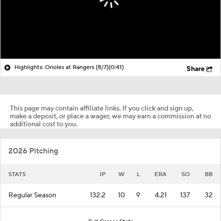
Highlights: Orioles at Rangers (8/7)
(0:41)
Share
This page may contain affiliate links. If you click and sign up,
make a deposit, or place a wager, we may earn a commission at no
additional cost to you.
2026 Pitching
STATS
IP
W
L
ERA
SO
BB
Regular Season
132.2
10
9
4.21
137
32