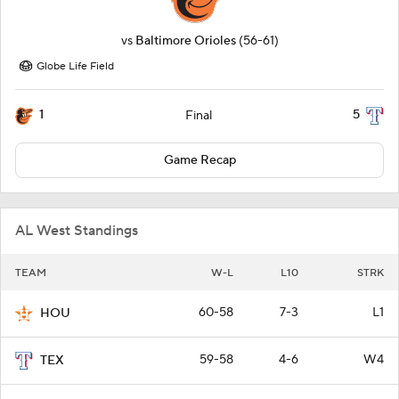
vs
Baltimore Orioles
(56-61)
Globe Life Field
1
5
Final
Game Recap
AL West Standings
TEAM
W-L
L10
STRK
60-58
7-3
L1
HOU
59-58
4-6
W4
TEX