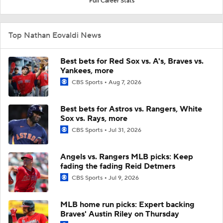
Full Career Stats
Top Nathan Eovaldi News
Best bets for Red Sox vs. A's, Braves vs.
Yankees, more
CBS Sports
Aug 7, 2026
Best bets for Astros vs. Rangers, White
Sox vs. Rays, more
CBS Sports
Jul 31, 2026
Angels vs. Rangers MLB picks: Keep
fading the fading Reid Detmers
CBS Sports
Jul 9, 2026
MLB home run picks: Expert backing
Braves' Austin Riley on Thursday