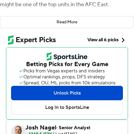
might be one of the top units in the AFC East.
With a defensive touchdown, an interception, a forced
Read More
fumble, the Dolphins defense dominated Sunday's
season opener, shutting out the Patriots offense on all
but one drive.
''I told the team last night: `This is still the defense's
team until proven otherwise,''' Dolphins coach Mike
McDaniel said. ''And they valued that. That was
important to them when they heard that. They wanted
to prove me right, and they sure did.''
Tua Tagovailoa passed for 270 yards and a touchdown,
and the Dolphins provided an early look at their ability to
contend in the division as they beat Bill Belichick and
the New England Patriots 20-7.