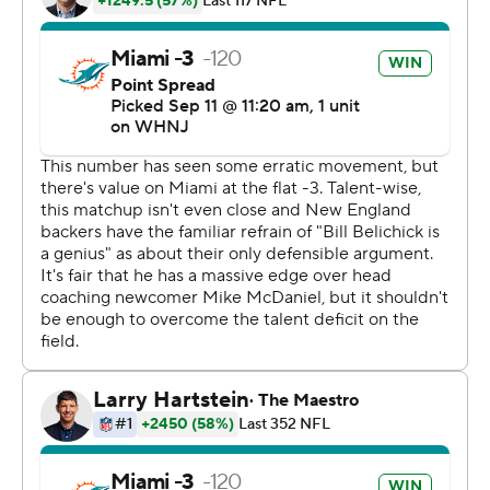
Facing Belichick in a head coaching debut is never easy.
But McDaniel, who was hired as the Dolphins head
coach in February, made use of a talented defense and
the speedy options he brought in during the offseason
to extend Miami's winning streak against the Patriots to
four games.
Miami swept the Patriots in 2021, including a win in
Foxborough in the season opener.
Second-year receiver Jaylen Waddle scored the
Dolphins' first offensive touchdown, taking a fourth-
down pass from Tagovailoa into the end zone for a 42-
yard score at the end of the first half. Waddle caught
four passes for 69 yards.
''I was glad to have him back,'' McDaniel said of Waddle,