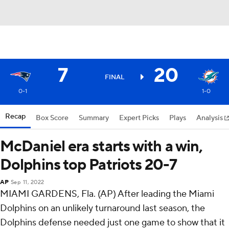
7
20
FINAL
0-1
1-0
Recap
Box Score
Summary
Expert Picks
Plays
Analysis
McDaniel era starts with a win,
Dolphins top Patriots 20-7
AP
Sep 11, 2022
MIAMI GARDENS, Fla. (AP) After leading the Miami
Dolphins on an unlikely turnaround last season, the
Dolphins defense needed just one game to show that it