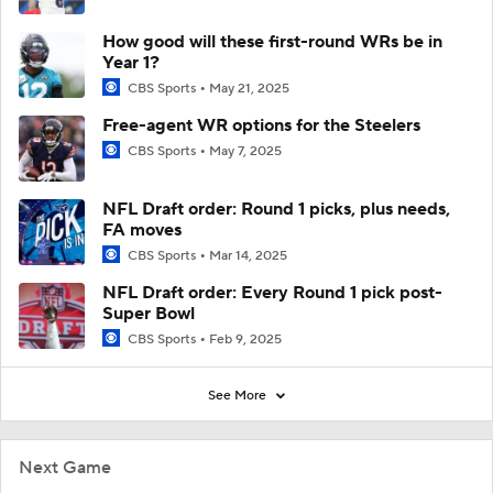
How good will these first-round WRs be in
Year 1?
CBS Sports
May 21, 2025
Free-agent WR options for the Steelers
CBS Sports
May 7, 2025
NFL Draft order: Round 1 picks, plus needs,
FA moves
CBS Sports
Mar 14, 2025
NFL Draft order: Every Round 1 pick post-
Super Bowl
CBS Sports
Feb 9, 2025
See More
Next Game