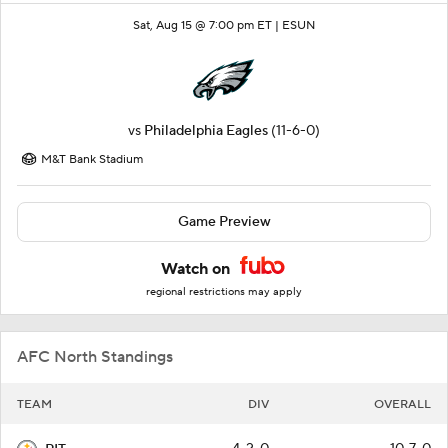
Sat, Aug 15 @ 7:00 pm ET |
ESUN
vs
Philadelphia Eagles
(11-6-0)
M&T Bank Stadium
Game Preview
Watch on
regional restrictions may apply
AFC North Standings
TEAM
DIV
OVERALL