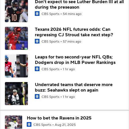
Don't expect to see Luther Burden III at all
during the preseason
CBS Sports
54 mins ago
Texans 2026 NFL futures odds: Can
regressing CJ Stroud take next step?
CBS Sports
57 mins ago
Leaps for two second-year NFL QBs;
Dodgers drop in MLB Power Rankings
CBS Sports
1 hr ago
Underrated teams that deserve more
buzz: Seahawks slept on again
CBS Sports
1 hr ago
How to bet the Ravens in 2025
CBS Sports
Aug 21, 2025