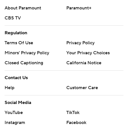
About Paramount
Paramount+
CBS TV
Regulation
Terms Of Use
Privacy Policy
Minors' Privacy Policy
Your Privacy Choices
Closed Captioning
California Notice
Contact Us
Help
Customer Care
Social Media
YouTube
TikTok
Instagram
Facebook