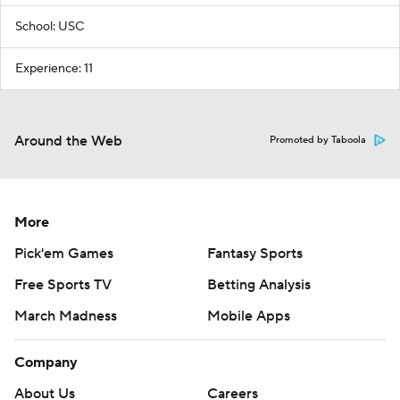
School: USC
Experience: 11
Around the Web
Promoted by Taboola
More
Pick'em Games
Fantasy Sports
Free Sports TV
Betting Analysis
March Madness
Mobile Apps
Company
About Us
Careers