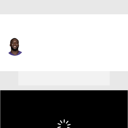
Baltimore • #15 • WR
Nelson Agholor
Player Home
Fantasy
Game Log
Splits
Career