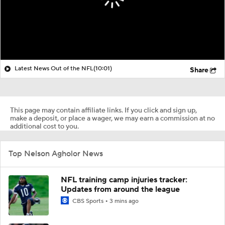
Latest News Out of the NFL
(10:01)
Share
This page may contain affiliate links. If you click and sign up,
make a deposit, or place a wager, we may earn a commission at no
additional cost to you.
Top Nelson Agholor News
NFL training camp injuries tracker:
Updates from around the league
CBS Sports
3 mins ago