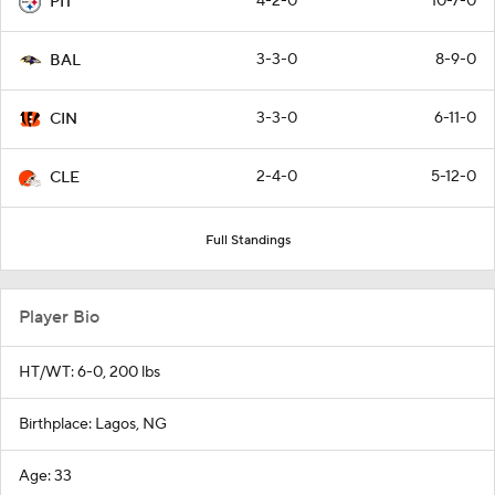
4-2-0
10-7-0
PIT
3-3-0
8-9-0
BAL
3-3-0
6-11-0
CIN
2-4-0
5-12-0
CLE
Full Standings
Player Bio
HT/WT: 6-0, 200 lbs
Birthplace: Lagos, NG
Age: 33