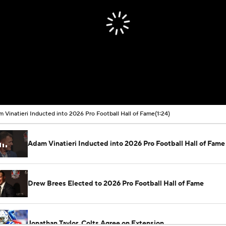
 Vinatieri Inducted into 2026 Pro Football Hall of Fame
(1:24)
Adam Vinatieri Inducted into 2026 Pro Football Hall of Fame
Drew Brees Elected to 2026 Pro Football Hall of Fame
Jonathan Taylor, Colts Agree on Extension