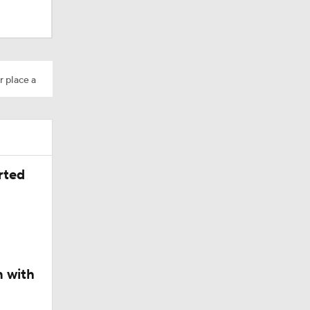
lts
r place a
ing Camp
rted
Camp
n with