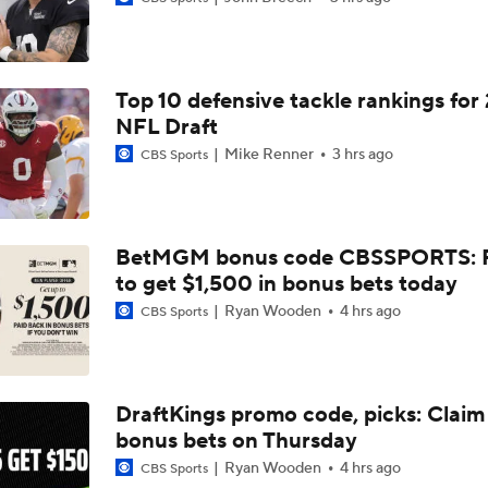
AFC South Bust Alert Players
Top 10 defensive tackle rankings for
AFC South Bust Alert Players: Indianapolis Colts
NFL Draft
Mike Renner
3 hrs ago
CBS Sports
Texans Looking to Revitalize Offensive Line
BetMGM bonus code CBSSPORTS: P
to get $1,500 in bonus bets today
What Christian Gonzalez Sees With Denzel Ward's New Dea
Ryan Wooden
4 hrs ago
CBS Sports
AFC East Bust Alert: Geno Smith
DraftKings promo code, picks: Claim
bonus bets on Thursday
Christian Gonzalez Contract Extension
Ryan Wooden
4 hrs ago
CBS Sports