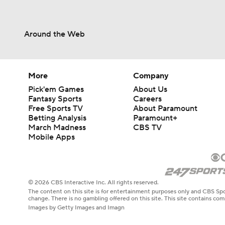
Around the Web
More
Company
Pick'em Games
About Us
Fantasy Sports
Careers
Free Sports TV
About Paramount
Betting Analysis
Paramount+
March Madness
CBS TV
Mobile Apps
© 2026 CBS Interactive Inc. All rights reserved.
The content on this site is for entertainment purposes only and CBS Spo
change. There is no gambling offered on this site. This site contains c
Images by Getty Images and Imagn