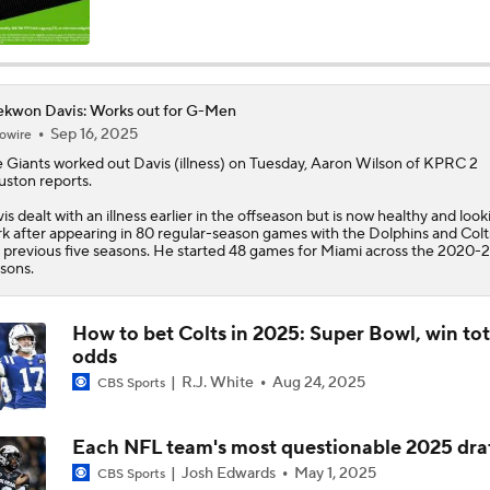
Ravens' Biggest Position Battle: Center
kwon Davis: Works out for G-Men
Sep 16, 2025
owire
One Reason For Optimism: AFC South
 Giants worked out
Davis
(illness) on Tuesday, Aaron Wilson of KPRC 2
ston reports.
is dealt with an illness earlier in the offseason but is now healthy and look
Patrick Mahomes Set To Be 'Fully Cleared'
k after appearing in 80 regular-season games with the Dolphins and Colt
 previous five seasons. He started 48 games for Miami across the 2020-
sons.
Colts O/U 7.5 Wins
How to bet Colts in 2025: Super Bowl, win tot
odds
R.J. White
Aug 24, 2025
CBS Sports
AFC South Player Props: Safest Pick is Tyler Warren
Each NFL team's most questionable 2025 draf
Josh Edwards
May 1, 2025
CBS Sports
Kirby Smart Previews Georgia's 2026 Season