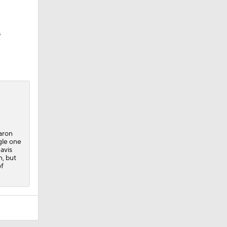
s
Aaron
gle one
avis
n, but
of