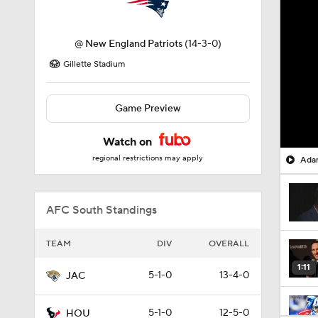
@
New England Patriots
(14-3-0)
Gillette Stadium
Game Preview
Watch on
regional restrictions may apply
Adam
AFC South Standings
TEAM
DIV
OVERALL
1:11
5-1-0
13-4-0
JAC
5-1-0
12-5-0
HOU