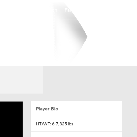
Watch
Fantasy
Betting
Player Bio
HT/WT: 6-7, 325 lbs