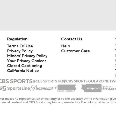
Regulation
Contact Us
Terms Of Use
Help
Privacy Policy
Customer Care
Minors' Privacy Policy
Your Privacy Choices
Closed Captioning
California Notice
rts makes no representation or warranty as to the accuracy of the information giv
ommercial content and CBS Sports may be compensated for the links provided on this