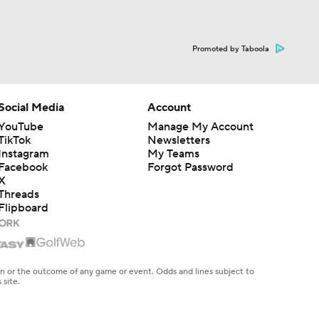
Promoted by Taboola
Social Media
Account
YouTube
Manage My Account
TikTok
Newsletters
Instagram
My Teams
Facebook
Forgot Password
X
Threads
Flipboard
en or the outcome of any game or event. Odds and lines subject to
 site.