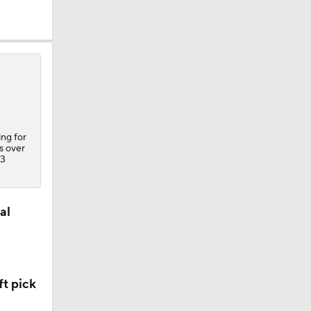
ing for
s over
23
al
t pick