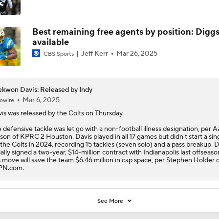
Best remaining free agents by position: Digg
available
Jeff Kerr
Mar 26, 2025
CBS Sports
kwon Davis: Released by Indy
Mar 6, 2025
owire
is
was released by the Colts on Thursday.
 defensive tackle was let go with a non-football illness designation, per 
son of KPRC 2 Houston. Davis played in all 17 games but didn't start a sin
 the Colts in 2024, recording 15 tackles (seven solo) and a pass breakup. D
tially signed a two-year, $14-million contract with Indianapolis last offseaso
s move will save the team $6.46 million in cap space, per Stephen Holder 
PN.com.
See More