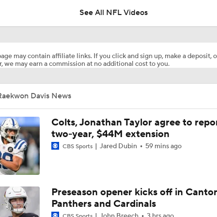
See All NFL Videos
Breaking: Jonathan Taylor Agrees to $44M Extension with Co
age may contain affiliate links. If you click and sign up, make a deposit, o
, we may earn a commission at no additional cost to you.
Chiefs Entering 2026 After Missing Playoff
Raekwon Davis News
1-On-1 Interview With Michael Pittman Jr. At Steelers Train
Colts, Jonathan Taylor agree to repo
two-year, $44M extension
Jared Dubin
59 mins ago
CBS Sports
1-On-1 Interview With Aaron Rodgers At Steelers Training 
5
Best Free Agent Fit For Stefon Diggs: The Commanders
Preseason opener kicks off in Canto
Panthers and Cardinals
John Breech
3 hrs ago
CBS Sports