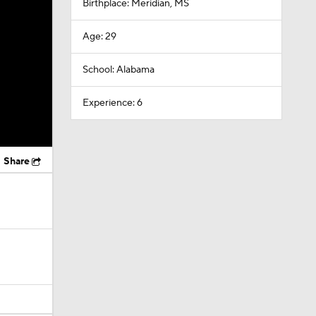
Birthplace: Meridian, MS
Age: 29
School: Alabama
Experience: 6
Share