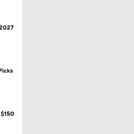
 2027
icks
l
 $150