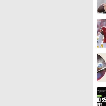
8:49
0:28
0:53
1:07
1:26
1:17