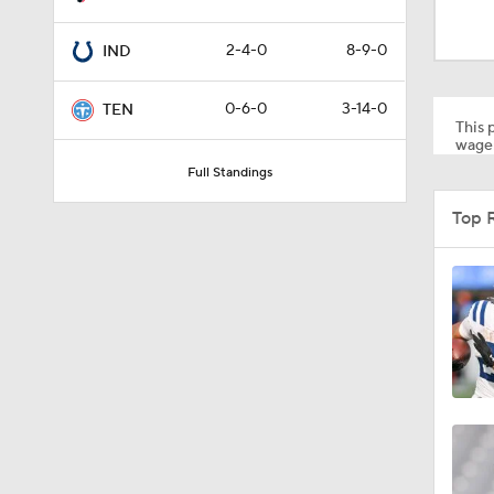
8:07
2-4-0
8-9-0
IND
0:36
0-6-0
3-14-0
TEN
This p
wager
Full Standings
1:59
Top 
6:39
10:5
1:18