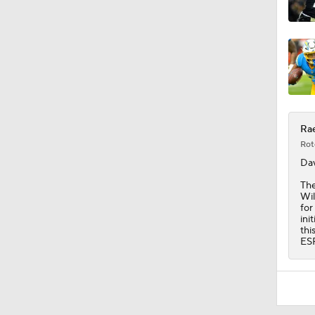
6:30
Rae
Rot
Dav
The
Wil
for
ini
thi
ES