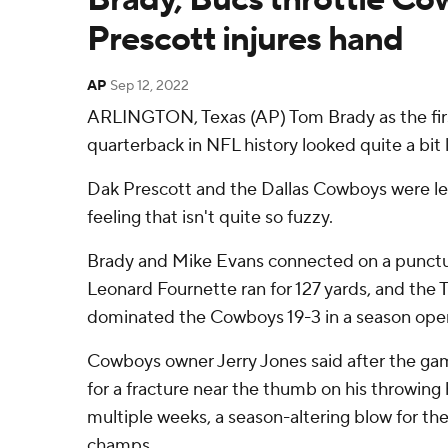
Prescott injures hand
AP
Sep 12, 2022
ARLINGTON, Texas (AP) Tom Brady as the firs
quarterback in NFL history looked quite a bit 
Dak Prescott and the Dallas Cowboys were left
feeling that isn't quite so fuzzy.
Brady and Mike Evans connected on a punct
Leonard Fournette ran for 127 yards, and th
dominated the Cowboys 19-3 in a season ope
Cowboys owner Jerry Jones said after the ga
for a fracture near the thumb on his throwing 
multiple weeks, a season-altering blow for t
champs.