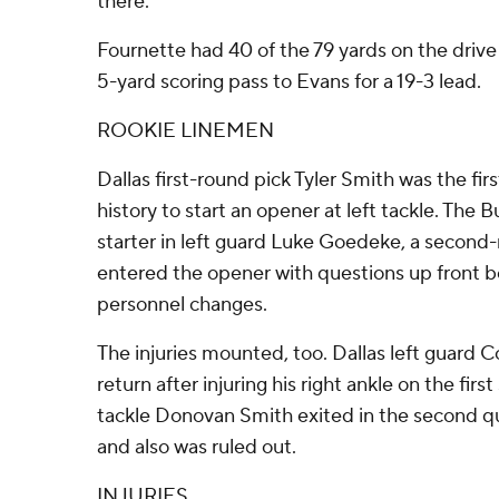
there.''
Fournette had 40 of the 79 yards on the drive
5-yard scoring pass to Evans for a 19-3 lead.
ROOKIE LINEMEN
Dallas first-round pick Tyler Smith was the firs
history to start an opener at left tackle. The B
starter in left guard Luke Goedeke, a second
entered the opener with questions up front be
personnel changes.
The injuries mounted, too. Dallas left guard
return after injuring his right ankle on the firs
tackle Donovan Smith exited in the second qu
and also was ruled out.
INJURIES