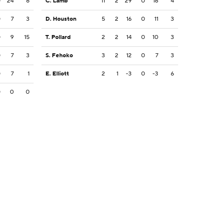
0
24
6
C. Lamb
11
2
29
0
16
4
0
7
3
D. Houston
5
2
16
0
11
3
0
9
15
T. Pollard
2
2
14
0
10
3
0
7
3
S. Fehoko
3
2
12
0
7
3
0
7
1
E. Elliott
2
1
-3
0
-3
6
0
0
0