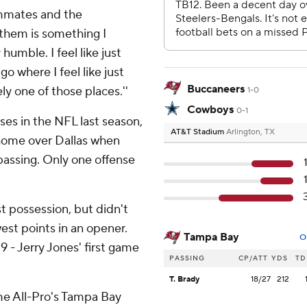
ammates and the
d them is something I
humble. I feel like just
o where I feel like just
Buccaneers
ly one of those places.''
1-0
Cowboys
0-1
es in the NFL last season,
AT&T Stadium
Arlington, TX
 home over Dallas when
assing. Only one offense
st possession, but didn't
west points in an opener.
Tampa Bay
O
 - Jerry Jones' first game
PASSING
CP/ATT
YDS
TD
T. Brady
18/27
212
ime All-Pro's Tampa Bay