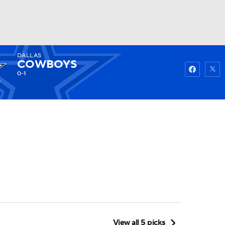
DALLAS
Watch
Fantasy
Betting
COWBOYS
0-1