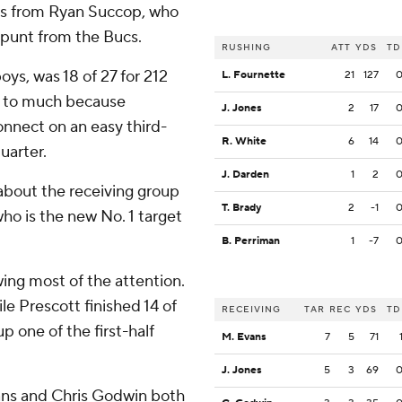
oals from Ryan Succop, who
 punt from the Bucs.
RUSHING
ATT
YDS
TD
ys, was 18 of 27 for 212
L. Fournette
21
127
nt to much because
J. Jones
2
17
nnect on an easy third-
R. White
6
14
uarter.
J. Darden
1
2
about the receiving group
T. Brady
2
-1
o is the new No. 1 target
B. Perriman
1
-7
ing most of the attention.
le Prescott finished 14 of
RECEIVING
TAR
REC
YDS
TD
p one of the first-half
M. Evans
7
5
71
J. Jones
5
3
69
vans and Chris Godwin both