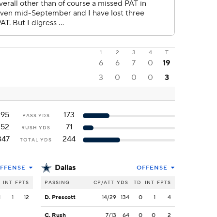
1
2
3
4
T
6
6
7
0
19
3
0
0
0
3
195
173
PASS YDS
152
71
RUSH YDS
347
244
TOTAL YDS
Dallas
FFENSE
OFFENSE
INT
FPTS
PASSING
CP/ATT
YDS
TD
INT
FPTS
1
1
12
D. Prescott
14/29
134
0
1
4
C. Rush
7/13
64
0
0
2