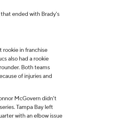
 that ended with Brady's
t rookie in franchise
ucs also had a rookie
-rounder. Both teams
cause of injuries and
 Connor McGovern didn't
t series. Tampa Bay left
arter with an elbow issue