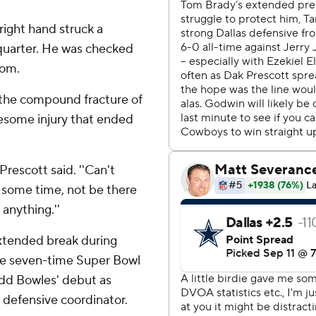
 right hand struck a
 quarter. He was checked
oom.
r the compound fracture of
ruesome injury that ended
 Prescott said. ''Can't
s some time, not be there
anything.''
extended break during
The seven-time Super Bowl
odd Bowles' debut as
 defensive coordinator.