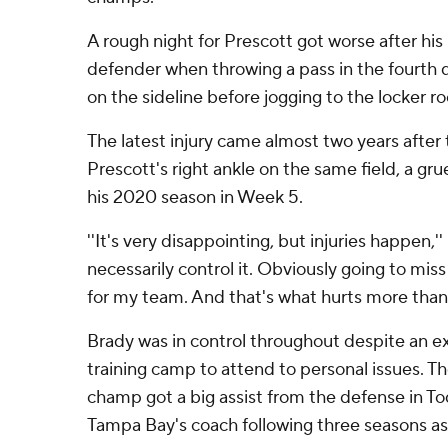
A rough night for Prescott got worse after his
defender when throwing a pass in the fourth
on the sideline before jogging to the locker r
The latest injury came almost two years afte
Prescott's right ankle on the same field, a g
his 2020 season in Week 5.
''It's very disappointing, but injuries happen,''
necessarily control it. Obviously going to mis
for my team. And that's what hurts more than 
Brady was in control throughout despite an 
training camp to attend to personal issues. 
champ got a big assist from the defense in T
Tampa Bay's coach following three seasons as