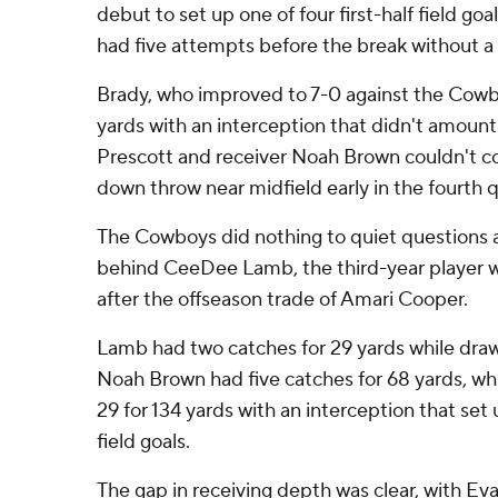
debut to set up one of four first-half field g
had five attempts before the break without a
Brady, who improved to 7-0 against the Cowbo
yards with an interception that didn't amou
Prescott and receiver Noah Brown couldn't co
down throw near midfield early in the fourth q
The Cowboys did nothing to quiet questions 
behind CeeDee Lamb, the third-year player wh
after the offseason trade of Amari Cooper.
Lamb had two catches for 29 yards while draw
Noah Brown had five catches for 68 yards, whi
29 for 134 yards with an interception that set u
field goals.
The gap in receiving depth was clear, with E