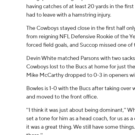
having catches of at least 20 yards in the fir
had to leave with a hamstring injury.
The Cowboys stayed close in the first half on
from reigning NFL Defensive Rookie of the Y
forced field goals, and Succop missed one of t
Devin White matched Parsons with two sacks 
Cowboys lost to the Bucs at home for just th
Mike McCarthy dropped to 0-3 in openers wit
Bowles is 1-0 with the Bucs after taking over 
and moved to the front office.
''I think it was just about being dominant,'' W
set a tone for him as a head coach, for us as a
it was a great thing. We still have some things.