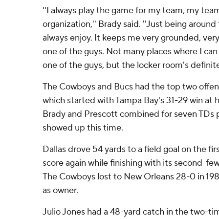
''I always play the game for my team, my te
organization,'' Brady said. ''Just being aroun
always enjoy. It keeps me very grounded, very 
one of the guys. Not many places where I can g
one of the guys, but the locker room's definite
The Cowboys and Bucs had the top two offens
which started with Tampa Bay's 31-29 win at
Brady and Prescott combined for seven TDs p
showed up this time.
Dallas drove 54 yards to a field goal on the fir
score again while finishing with its second-fe
The Cowboys lost to New Orleans 28-0 in 1989
as owner.
Julio Jones had a 48-yard catch in the two-t