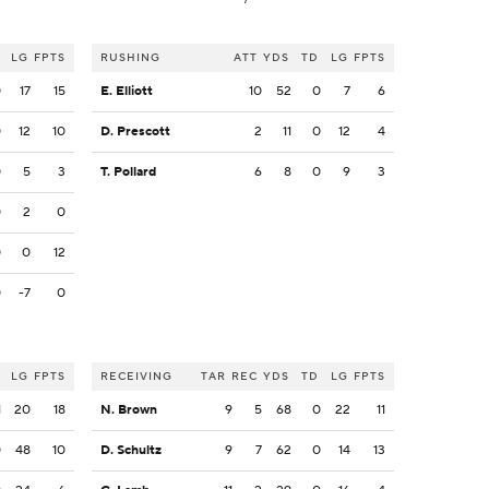
LG
FPTS
RUSHING
ATT
YDS
TD
LG
FPTS
0
17
15
E. Elliott
10
52
0
7
6
0
12
10
D. Prescott
2
11
0
12
4
0
5
3
T. Pollard
6
8
0
9
3
0
2
0
0
0
12
0
-7
0
LG
FPTS
RECEIVING
TAR
REC
YDS
TD
LG
FPTS
1
20
18
N. Brown
9
5
68
0
22
11
0
48
10
D. Schultz
9
7
62
0
14
13