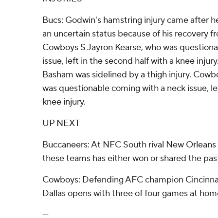
Bucs: Godwin's hamstring injury came after 
an uncertain status because of his recovery fro
Cowboys S Jayron Kearse, who was questiona
issue, left in the second half with a knee injury.
Basham was sidelined by a thigh injury. Cowb
was questionable coming with a neck issue, lef
knee injury.
UP NEXT
Buccaneers: At NFC South rival New Orleans
these teams has either won or shared the past f
Cowboys: Defending AFC champion Cincinnati
Dallas opens with three of four games at hom
---