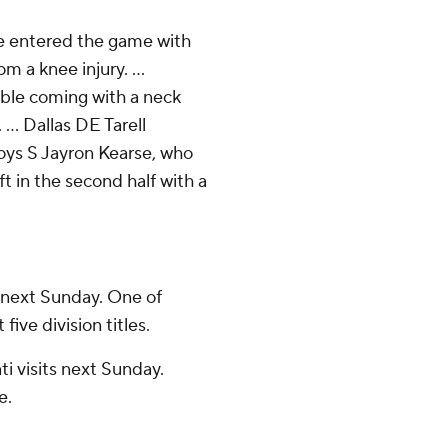
he entered the game with
m a knee injury. ...
ble coming with a neck
 ... Dallas DE Tarell
oys S Jayron Kearse, who
t in the second half with a
 next Sunday. One of
ive division titles.
 visits next Sunday.
e.