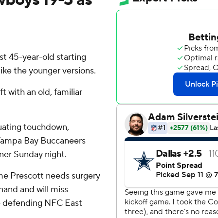
t 45-year-old starting
like the younger versions.
 with an old, familiar
uating touchdown,
e Tampa Bay Buccaneers
ner Sunday night.
me Prescott needs surgery
hand and will miss
he defending NFC East