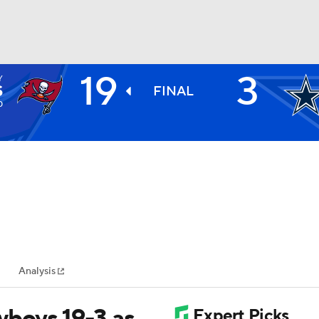
19
3
Y
BA
S
FINAL
0
NHL
CAR
ympics
Analysis
MLV
wboys 19-3 as