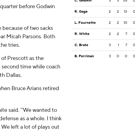
C. Godwin
3
3
35
st quarter before Godwin
R. Gage
2
2
13
L. Fournette
2
2
10
ly because of two sacks
R. White
2
2
7
ear Micah Parsons. Both
he tries.
C. Brate
3
1
7
B. Perriman
3
0
0
of Prescott as the
e second time while coach
h Dallas.
when Bruce Arians retired
hite said. ''We wanted to
 defense as a whole. I think
 We left a lot of plays out