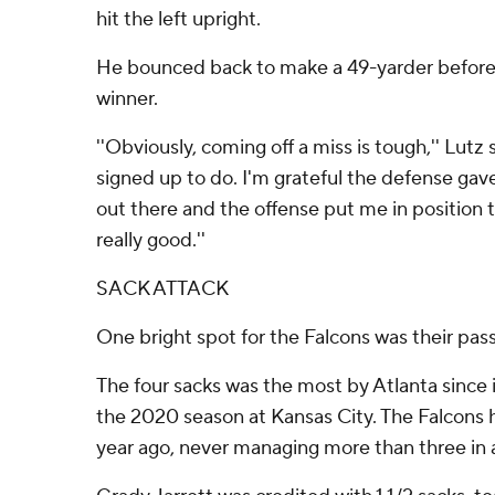
hit the left upright.
He bounced back to make a 49-yarder before
winner.
''Obviously, coming off a miss is tough,'' Lutz 
signed up to do. I'm grateful the defense ga
out there and the offense put me in position t
really good.''
SACK ATTACK
One bright spot for the Falcons was their pass
The four sacks was the most by Atlanta since i
the 2020 season at Kansas City. The Falcons 
year ago, never managing more than three in