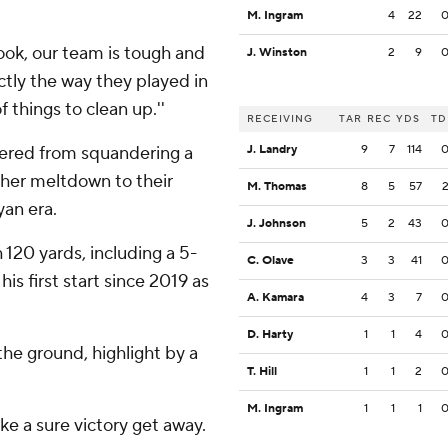
M. Ingram
4
22
''Look, our team is tough and
J. Winston
2
9
actly the way they played in
 things to clean up.''
RECEIVING
TAR
REC
YDS
TD
ered from squandering a
J. Landry
9
7
114
ther meltdown to their
M. Thomas
8
5
57
yan era.
J. Johnson
5
2
43
 120 yards, including a 5-
C. Olave
3
3
41
s first start since 2019 as
A. Kamara
4
3
7
D. Harty
1
1
4
he ground, highlight by a
T. Hill
1
1
2
M. Ingram
1
1
1
ke a sure victory get away.