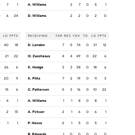
0
7
1
A. Williams
2
7
0
5
1
0
6
24
D. Williams
2
2
0
2
0
LG
FPTS
RECEIVING
TAR
REC
YDS
TD
LG
FPTS
0
40
18
D. London
7
5
74
0
31
12
2
21
22
O. Zaccheaus
4
4
49
0
22
6
0
26
6
K. Hodge
3
3
38
0
18
6
0
20
9
K. Pitts
7
2
19
0
11
3
0
15
6
C. Patterson
5
3
16
0
10
22
0
4
1
A. Williams
1
1
8
0
8
1
0
2
15
A. Firkser
2
1
6
0
6
1
0
1
1
P. Hesse
2
1
5
0
5
1
B. Edwards
1
0
0
0
0
0