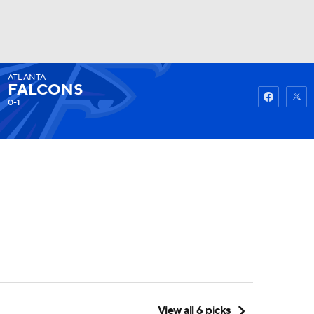
ATLANTA
Watch
Fantasy
Betting
FALCONS
0-1