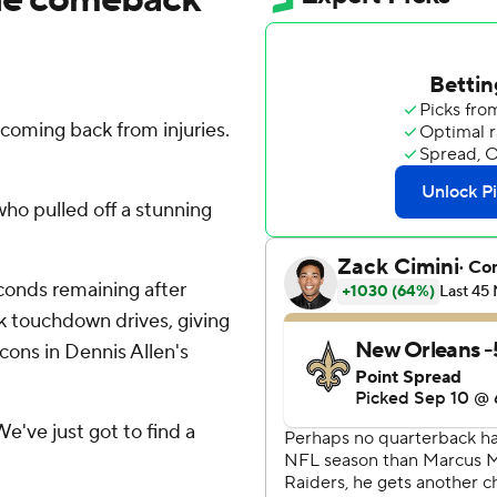
oming back from injuries.
who pulled off a stunning
econds remaining after
k touchdown drives, giving
lcons in Dennis Allen's
'We've just got to find a