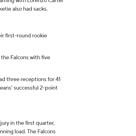
teaming with Lorenzo Carter
etie also had sacks.
r first-round rookie
 the Falcons with five
had three receptions for 41
eans' successful 2-point
ry in the first quarter,
unning load. The Falcons