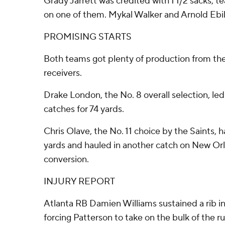
Grady Jarrett was credited with 1 1/2 sacks, 
on one of them. Mykal Walker and Arnold Ebik
PROMISING STARTS
Both teams got plenty of production from thei
receivers.
Drake London, the No. 8 overall selection, led
catches for 74 yards.
Chris Olave, the No. 11 choice by the Saints, 
yards and hauled in another catch on New Orl
conversion.
INJURY REPORT
Atlanta RB Damien Williams sustained a rib inju
forcing Patterson to take on the bulk of the r