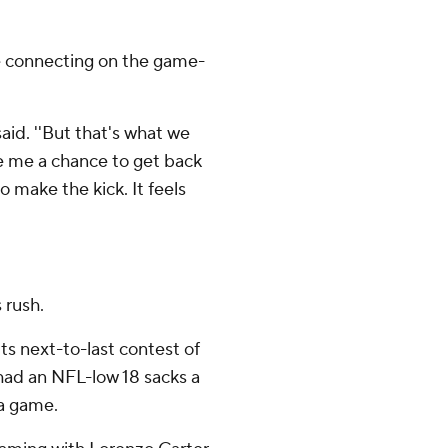
 connecting on the game-
said. ''But that's what we
ve me a chance to get back
o make the kick. It feels
 rush.
ts next-to-last contest of
had an NFL-low 18 sacks a
 a game.