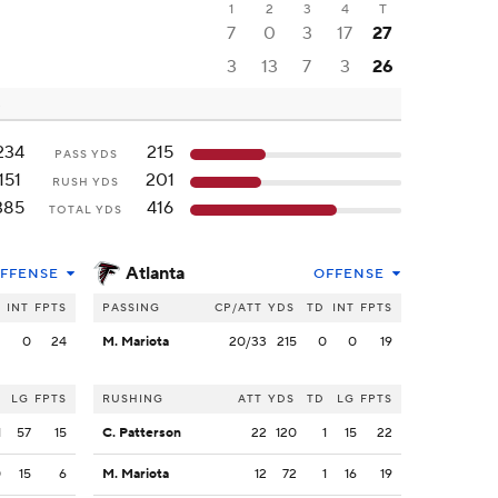
1
2
3
4
T
7
0
3
17
27
3
13
7
3
26
234
215
PASS YDS
151
201
RUSH YDS
385
416
TOTAL YDS
Atlanta
FFENSE
OFFENSE
INT
FPTS
PASSING
CP/ATT
YDS
TD
INT
FPTS
2
0
24
M. Mariota
20/33
215
0
0
19
LG
FPTS
RUSHING
ATT
YDS
TD
LG
FPTS
1
57
15
C. Patterson
22
120
1
15
22
0
15
6
M. Mariota
12
72
1
16
19