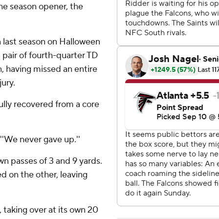
the season opener, the
 last season on Halloween
 pair of fourth-quarter TD
n, having missed an entire
ury.
ully recovered from a core
 ''We never gave up.''
 passes of 3 and 9 yards.
ed on the other, leaving
 taking over at its own 20