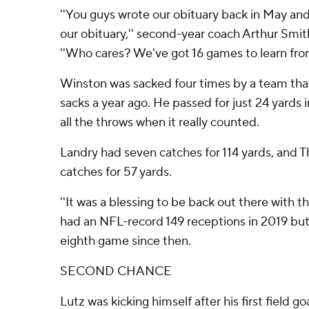
''You guys wrote our obituary back in May and 
our obituary,'' second-year coach Arthur Smit
''Who cares? We've got 16 games to learn from
Winston was sacked four times by a team tha
sacks a year ago. He passed for just 24 yards i
all the throws when it really counted.
Landry had seven catches for 114 yards, and T
catches for 57 yards.
''It was a blessing to be back out there with t
had an NFL-record 149 receptions in 2019 but 
eighth game since then.
SECOND CHANCE
Lutz was kicking himself after his first field 