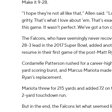
Make it 9-28.
''I hope they're not all like that,'' Allen said. 
gritty. That's what I love about 'em. That's ex
this game. It wasn't perfect. We've got a ton of
The Falcons, who have seemingly never recov
28-3 lead in the 2017 Super Bowl, added ano
resume in their first game of the post-Matt R
Cordarrelle Patterson rushed for a career-high
yard scoring burst, and Marcus Mariota made hi
Ryan's replacement.
Mariota threw for 215 yards and added 72 on t
2-yard touchdown run.
But in the end, the Falcons let what seemed li