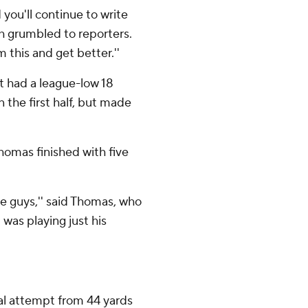
you'll continue to write
h grumbled to reporters.
 this and get better.''
t had a league-low 18
n the first half, but made
homas finished with five
he guys,'' said Thomas, who
was playing just his
goal attempt from 44 yards