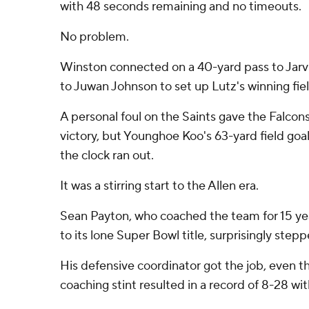
with 48 seconds remaining and no timeouts.
No problem.
Winston connected on a 40-yard pass to Jarvi
to Juwan Johnson to set up Lutz's winning fiel
A personal foul on the Saints gave the Falcons
victory, but Younghoe Koo's 63-yard field go
the clock ran out.
It was a stirring start to the Allen era.
Sean Payton, who coached the team for 15 ye
to its lone Super Bowl title, surprisingly step
His defensive coordinator got the job, even th
coaching stint resulted in a record of 8-28 wit