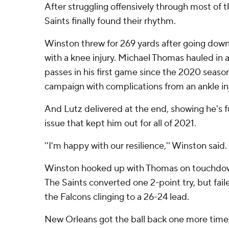
After struggling offensively through most of 
Saints finally found their rhythm.
Winston threw for 269 yards after going down
with a knee injury. Michael Thomas hauled in a
passes in his first game since the 2020 seaso
campaign with complications from an ankle inj
And Lutz delivered at the end, showing he's f
issue that kept him out for all of 2021.
''I'm happy with our resilience,'' Winston said.
Winston hooked up with Thomas on touchdown
The Saints converted one 2-point try, but fail
the Falcons clinging to a 26-24 lead.
New Orleans got the ball back one more time,