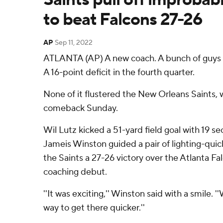
to beat Falcons 27-26
AP
Sep 11, 2022
ATLANTA (AP) A new coach. A bunch of guys c
A 16-point deficit in the fourth quarter.
None of it flustered the New Orleans Saints, 
comeback Sunday.
Wil Lutz kicked a 51-yard field goal with 19 s
Jameis Winston guided a pair of lighting-quic
the Saints a 27-26 victory over the Atlanta Fa
coaching debut.
''It was exciting,'' Winston said with a smile. '
way to get there quicker.''