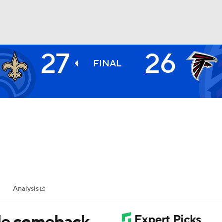
27
26
BA
FINAL
NHL
CAR
ympics
Analysis
MLV
ble comeback