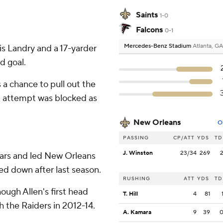
Saints
1-0
Falcons
0-1
Mercedes-Benz Stadium
Atlanta, GA
s Landry and a 17-yarder
d goal.
 a chance to pull out the
al attempt was blocked as
New Orleans
O
PASSING
CP/ATT
YDS
TD
J. Winston
23/34
269
ars and led New Orleans
ped down after last season.
RUSHING
ATT
YDS
TD
ough Allen's first head
T. Hill
4
81
h the Raiders in 2012-14.
A. Kamara
9
39