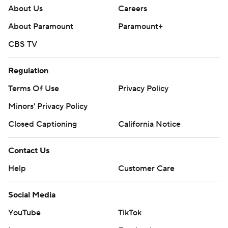
About Us
Careers
About Paramount
Paramount+
CBS TV
Regulation
Terms Of Use
Privacy Policy
Minors' Privacy Policy
Closed Captioning
California Notice
Contact Us
Help
Customer Care
Social Media
YouTube
TikTok