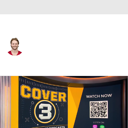
Arizona • #12 • P
Blake Gillikin
Player Home
Fantasy
Game Log
Splits
Career