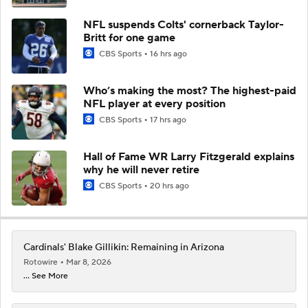
NFL suspends Colts' cornerback Taylor-
Britt for one game
CBS Sports
16 hrs ago
Who’s making the most? The highest-paid
NFL player at every position
CBS Sports
17 hrs ago
Hall of Fame WR Larry Fitzgerald explains
why he will never retire
CBS Sports
20 hrs ago
Cardinals' Blake Gillikin: Remaining in Arizona
Rotowire
Mar 8, 2026
... See More