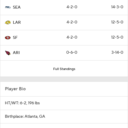
4-2-0
14-3-0
SEA
4-2-0
12-5-0
LAR
4-2-0
12-5-0
SF
0-6-0
3-14-0
ARI
Full Standings
Player Bio
HT/WT: 6-2, 196 lbs
Birthplace: Atlanta, GA