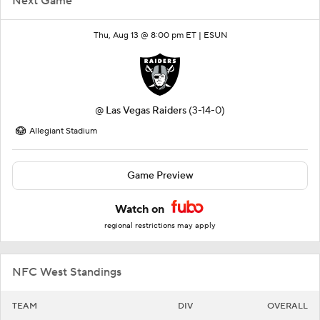
Next Game
Thu, Aug 13 @ 8:00 pm ET |
ESUN
@
Las Vegas Raiders
(3-14-0)
Allegiant Stadium
Game Preview
Watch on
regional restrictions may apply
NFC West Standings
TEAM
DIV
OVERALL