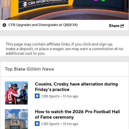
CFB Upgrades and Downgrades at QB
(8:34)
Share
This page may contain affiliate links. If you click and sign up,
make a deposit, or place a wager, we may earn a commission at no
additional cost to you.
Top Blake Gillikin News
Cousins, Crosby have altercation during
Friday's practice
CBS Sports
13 hrs ago
How to watch the 2026 Pro Football Hall
of Fame ceremony
CBS Sports
15 hrs ago