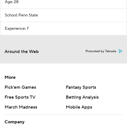
Age: 28
School: Penn State
Experience: 7
Around the Web
Promoted by Taboola
More
Pick'em Games
Fantasy Sports
Free Sports TV
Betting Analysis
March Madness
Mobile Apps
Company