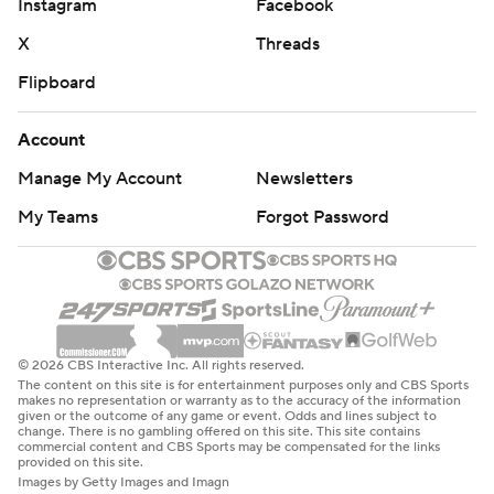
Instagram
Facebook
X
Threads
Flipboard
Account
Manage My Account
Newsletters
My Teams
Forgot Password
© 2026 CBS Interactive Inc. All rights reserved.
The content on this site is for entertainment purposes only and CBS Sports
makes no representation or warranty as to the accuracy of the information
given or the outcome of any game or event. Odds and lines subject to
change. There is no gambling offered on this site. This site contains
commercial content and CBS Sports may be compensated for the links
provided on this site.
Images by Getty Images and Imagn