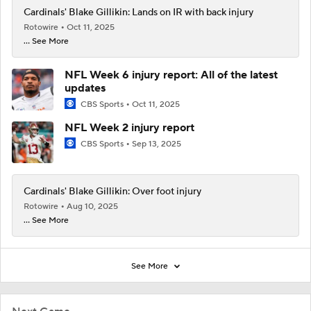
Cardinals' Blake Gillikin: Lands on IR with back injury
Rotowire
Oct 11, 2025
... See More
NFL Week 6 injury report: All of the latest
updates
CBS Sports
Oct 11, 2025
NFL Week 2 injury report
CBS Sports
Sep 13, 2025
Cardinals' Blake Gillikin: Over foot injury
Rotowire
Aug 10, 2025
... See More
See More