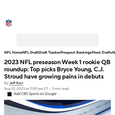
NFL News
Scores
Schedule
Standings
Odds
Props
Teams
Stats
Power Rankings
Video
NFL Home
NFL Draft
Draft Tracker
Prospect Rankings
Mock Drafts
N
2023 NFL preseason Week 1 rookie QB
NFL Draft
Super Bowl
Players
roundup: Top picks Bryce Young, C.J.
Injuries
Transactions
NFL Betting
Stroud have growing pains in debuts
By
Jeff Kerr
Fantasy
Paramount +
NFL Shop
Aug 12, 2023
at 11:29 pm ET
•
3 min read
Add CBS Sports on Google