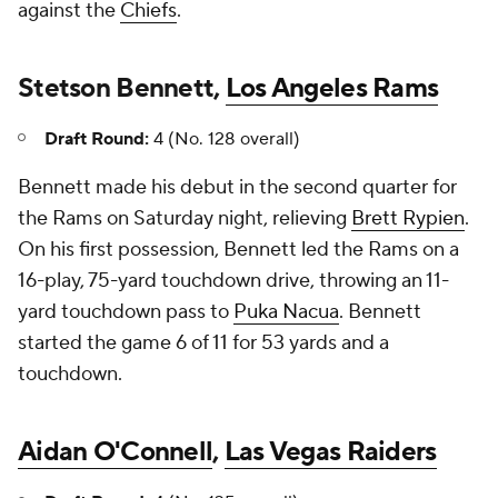
against the
Chiefs
.
Stetson Bennett,
Los Angeles Rams
Draft Round:
4 (No. 128 overall)
Bennett made his debut in the second quarter for
the Rams on Saturday night, relieving
Brett Rypien
.
On his first possession, Bennett led the Rams on a
16-play, 75-yard touchdown drive, throwing an 11-
yard touchdown pass to
Puka Nacua
. Bennett
started the game 6 of 11 for 53 yards and a
touchdown.
Aidan O'Connell
,
Las Vegas Raiders