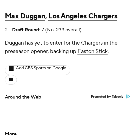
Max Duggan
,
Los Angeles Chargers
Draft Round:
7 (No. 239 overall)
Duggan has yet to enter for the Chargers in the
preseason opener, backing up
Easton Stick
.
Add CBS Sports on Google
Around the Web
Promoted by Taboola
More