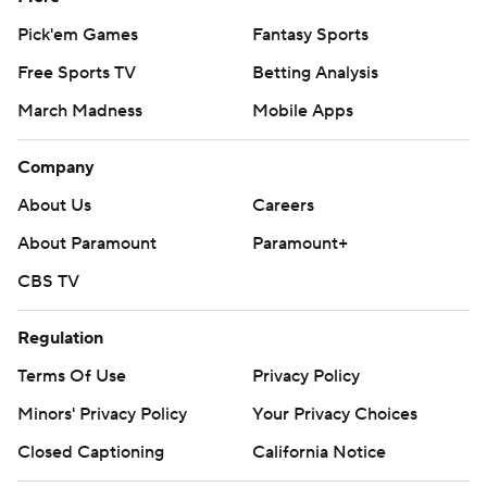
Pick'em Games
Fantasy Sports
Free Sports TV
Betting Analysis
March Madness
Mobile Apps
Company
About Us
Careers
About Paramount
Paramount+
CBS TV
Regulation
Terms Of Use
Privacy Policy
Minors' Privacy Policy
Your Privacy Choices
Closed Captioning
California Notice