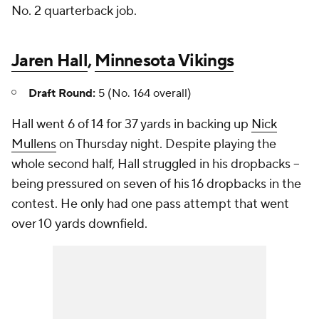
No. 2 quarterback job.
Jaren Hall
,
Minnesota Vikings
Draft Round:
5 (No. 164 overall)
Hall went 6 of 14 for 37 yards in backing up
Nick
Mullens
on Thursday night. Despite playing the
whole second half, Hall struggled in his dropbacks --
being pressured on seven of his 16 dropbacks in the
contest. He only had one pass attempt that went
over 10 yards downfield.