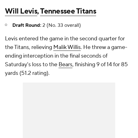
Will Levis
,
Tennessee Titans
Draft Round:
2 (No. 33 overall)
Levis entered the game in the second quarter for
the Titans, relieving
Malik Willis
. He threw a game-
ending interception in the final seconds of
Saturday's loss to the
Bears
, finishing 9 of 14 for 85
yards (51.2 rating).