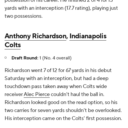
possession of his career. He finished 2 of 4 for 13
yards with an interception (17.7 rating), playing just
two possessions.
Anthony Richardson
,
Indianapolis
Colts
Draft Round:
1 (No. 4 overall)
Richardson went 7 of 12 for 67 yards in his debut
Saturday with an interception, but had a deep
touchdown pass taken away when Colts wide
receiver
Alec Pierce
couldn't haul the ball in.
Richardson looked good on the read option, so his
two carries for seven yards shouldn't be overlooked.
His interception came on the Colts' first possession.