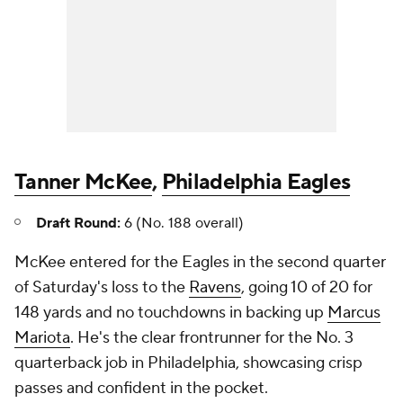
Tanner McKee
,
Philadelphia Eagles
Draft Round:
6 (No. 188 overall)
McKee entered for the Eagles in the second quarter
of Saturday's loss to the
Ravens
, going 10 of 20 for
148 yards and no touchdowns in backing up
Marcus
Mariota
. He's the clear frontrunner for the No. 3
quarterback job in Philadelphia, showcasing crisp
passes and confident in the pocket.