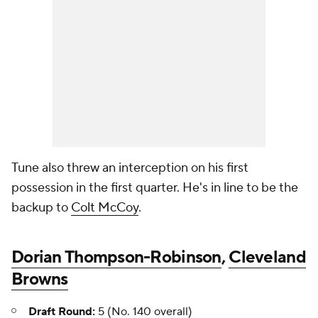
Tune also threw an interception on his first
possession in the first quarter. He's in line to be the
backup to
Colt McCoy
.
Dorian Thompson-Robinson
,
Cleveland
Browns
Draft Round:
5 (No. 140 overall)