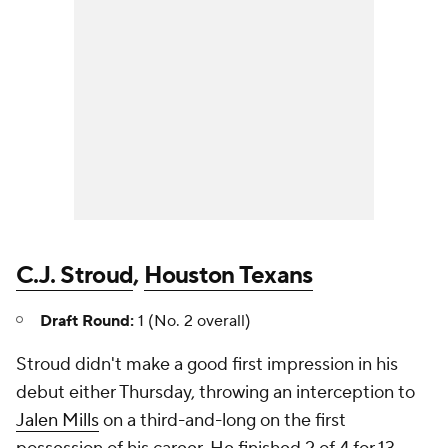
C.J. Stroud
,
Houston Texans
Draft Round:
1 (No. 2 overall)
Stroud didn't make a good first impression in his
debut either Thursday, throwing an interception to
Jalen Mills
on a third-and-long on the first