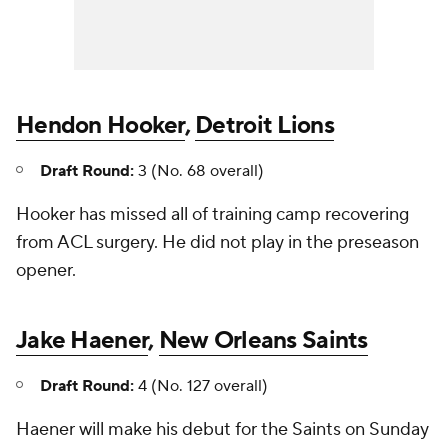
Hendon Hooker
,
Detroit Lions
Draft Round:
3 (No. 68 overall)
Hooker has missed all of training camp recovering
from ACL surgery. He did not play in the preseason
opener.
Jake Haener
,
New Orleans Saints
Draft Round:
4 (No. 127 overall)
Haener will make his debut for the Saints on Sunday