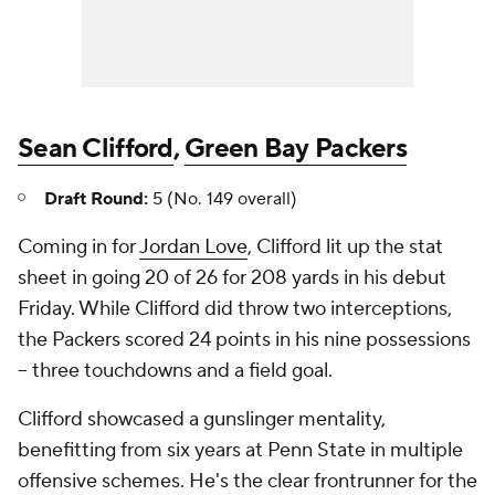
Sean Clifford
,
Green Bay Packers
Draft Round:
5 (No. 149 overall)
Coming in for
Jordan Love
, Clifford lit up the stat
sheet in going 20 of 26 for 208 yards in his debut
Friday. While Clifford did throw two interceptions,
the Packers scored 24 points in his nine possessions
-- three touchdowns and a field goal.
Clifford showcased a gunslinger mentality,
benefitting from six years at Penn State in multiple
offensive schemes. He's the clear frontrunner for the