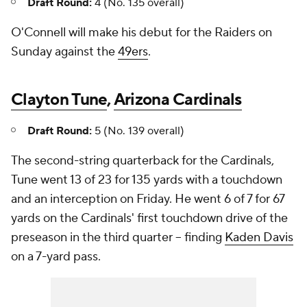
Draft Round:
4 (No. 135 overall)
O'Connell will make his debut for the Raiders on
Sunday against the
49ers
.
Clayton Tune
,
Arizona Cardinals
Draft Round:
5 (No. 139 overall)
The second-string quarterback for the Cardinals,
Tune went 13 of 23 for 135 yards with a touchdown
and an interception on Friday. He went 6 of 7 for 67
yards on the Cardinals' first touchdown drive of the
preseason in the third quarter -- finding
Kaden Davis
on a 7-yard pass.