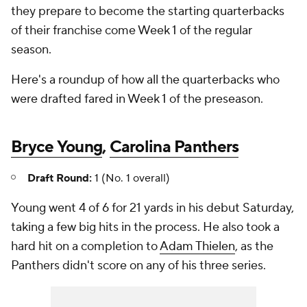
they prepare to become the starting quarterbacks
of their franchise come Week 1 of the regular
season.
Here's a roundup of how all the quarterbacks who
were drafted fared in Week 1 of the preseason.
Bryce Young
,
Carolina Panthers
Draft Round:
1 (No. 1 overall)
Young went 4 of 6 for 21 yards in his debut Saturday,
taking a few big hits in the process. He also took a
hard hit on a completion to
Adam Thielen
, as the
Panthers didn't score on any of his three series.