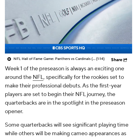
NFL Hall of Fame Game: Panthers vs Cardinals (8/6)
(1:14)
Share
Week 1 of the preseason is always an exciting one
around the
NFL
, specifically for the rookies set to
make their professional debuts. As the first-year
players are set to begin their NFL journey, the
quarterbacks are in the spotlight in the preseason
opener.
Some quarterbacks will see significant playing time
while others will be making cameo appearances as