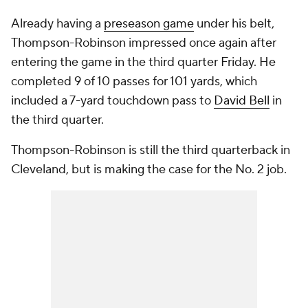
Already having a
preseason game
under his belt,
Thompson-Robinson impressed once again after
entering the game in the third quarter Friday. He
completed 9 of 10 passes for 101 yards, which
included a 7-yard touchdown pass to
David Bell
in
the third quarter.
Thompson-Robinson is still the third quarterback in
Cleveland, but is making the case for the No. 2 job.