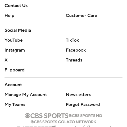
Contact Us
Help
Customer Care
Social Media
YouTube
TikTok
Instagram
Facebook
X
Threads
Flipboard
Account
Manage My Account
Newsletters
My Teams
Forgot Password