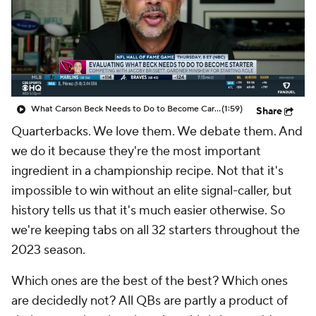
What Carson Beck Needs to Do to Become Cardinals Starter
(1:59)
Share
Quarterbacks. We love them. We debate them. And
we do it because they're the most important
ingredient in a championship recipe. Not that it's
impossible to win without an elite signal-caller, but
history tells us that it's much easier otherwise. So
we're keeping tabs on all 32 starters throughout the
2023 season.
Which ones are the best of the best? Which ones
are decidedly not? All QBs are partly a product of