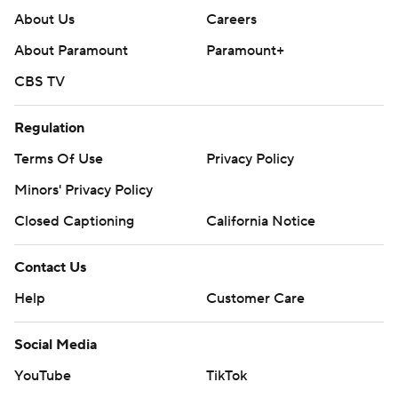
About Us
Careers
About Paramount
Paramount+
CBS TV
Regulation
Terms Of Use
Privacy Policy
Minors' Privacy Policy
Closed Captioning
California Notice
Contact Us
Help
Customer Care
Social Media
YouTube
TikTok