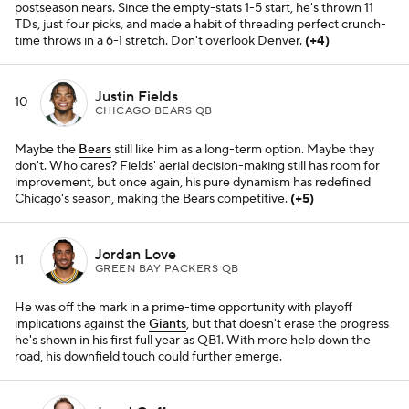
postseason nears. Since the empty-stats 1-5 start, he's thrown 11
TDs, just four picks, and made a habit of threading perfect crunch-
time throws in a 6-1 stretch. Don't overlook Denver.
(+4)
Justin Fields
10
CHICAGO BEARS QB
Maybe the
Bears
still like him as a long-term option. Maybe they
don't. Who cares? Fields' aerial decision-making still has room for
improvement, but once again, his pure dynamism has redefined
Chicago's season, making the Bears competitive.
(+5)
Jordan Love
11
GREEN BAY PACKERS QB
He was off the mark in a prime-time opportunity with playoff
implications against the
Giants
, but that doesn't erase the progress
he's shown in his first full year as QB1. With more help down the
road, his downfield touch could further emerge.