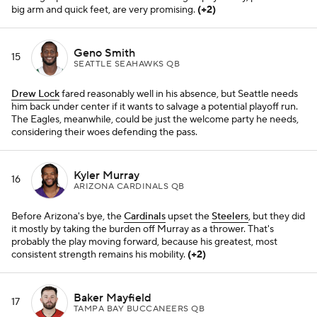
big arm and quick feet, are very promising.
(+2)
Geno Smith
15
SEATTLE SEAHAWKS QB
Drew Lock
fared reasonably well in his absence, but Seattle needs
him back under center if it wants to salvage a potential playoff run.
The Eagles, meanwhile, could be just the welcome party he needs,
considering their woes defending the pass.
Kyler Murray
16
ARIZONA CARDINALS QB
Before Arizona's bye, the
Cardinals
upset the
Steelers
, but they did
it mostly by taking the burden off Murray as a thrower. That's
probably the play moving forward, because his greatest, most
consistent strength remains his mobility.
(+2)
Baker Mayfield
17
TAMPA BAY BUCCANEERS QB