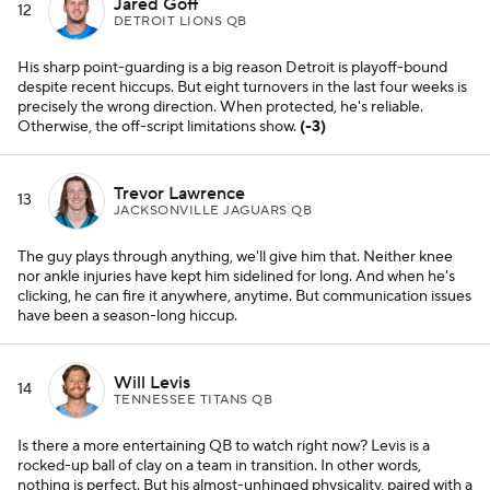
Jared Goff
12
DETROIT LIONS QB
His sharp point-guarding is a big reason Detroit is playoff-bound
despite recent hiccups. But eight turnovers in the last four weeks is
precisely the wrong direction. When protected, he's reliable.
Otherwise, the off-script limitations show.
(-3)
Trevor Lawrence
13
JACKSONVILLE JAGUARS QB
The guy plays through anything, we'll give him that. Neither knee
nor ankle injuries have kept him sidelined for long. And when he's
clicking, he can fire it anywhere, anytime. But communication issues
have been a season-long hiccup.
Will Levis
14
TENNESSEE TITANS QB
Is there a more entertaining QB to watch right now? Levis is a
rocked-up ball of clay on a team in transition. In other words,
nothing is perfect. But his almost-unhinged physicality, paired with a