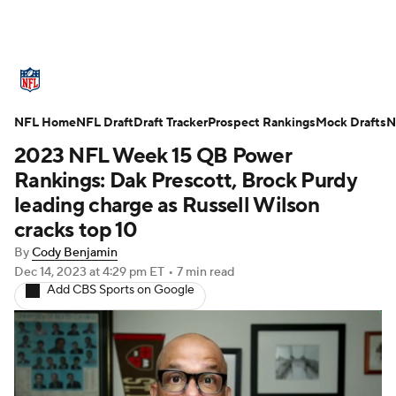
NFL News
Scores
Schedule
NFL Home
Standings
NFL Draft
Draft Tracker
Odds
Props
Prospect Rankings
Teams
Mock Drafts
N
2023 NFL Week 15 QB Power
Stats
Power Rankings
Video
Rankings: Dak Prescott, Brock Purdy
leading charge as Russell Wilson
NFL Draft
Super Bowl
Players
cracks top 10
By
Cody Benjamin
Injuries
Transactions
NFL Betting
Dec 14, 2023
at 4:29 pm ET
•
7 min read
Add CBS Sports on Google
Fantasy
Paramount +
NFL Shop