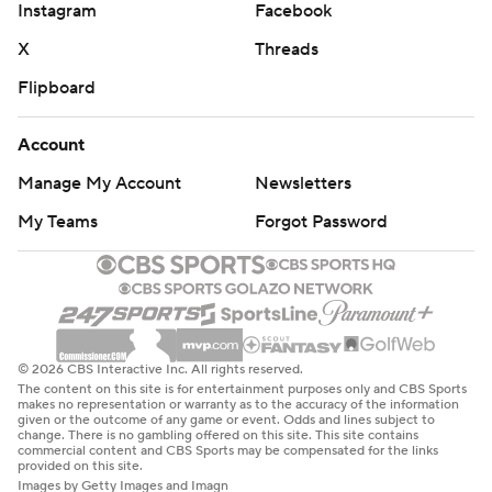
Instagram
Facebook
X
Threads
Flipboard
Account
Manage My Account
Newsletters
My Teams
Forgot Password
© 2026 CBS Interactive Inc. All rights reserved.
The content on this site is for entertainment purposes only and CBS Sports
makes no representation or warranty as to the accuracy of the information
given or the outcome of any game or event. Odds and lines subject to
change. There is no gambling offered on this site. This site contains
commercial content and CBS Sports may be compensated for the links
provided on this site.
Images by Getty Images and Imagn