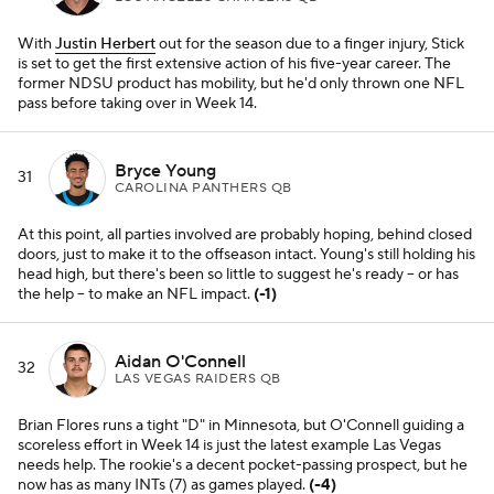
With
Justin Herbert
out for the season due to a finger injury, Stick
is set to get the first extensive action of his five-year career. The
former NDSU product has mobility, but he'd only thrown one NFL
pass before taking over in Week 14.
Bryce Young
31
CAROLINA PANTHERS QB
At this point, all parties involved are probably hoping, behind closed
doors, just to make it to the offseason intact. Young's still holding his
head high, but there's been so little to suggest he's ready -- or has
the help -- to make an NFL impact.
(-1)
Aidan O'Connell
32
LAS VEGAS RAIDERS QB
Brian Flores runs a tight "D" in Minnesota, but O'Connell guiding a
scoreless effort in Week 14 is just the latest example Las Vegas
needs help. The rookie's a decent pocket-passing prospect, but he
now has as many INTs (7) as games played.
(-4)