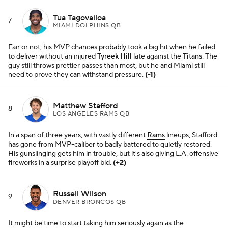
Tua Tagovailoa
7
MIAMI DOLPHINS QB
Fair or not, his MVP chances probably took a big hit when he failed
to deliver without an injured
Tyreek Hill
late against the
Titans
. The
guy still throws prettier passes than most, but he and Miami still
need to prove they can withstand pressure.
(-1)
Matthew Stafford
8
LOS ANGELES RAMS QB
In a span of three years, with vastly different
Rams
lineups, Stafford
has gone from MVP-caliber to badly battered to quietly restored.
His gunslinging gets him in trouble, but it's also giving L.A. offensive
fireworks in a surprise playoff bid.
(+2)
Russell Wilson
9
DENVER BRONCOS QB
It might be time to start taking him seriously again as the