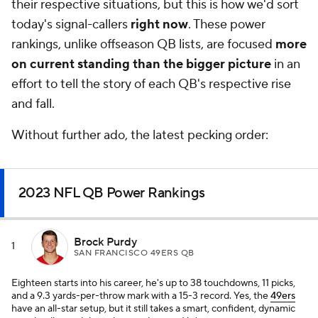
their respective situations, but this is how we'd sort
today's signal-callers
right now
. These power
rankings, unlike offseason QB lists, are focused
more
on current standing than the bigger picture
in an
effort to tell the story of each QB's respective rise
and fall.
Without further ado, the latest pecking order:
2023 NFL QB Power Rankings
Brock Purdy
1
SAN FRANCISCO 49ERS QB
Eighteen starts into his career, he's up to 38 touchdowns, 11 picks,
and a 9.3 yards-per-throw mark with a 15-3 record. Yes, the
49ers
have an all-star setup, but it still takes a smart, confident, dynamic