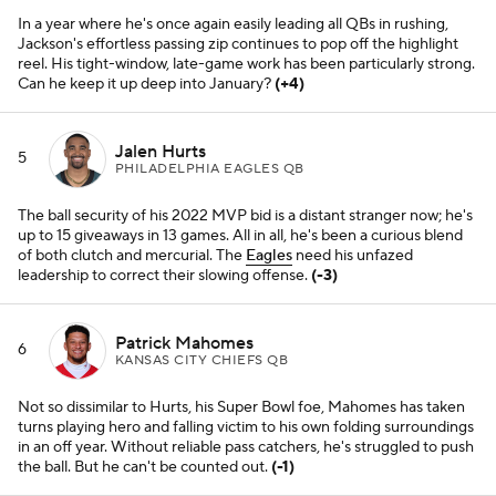
In a year where he's once again easily leading all QBs in rushing,
Jackson's effortless passing zip continues to pop off the highlight
reel. His tight-window, late-game work has been particularly strong.
Can he keep it up deep into January?
(+4)
Jalen Hurts
5
PHILADELPHIA EAGLES QB
The ball security of his 2022 MVP bid is a distant stranger now; he's
up to 15 giveaways in 13 games. All in all, he's been a curious blend
of both clutch and mercurial. The
Eagles
need his unfazed
leadership to correct their slowing offense.
(-3)
Patrick Mahomes
6
KANSAS CITY CHIEFS QB
Not so dissimilar to Hurts, his Super Bowl foe, Mahomes has taken
turns playing hero and falling victim to his own folding surroundings
in an off year. Without reliable pass catchers, he's struggled to push
the ball. But he can't be counted out.
(-1)