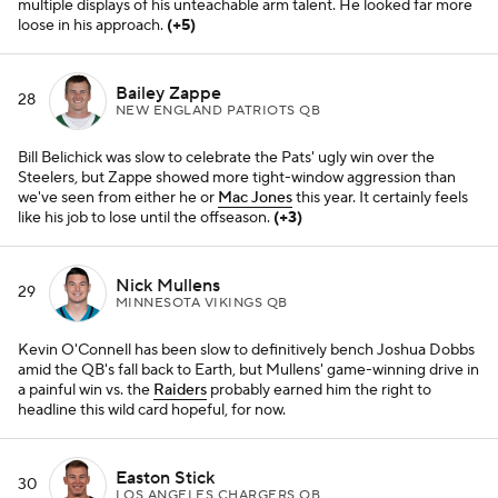
multiple displays of his unteachable arm talent. He looked far more
loose in his approach.
(+5)
Bailey Zappe
28
NEW ENGLAND PATRIOTS QB
Bill Belichick was slow to celebrate the Pats' ugly win over the
Steelers, but Zappe showed more tight-window aggression than
we've seen from either he or
Mac Jones
this year. It certainly feels
like his job to lose until the offseason.
(+3)
Nick Mullens
29
MINNESOTA VIKINGS QB
Kevin O'Connell has been slow to definitively bench Joshua Dobbs
amid the QB's fall back to Earth, but Mullens' game-winning drive in
a painful win vs. the
Raiders
probably earned him the right to
headline this wild card hopeful, for now.
Easton Stick
30
LOS ANGELES CHARGERS QB