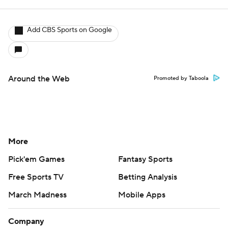
Add CBS Sports on Google
Around the Web
Promoted by Taboola
More
Pick'em Games
Fantasy Sports
Free Sports TV
Betting Analysis
March Madness
Mobile Apps
Company