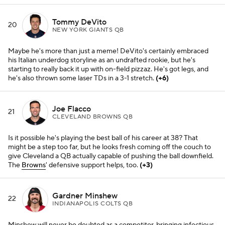
Tommy DeVito
20
NEW YORK GIANTS QB
Maybe he's more than just a meme! DeVito's certainly embraced
his Italian underdog storyline as an undrafted rookie, but he's
starting to really back it up with on-field pizzaz. He's got legs, and
he's also thrown some laser TDs in a 3-1 stretch.
(+6)
Joe Flacco
21
CLEVELAND BROWNS QB
Is it possible he's playing the best ball of his career at 38? That
might be a step too far, but he looks fresh coming off the couch to
give Cleveland a QB actually capable of pushing the ball downfield.
The
Browns
' defensive support helps, too.
(+3)
Gardner Minshew
22
INDIANAPOLIS COLTS QB