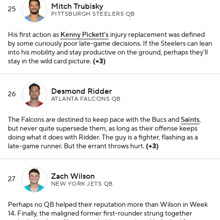
Mitch Trubisky
25
PITTSBURGH STEELERS QB
His first action as
Kenny Pickett's
injury replacement was defined
by some curiously poor late-game decisions. If the Steelers can lean
into his mobility and stay productive on the ground, perhaps they'll
stay in the wild card picture.
(+3)
Desmond Ridder
26
ATLANTA FALCONS QB
The Falcons are destined to keep pace with the Bucs and
Saints
,
but never quite supersede them, as long as their offense keeps
doing what it does with Ridder. The guy is a fighter, flashing as a
late-game runner. But the errant throws hurt.
(+3)
Zach Wilson
27
NEW YORK JETS QB
Perhaps no QB helped their reputation more than Wilson in Week
14. Finally, the maligned former first-rounder strung together