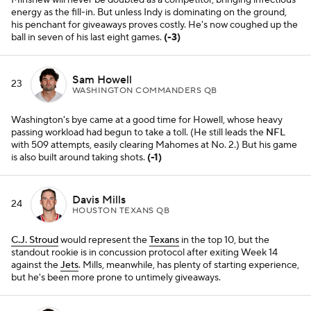
Minshew will never be doubted as a competitor, bringing infectious
energy as the fill-in. But unless Indy is dominating on the ground,
his penchant for giveaways proves costly. He's now coughed up the
ball in seven of his last eight games.
(-3)
Sam Howell
23
WASHINGTON COMMANDERS QB
Washington's bye came at a good time for Howell, whose heavy
passing workload had begun to take a toll. (He still leads the
NFL
with 509 attempts, easily clearing Mahomes at No. 2.) But his game
is also built around taking shots.
(-1)
Davis Mills
24
HOUSTON TEXANS QB
C.J. Stroud
would represent the
Texans
in the top 10, but the
standout rookie is in concussion protocol after exiting Week 14
against the
Jets
. Mills, meanwhile, has plenty of starting experience,
but he's been more prone to untimely giveaways.