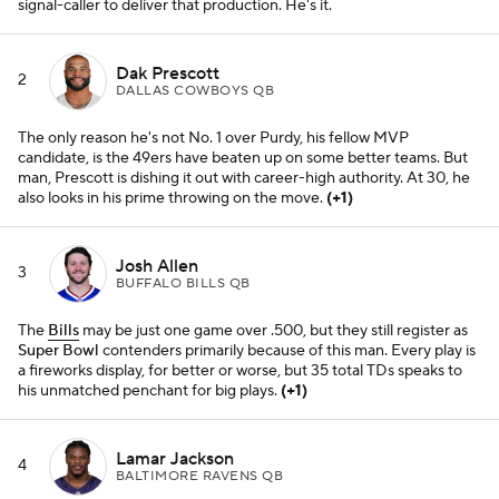
signal-caller to deliver that production. He's it.
Dak Prescott
2
DALLAS COWBOYS QB
The only reason he's not No. 1 over Purdy, his fellow MVP
candidate, is the 49ers have beaten up on some better teams. But
man, Prescott is dishing it out with career-high authority. At 30, he
also looks in his prime throwing on the move.
(+1)
Josh Allen
3
BUFFALO BILLS QB
The
Bills
may be just one game over .500, but they still register as
Super Bowl
contenders primarily because of this man. Every play is
a fireworks display, for better or worse, but 35 total TDs speaks to
his unmatched penchant for big plays.
(+1)
Lamar Jackson
4
BALTIMORE RAVENS QB