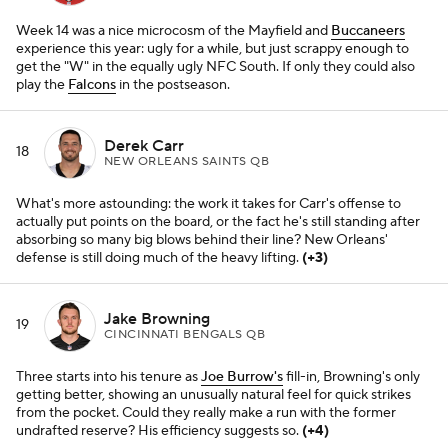
Week 14 was a nice microcosm of the Mayfield and
Buccaneers
experience this year: ugly for a while, but just scrappy enough to
get the "W" in the equally ugly NFC South. If only they could also
play the
Falcons
in the postseason.
Derek Carr
18
NEW ORLEANS SAINTS QB
What's more astounding: the work it takes for Carr's offense to
actually put points on the board, or the fact he's still standing after
absorbing so many big blows behind their line? New Orleans'
defense is still doing much of the heavy lifting.
(+3)
Jake Browning
19
CINCINNATI BENGALS QB
Three starts into his tenure as
Joe Burrow's
fill-in, Browning's only
getting better, showing an unusually natural feel for quick strikes
from the pocket. Could they really make a run with the former
undrafted reserve? His efficiency suggests so.
(+4)