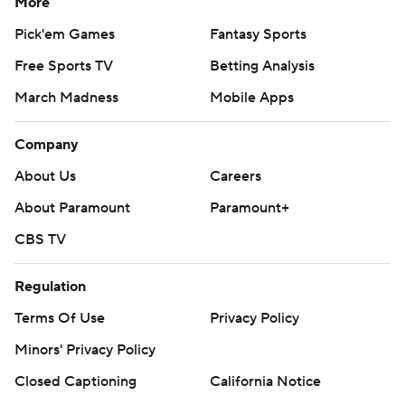
More
Pick'em Games
Fantasy Sports
Free Sports TV
Betting Analysis
March Madness
Mobile Apps
Company
About Us
Careers
About Paramount
Paramount+
CBS TV
Regulation
Terms Of Use
Privacy Policy
Minors' Privacy Policy
Closed Captioning
California Notice