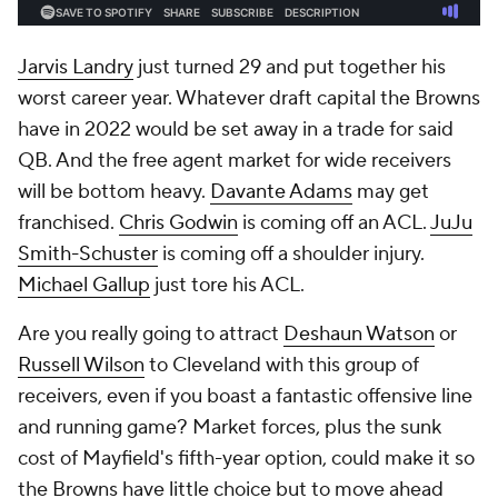
Jarvis Landry
just turned 29 and put together his
worst career year. Whatever draft capital the Browns
have in 2022 would be set away in a trade for said
QB. And the free agent market for wide receivers
will be bottom heavy.
Davante Adams
may get
franchised.
Chris Godwin
is coming off an ACL.
JuJu
Smith-Schuster
is coming off a shoulder injury.
Michael Gallup
just tore his ACL.
Are you really going to attract
Deshaun Watson
or
Russell Wilson
to Cleveland with this group of
receivers, even if you boast a fantastic offensive line
and running game? Market forces, plus the sunk
cost of Mayfield's fifth-year option, could make it so
the Browns have little choice but to move ahead