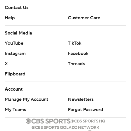
Contact Us
Help
Customer Care
Social Media
YouTube
TikTok
Instagram
Facebook
X
Threads
Flipboard
Account
Manage My Account
Newsletters
My Teams
Forgot Password