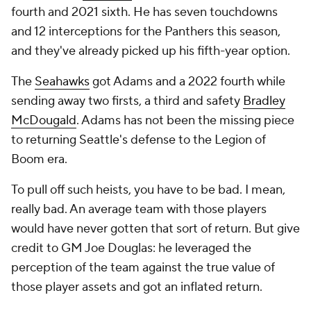
fourth and 2021 sixth. He has seven touchdowns
and 12 interceptions for the Panthers this season,
and they've already picked up his fifth-year option.
The
Seahawks
got Adams and a 2022 fourth while
sending away two firsts, a third and safety
Bradley
McDougald
. Adams has not been the missing piece
to returning Seattle's defense to the Legion of
Boom era.
To pull off such heists, you have to be bad. I mean,
really bad. An average team with those players
would have never gotten that sort of return. But give
credit to GM Joe Douglas: he leveraged the
perception of the team against the true value of
those player assets and got an inflated return.