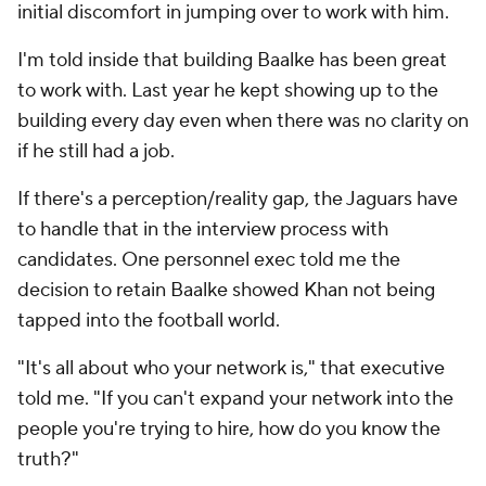
initial discomfort in jumping over to work with him.
I'm told inside that building Baalke has been great
to work with. Last year he kept showing up to the
building every day even when there was no clarity on
if he still had a job.
If there's a perception/reality gap, the Jaguars have
to handle that in the interview process with
candidates. One personnel exec told me the
decision to retain Baalke showed Khan not being
tapped into the football world.
"It's all about who your network is," that executive
told me. "If you can't expand your network into the
people you're trying to hire, how do you know the
truth?"