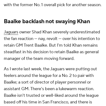
with the former No. 1 overall pick for another season.
Baalke backlash not swaying Khan
Jaguars
owner Shad Khan severely underestimated
the fan reaction — nay, revolt — over his intention to
retain GM Trent Baalke. But I'm told Khan remains
steadfast in his decision to retain Baalke as general
manager of the team moving forward.
As I wrote last week, the Jaguars were putting out
feelers around the league for a No. 2 to pair with
Baalke; a sort of director of player personnel or
assistant GM. There's been a lukewarm reaction.
Baalke isn't trusted or well-liked around the league
based off his time in San Francisco, and there is