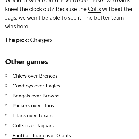
Wouldn't we all sort of love to see these two teams
kneel the clock out? Because the
Colts
will beat the
Jags, we won't be able to see it. The better team
wins here.
The pick:
Chargers
Other games
Chiefs
over
Broncos
Cowboys
over
Eagles
Bengals
over Browns
Packers
over
Lions
Titans
over
Texans
Colts over Jaguars
Football Team
over Giants