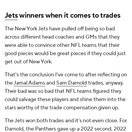
Jets
winners when it comes to trades
The New York Jets have pulled off being so bad
across different head coaches and GMs that they
were able to convince other NFL teams that their
good pieces would be great pieces if they could just
get out of New York.
That's the conclusion I've come to after reflecting on
the
Jamal Adams
and
Sam Darnold
trades, anyway.
Their bad was so bad that NFL teams figured they
could salvage these players and shine them into the
stars worthy of the trade compensation given up.
The Jets won both trades and it's not even close. For
Darnold, the
Panthers
gave up a 2022 second, 2022