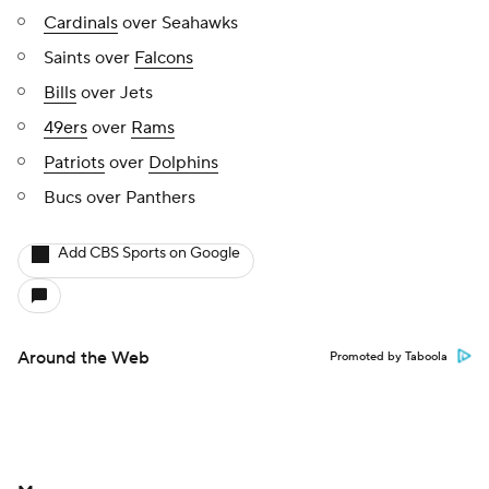
Cardinals
over Seahawks
Saints over
Falcons
Bills
over Jets
49ers
over
Rams
Patriots
over
Dolphins
Bucs over Panthers
Add CBS Sports on Google
Around the Web
Promoted by Taboola