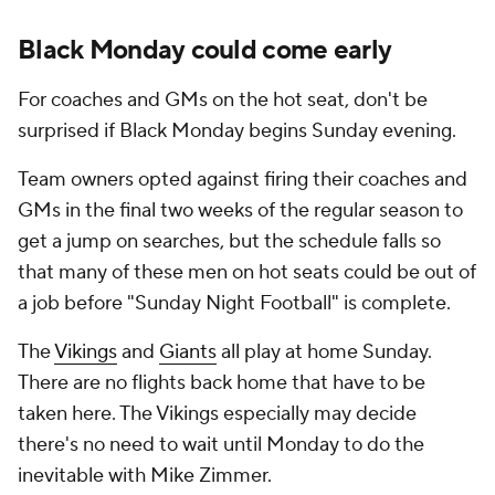
Black Monday could come early
For coaches and GMs on the hot seat, don't be
surprised if Black Monday begins Sunday evening.
Team owners opted against firing their coaches and
GMs in the final two weeks of the regular season to
get a jump on searches, but the schedule falls so
that many of these men on hot seats could be out of
a job before "Sunday Night Football" is complete.
The
Vikings
and
Giants
all play at home Sunday.
There are no flights back home that have to be
taken here. The Vikings especially may decide
there's no need to wait until Monday to do the
inevitable with Mike Zimmer.