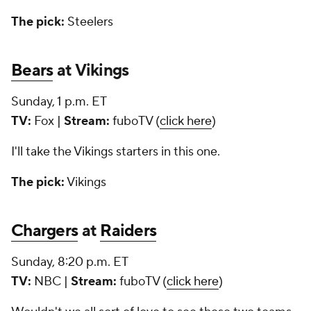
The pick:
Steelers
Bears
at Vikings
Sunday, 1 p.m. ET
TV:
Fox |
Stream:
fuboTV (
click here
)
I'll take the Vikings starters in this one.
The pick:
Vikings
Chargers
at
Raiders
Sunday, 8:20 p.m. ET
TV:
NBC |
Stream:
fuboTV (
click here
)