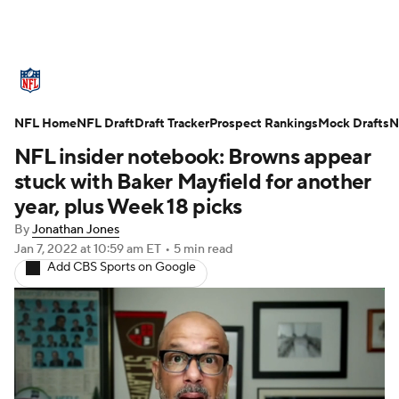
NFL News
Scores
Schedule
NFL Home
Standings
NFL Draft
Draft Tracker
Odds
Props
Prospect Rankings
Teams
Mock Drafts
N
NFL insider notebook: Browns appear
Stats
Power Rankings
Video
stuck with Baker Mayfield for another
year, plus Week 18 picks
NFL Draft
Super Bowl
Players
By
Jonathan Jones
Jan 7, 2022
at 10:59 am ET
•
5 min read
Injuries
Transactions
NFL Betting
Add CBS Sports on Google
Fantasy
Paramount +
NFL Shop