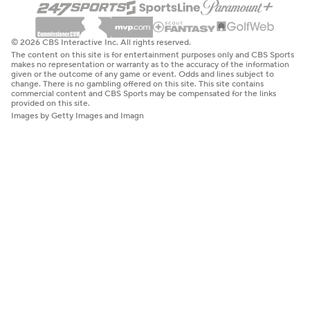
© 2026 CBS Interactive Inc. All rights reserved.
The content on this site is for entertainment purposes only and CBS Sports
makes no representation or warranty as to the accuracy of the information
given or the outcome of any game or event. Odds and lines subject to
change. There is no gambling offered on this site. This site contains
commercial content and CBS Sports may be compensated for the links
provided on this site.
Images by Getty Images and Imagn