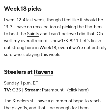
Week 18 picks
I went 12-4 last week, though I feel like it should be
13-3. I have no recollection of picking the Panthers
to beat the
Saints
and I can't believe I did that. Oh
well, my overall record is now 173-82-1. Let's finish
out strong here in Week 18, even if we're not entirely
sure who's playing this week.
Steelers at
Ravens
Sunday, 1 p.m. ET
TV:
CBS |
Stream:
Paramount+ (
click here
)
The Steelers still have a glimmer of hope to reach
the playoffs, and that'll be enough for them.