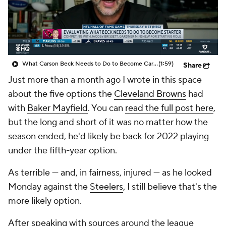
What Carson Beck Needs to Do to Become Cardinals Starter
(1:59)
Share
Just more than a month ago I wrote in this space
about the five options the
Cleveland Browns
had
with
Baker Mayfield
. You can
read the full post here
,
but the long and short of it was no matter how the
season ended, he'd likely be back for 2022 playing
under the fifth-year option.
As terrible — and, in fairness, injured — as he looked
Monday against the
Steelers
, I still believe that's the
more likely option.
After speaking with sources around the league