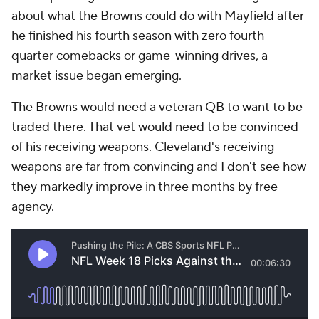
about what the Browns could do with Mayfield after
he finished his fourth season with zero fourth-
quarter comebacks or game-winning drives, a
market issue began emerging.
The Browns would need a veteran QB to want to be
traded there. That vet would need to be convinced
of his receiving weapons. Cleveland's receiving
weapons are far from convincing and I don't see how
they markedly improve in three months by free
agency.