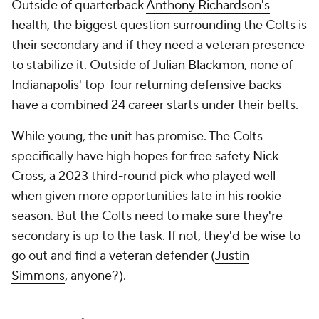
Outside of quarterback
Anthony Richardson's
health, the biggest question surrounding the Colts is
their secondary and if they need a veteran presence
to stabilize it. Outside of
Julian Blackmon
, none of
Indianapolis' top-four returning defensive backs
have a combined 24 career starts under their belts.
While young, the unit has promise. The Colts
specifically have high hopes for free safety
Nick
Cross
, a 2023 third-round pick who played well
when given more opportunities late in his rookie
season. But the Colts need to make sure they're
secondary is up to the task. If not, they'd be wise to
go out and find a veteran defender (
Justin
Simmons
, anyone?).