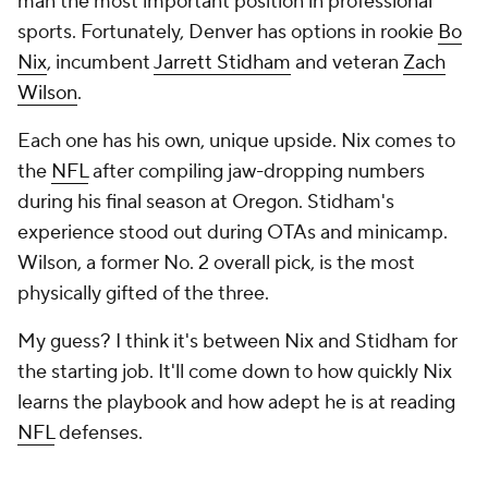
man the most important position in professional
sports. Fortunately, Denver has options in rookie
Bo
Nix
, incumbent
Jarrett Stidham
and veteran
Zach
Wilson
.
Each one has his own, unique upside. Nix comes to
the
NFL
after compiling jaw-dropping numbers
during his final season at Oregon. Stidham's
experience stood out during OTAs and minicamp.
Wilson, a former No. 2 overall pick, is the most
physically gifted of the three.
My guess? I think it's between Nix and Stidham for
the starting job. It'll come down to how quickly Nix
learns the playbook and how adept he is at reading
NFL
defenses.