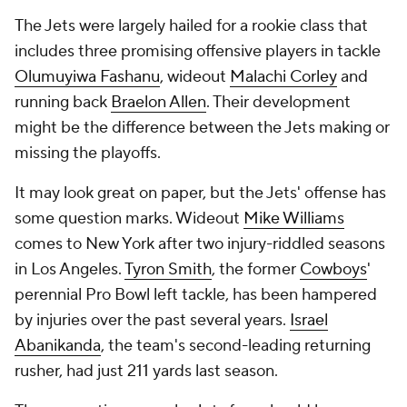
The Jets were largely hailed for a rookie class that
includes three promising offensive players in tackle
Olumuyiwa Fashanu
, wideout
Malachi Corley
and
running back
Braelon Allen
. Their development
might be the difference between the Jets making or
missing the playoffs.
It may look great on paper, but the Jets' offense has
some question marks. Wideout
Mike Williams
comes to New York after two injury-riddled seasons
in Los Angeles.
Tyron Smith
, the former
Cowboys
'
perennial Pro Bowl left tackle, has been hampered
by injuries over the past several years.
Israel
Abanikanda
, the team's second-leading returning
rusher, had just 211 yards last season.