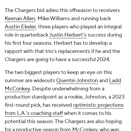
The Chargers bid adieu this offseason to receivers
Keenan Allen
, Mike Williams and running back
Austin Ekeler
, three players who played an integral
role in quarterback
Justin Herbert's
success during
his first four seasons. Herbert has to develop a
rapport with that trio's replacements if he and the
Chargers are going to have a successful 2024.
The two biggest players to keep an eye on this
summer are wideouts
Quentin Johnston
and
Ladd
McConkey
. Despite underwhelming from a
production standpoint as a rookie, Johnston, a 2023
first-round pick, has received
optimistic projections
from L.A.'s coaching staff
when it comes to his
potential this season. The Chargers are also hoping
for a productive season from McConkey, who was