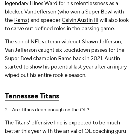
legendary Hines Ward for his relentlessness as a
blocker.
Van Jefferson
(who won a
Super Bowl
with
the
Rams
) and speeder
Calvin Austin III
will also look
to carve out defined roles in the passing game.
The son of NFL veteran wideout Shawn Jefferson,
Van Jefferson caught six touchdown passes for the
Super Bowl champion Rams back in 2021. Austin
started to show his potential last year after an injury
wiped out his entire rookie season.
Tennessee Titans
Are Titans deep enough on the OL?
The Titans' offensive line is expected to be much
better this year with the arrival of OL coaching guru