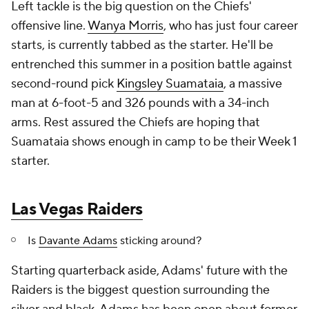
Left tackle is the big question on the Chiefs'
offensive line.
Wanya Morris
, who has just four career
starts, is currently tabbed as the starter. He'll be
entrenched this summer in a position battle against
second-round pick
Kingsley Suamataia
, a massive
man at 6-foot-5 and 326 pounds with a 34-inch
arms. Rest assured the Chiefs are hoping that
Suamataia shows enough in camp to be their Week 1
starter.
Las Vegas Raiders
Is
Davante Adams
sticking around?
Starting quarterback aside, Adams' future with the
Raiders is the biggest question surrounding the