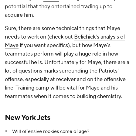
potential that they entertained
trading up
to
acquire him.
Sure, there are some technical things that Maye
needs to work on (check out
Belichick's analysis of
Maye
if you want specifics), but how Maye's
teammates perform will play a huge role in how
successful he is. Unfortunately for Maye, there are a
lot of questions marks surrounding the Patriots'
offense, especially at receiver and on the offensive
line. Training camp will be vital for Maye and his
teammates when it comes to building chemistry.
New York Jets
Will offensive rookies come of age?