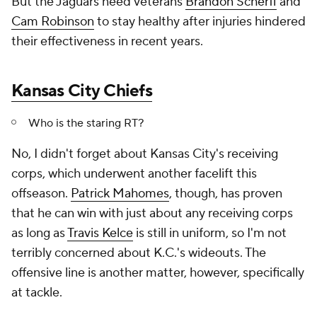
But the Jaguars need veterans
Brandon Scherff
and
Cam Robinson
to stay healthy after injuries hindered
their effectiveness in recent years.
Kansas City Chiefs
Who is the staring RT?
No, I didn't forget about Kansas City's receiving
corps, which underwent another facelift this
offseason.
Patrick Mahomes
, though, has proven
that he can win with just about any receiving corps
as long as
Travis Kelce
is still in uniform, so I'm not
terribly concerned about K.C.'s wideouts. The
offensive line is another matter, however, specifically
at tackle.