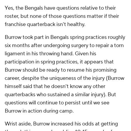
Yes, the Bengals have questions relative to their
roster, but none of those questions matter if their
franchise quarterback isn't healthy.
Burrow took part in Bengals spring practices roughly
six months after undergoing surgery to repair a torn
ligament in his throwing hand. Given his
participation in spring practices, it appears that
Burrow should be ready to resume his promising
career, despite the uniqueness of the injury (Burrow
himself said that he doesn't know any other
quarterbacks who sustained a similar injury). But
questions will continue to persist until we see
Burrow in action during camp.
Wrist aside, Burrow increased his odds at getting