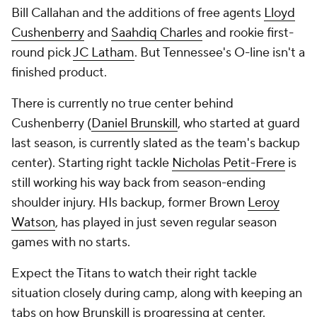
Bill Callahan and the additions of free agents
Lloyd
Cushenberry
and
Saahdiq Charles
and rookie first-
round pick
JC Latham
. But Tennessee's O-line isn't a
finished product.
There is currently no true center behind
Cushenberry (
Daniel Brunskill
, who started at guard
last season, is currently slated as the team's backup
center). Starting right tackle
Nicholas Petit-Frere
is
still working his way back from season-ending
shoulder injury. HIs backup, former Brown
Leroy
Watson
, has played in just seven regular season
games with no starts.
Expect the Titans to watch their right tackle
situation closely during camp, along with keeping an
tabs on how Brunskill is progressing at center.