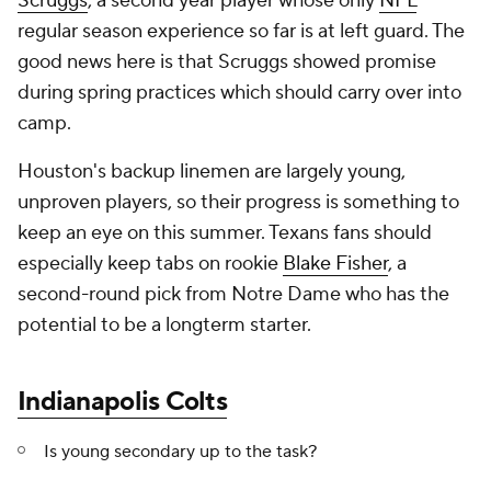
Scruggs
, a second year player whose only
NFL
regular season experience so far is at left guard. The
good news here is that Scruggs showed promise
during spring practices which should carry over into
camp.
Houston's backup linemen are largely young,
unproven players, so their progress is something to
keep an eye on this summer. Texans fans should
especially keep tabs on rookie
Blake Fisher
, a
second-round pick from Notre Dame who has the
potential to be a longterm starter.
Indianapolis Colts
Is young secondary up to the task?