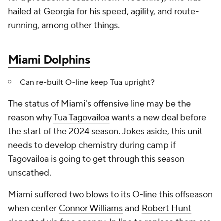
hailed at Georgia for his speed, agility, and route-
running, among other things.
Miami Dolphins
Can re-built O-line keep Tua upright?
The status of Miami's offensive line may be the
reason why
Tua Tagovailoa
wants a new deal
before
the start of the 2024 season. Jokes aside, this unit
needs to develop chemistry during camp if
Tagovailoa is going to get through this season
unscathed.
Miami suffered two blows to its O-line this offseason
when center
Connor Williams
and
Robert Hunt