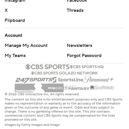
Instagram
Facebook
X
Threads
Flipboard
Account
Manage My Account
Newsletters
My Teams
Forgot Password
© 2026 CBS Interactive Inc. All rights reserved.
The content on this site is for entertainment purposes only and CBS Sports
makes no representation or warranty as to the accuracy of the information
given or the outcome of any game or event. Odds and lines subject to
change. There is no gambling offered on this site. This site contains
commercial content and CBS Sports may be compensated for the links
provided on this site.
Images by Getty Images and Imagn