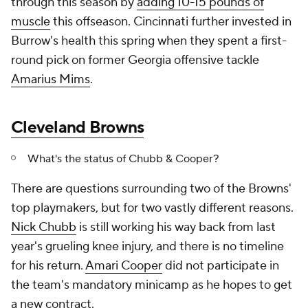
through this season by
adding 10-15 pounds of
muscle
this offseason. Cincinnati further invested in
Burrow's health this spring when they spent a first-
round pick on former Georgia offensive tackle
Amarius Mims
.
Cleveland Browns
What's the status of Chubb & Cooper?
There are questions surrounding two of the Browns'
top playmakers, but for two vastly different reasons.
Nick Chubb
is still working his way back from last
year's grueling knee injury, and there is no timeline
for his return.
Amari Cooper
did not participate in
the team's mandatory minicamp as he hopes to get
a new contract.