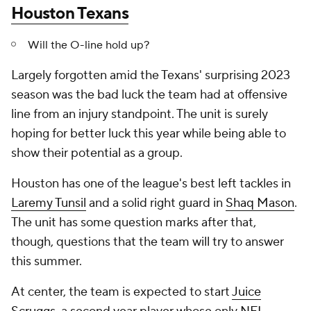
Houston Texans
Will the O-line hold up?
Largely forgotten amid the Texans' surprising 2023
season was the bad luck the team had at offensive
line from an injury standpoint. The unit is surely
hoping for better luck this year while being able to
show their potential as a group.
Houston has one of the league's best left tackles in
Laremy Tunsil
and a solid right guard in
Shaq Mason
.
The unit has some question marks after that,
though, questions that the team will try to answer
this summer.
At center, the team is expected to start
Juice