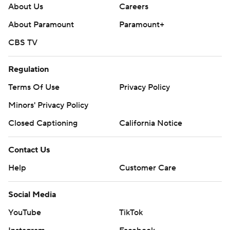
About Us
Careers
About Paramount
Paramount+
CBS TV
Regulation
Terms Of Use
Privacy Policy
Minors' Privacy Policy
Closed Captioning
California Notice
Contact Us
Help
Customer Care
Social Media
YouTube
TikTok