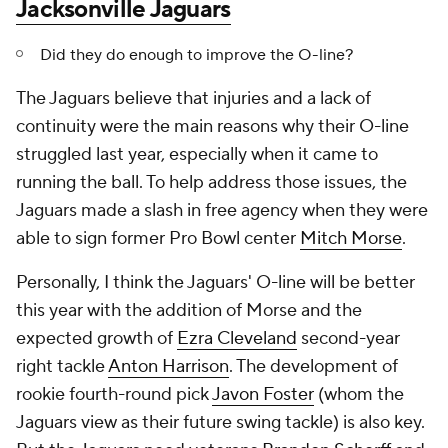
Jacksonville Jaguars
Did they do enough to improve the O-line?
The Jaguars believe that injuries and a lack of
continuity were the main reasons why their O-line
struggled last year, especially when it came to
running the ball. To help address those issues, the
Jaguars made a slash in free agency when they were
able to sign former Pro Bowl center
Mitch Morse
.
Personally, I think the Jaguars' O-line will be better
this year with the addition of Morse and the
expected growth of
Ezra Cleveland
second-year
right tackle
Anton Harrison
. The development of
rookie fourth-round pick
Javon Foster
(whom the
Jaguars view as their future swing tackle) is also key.