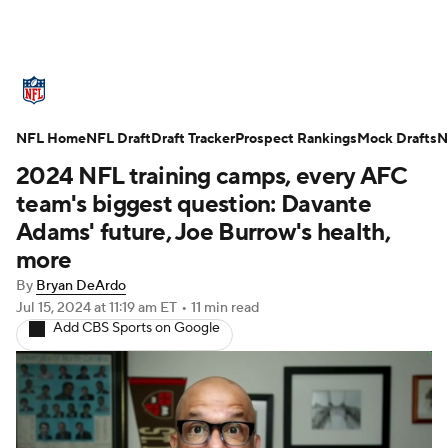
NFL News
Scores
Schedule
NFL Home
Standings
NFL Draft
Draft Tracker
Odds
Props
Prospect Rankings
Teams
Mock Drafts
N
2024 NFL training camps, every AFC
Stats
Power Rankings
Video
team's biggest question: Davante
Adams' future, Joe Burrow's health,
NFL Draft
Super Bowl
Players
more
By
Bryan DeArdo
Injuries
Transactions
NFL Betting
Jul 15, 2024
at 11:19 am ET
•
11 min read
Add CBS Sports on Google
Fantasy
Paramount +
NFL Shop