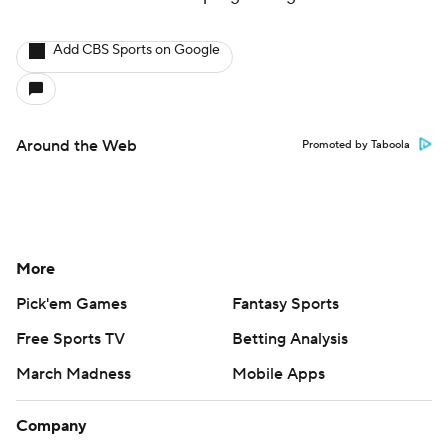
Add CBS Sports on Google
Around the Web
Promoted by Taboola
More
Pick'em Games
Fantasy Sports
Free Sports TV
Betting Analysis
March Madness
Mobile Apps
Company