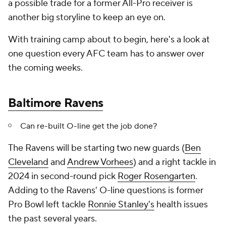
a possible trade for a former All-Pro receiver is
another big storyline to keep an eye on.
With training camp about to begin, here's a look at
one question every AFC team has to answer over
the coming weeks.
Baltimore Ravens
Can re-built O-line get the job done?
The Ravens will be starting two new guards (
Ben
Cleveland
and
Andrew Vorhees
) and a right tackle in
2024 in second-round pick
Roger Rosengarten
.
Adding to the Ravens' O-line questions is former
Pro Bowl left tackle
Ronnie Stanley's
health issues
the past several years.