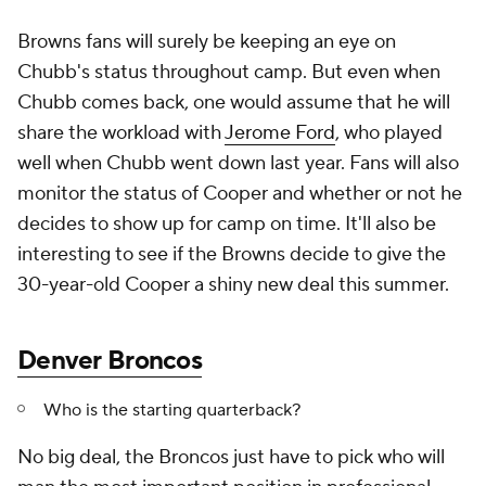
Browns fans will surely be keeping an eye on
Chubb's status throughout camp. But even when
Chubb comes back, one would assume that he will
share the workload with
Jerome Ford
, who played
well when Chubb went down last year. Fans will also
monitor the status of Cooper and whether or not he
decides to show up for camp on time. It'll also be
interesting to see if the Browns decide to give the
30-year-old Cooper a shiny new deal this summer.
Denver Broncos
Who is the starting quarterback?
No big deal, the Broncos just have to pick who will