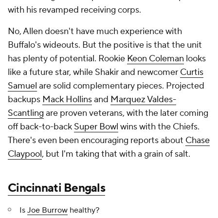
with his revamped receiving corps.
No, Allen doesn't have much experience with
Buffalo's wideouts. But the positive is that the unit
has plenty of potential. Rookie
Keon Coleman
looks
like a future star, while Shakir and newcomer
Curtis
Samuel
are solid complementary pieces. Projected
backups
Mack Hollins
and
Marquez Valdes-
Scantling
are proven veterans, with the later coming
off back-to-back
Super Bowl
wins with the Chiefs.
There's even been encouraging reports about
Chase
Claypool
, but I'm taking that with a grain of salt.
Cincinnati Bengals
Is
Joe Burrow
healthy?