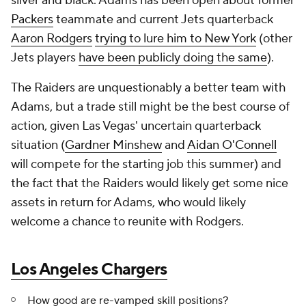
silver and black. Adams has been open about former
Packers
teammate and current Jets quarterback
Aaron Rodgers
trying to lure him to New York
(other
Jets players
have been publicly doing the same
).
The Raiders are unquestionably a better team with
Adams, but a trade still might be the best course of
action, given Las Vegas' uncertain quarterback
situation (
Gardner Minshew
and
Aidan O'Connell
will compete for the starting job this summer) and
the fact that the Raiders would likely get some nice
assets in return for Adams, who would likely
welcome a chance to reunite with Rodgers.
Los Angeles Chargers
How good are re-vamped skill positions?