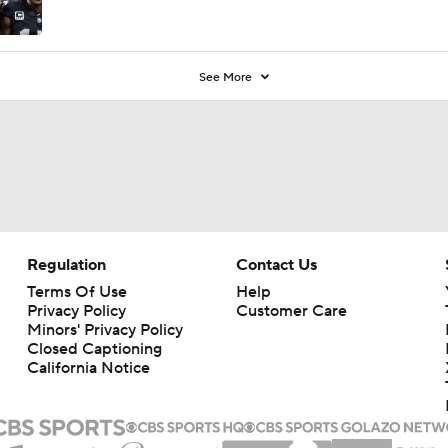
See More
Regulation
Contact Us
Terms Of Use
Help
Privacy Policy
Customer Care
Minors' Privacy Policy
Closed Captioning
California Notice