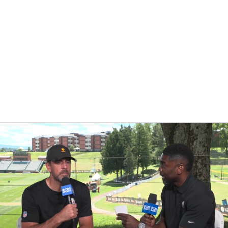
BA
NHL
CAR
eer
ympics
MLV