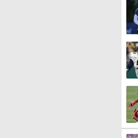
1:47
1:27
6:11
1:43
1:43
0:49