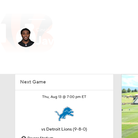
NFL
NCAA FB
Golf
MLB
UFC
N
Cincinnati • #73 • OT
Soccer
WNBA
NCAA BB
NCAA WBB
Javon Foster
Champions League
WWE
Boxing
NAS
Player Home
Fantasy
Game Log
Splits
Car
Motor Sports
NWSL
Tennis
BIG3
Ol
Next Game
Podcasts
Prediction
Shop
PBR
Thu, Aug 13 @ 7:00 pm ET
3ICE
Play Golf
vs
Detroit Lions
(9-8-0)