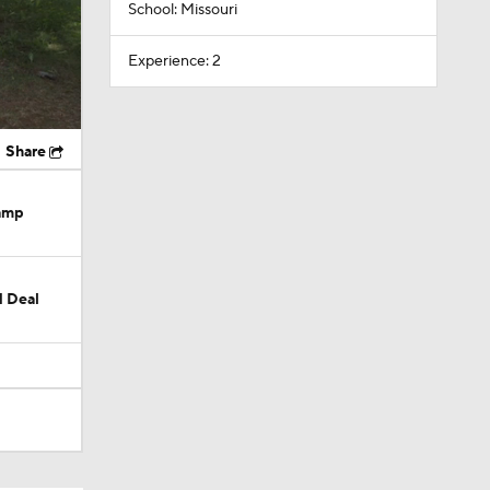
School: Missouri
Experience: 2
Share
Camp
M Deal