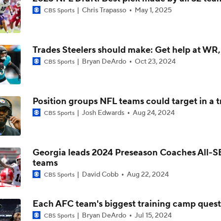
Chris Trapasso
May 1, 2025
CBS Sports
Is Bengals Coach Zac Taylor on the Hot Seat?
Trades Steelers should make: Get help at WR
NFL Training Camp Buying or Lying: Marvin Harrison Jr. & Car
Will Struggle On Offense
Bryan DeArdo
Oct 23, 2024
CBS Sports
AFC North: Bust Alert Players
Position groups NFL teams could target in a 
2
Josh Edwards
Aug 24, 2024
CBS Sports
One Reason For Optimism: AFC North
Georgia leads 2024 Preseason Coaches All-
teams
Chiefs' Biggest Concerns in 2026
David Cobb
Aug 22, 2024
CBS Sports
Each AFC team's biggest training camp ques
Bryan DeArdo
Jul 15, 2024
CBS Sports