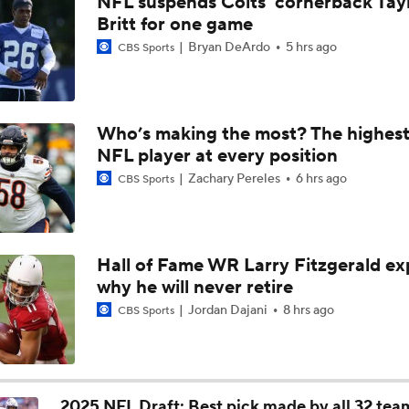
NFL suspends Colts' cornerback Tay
Joe Burrow Entering Age 30 Season
Britt for one game
Bryan DeArdo
5 hrs ago
CBS Sports
How Do Bengals Bounce Back After 6-11 Season?
Who’s making the most? The highest
NFL player at every position
Bengals Training Camp Update
Zachary Pereles
6 hrs ago
CBS Sports
Bengals' Defensive Additions Will Make or Break Season
Hall of Fame WR Larry Fitzgerald ex
why he will never retire
How Bengals Plan to Protect Joe Burrow in 2026
Jordan Dajani
8 hrs ago
CBS Sports
Are the Bengals a Playoff Team?
2025 NFL Draft: Best pick made by all 32 tea