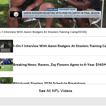
00:16 / 10:54
-1 Interview With Aaron Rodgers At Steelers Training Camp
(10:55)
1-On-1 Interview With Aaron Rodgers At Steelers Training 
Breaking News: Ravens, Zay Flowers Agree to 4-Year, $140
Pittsburgh Steelers 2026 Schedule Breakdown
See All NFL Videos
How Steelers Defense Can Help Aaron Rodgers