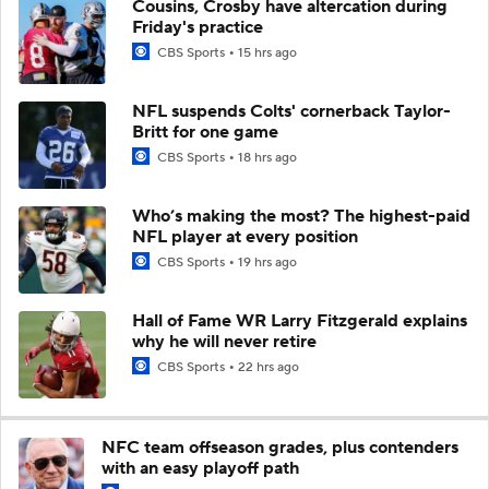
Cousins, Crosby have altercation during
Friday's practice
CBS Sports
15 hrs ago
NFL suspends Colts' cornerback Taylor-
Britt for one game
CBS Sports
18 hrs ago
Who’s making the most? The highest-paid
NFL player at every position
CBS Sports
19 hrs ago
Hall of Fame WR Larry Fitzgerald explains
why he will never retire
CBS Sports
22 hrs ago
NFC team offseason grades, plus contenders
with an easy playoff path