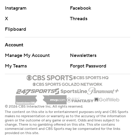
Instagram
Facebook
X
Threads
Flipboard
Account
Manage My Account
Newsletters
My Teams
Forgot Password
© 2026 CBS Interactive Inc. All rights reserved.
The content on this site is for entertainment purposes only and CBS Sports
makes no representation or warranty as to the accuracy of the information
given or the outcome of any game or event. Odds and lines subject to
change. There is no gambling offered on this site. This site contains
commercial content and CBS Sports may be compensated for the links
provided on this site.