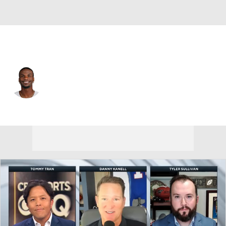
Dallas • #11 • WR
Marquez Valdes-Scantling
Player Home
Fantasy
Game Log
Splits
Career