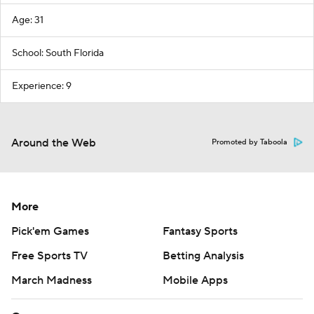
Age: 31
School: South Florida
Experience: 9
Around the Web
Promoted by Taboola
More
Pick'em Games
Fantasy Sports
Free Sports TV
Betting Analysis
March Madness
Mobile Apps