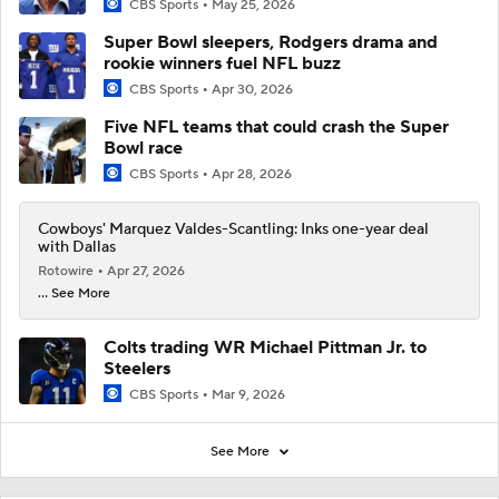
CBS Sports
May 25, 2026
Super Bowl sleepers, Rodgers drama and
rookie winners fuel NFL buzz
CBS Sports
Apr 30, 2026
Five NFL teams that could crash the Super
Bowl race
CBS Sports
Apr 28, 2026
Cowboys' Marquez Valdes-Scantling: Inks one-year deal
with Dallas
Rotowire
Apr 27, 2026
... See More
Colts trading WR Michael Pittman Jr. to
Steelers
CBS Sports
Mar 9, 2026
See More