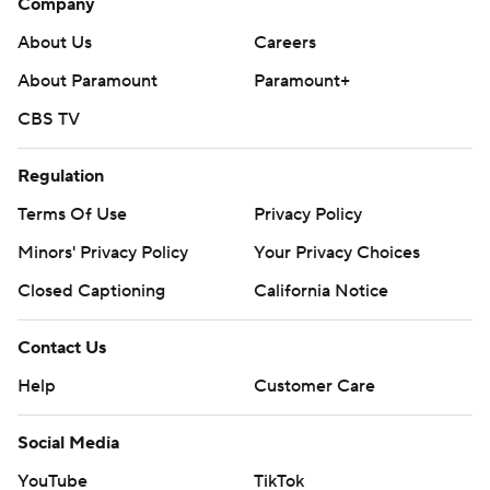
Company
About Us
Careers
About Paramount
Paramount+
CBS TV
Regulation
Terms Of Use
Privacy Policy
Minors' Privacy Policy
Your Privacy Choices
Closed Captioning
California Notice
Contact Us
Help
Customer Care
Social Media
YouTube
TikTok