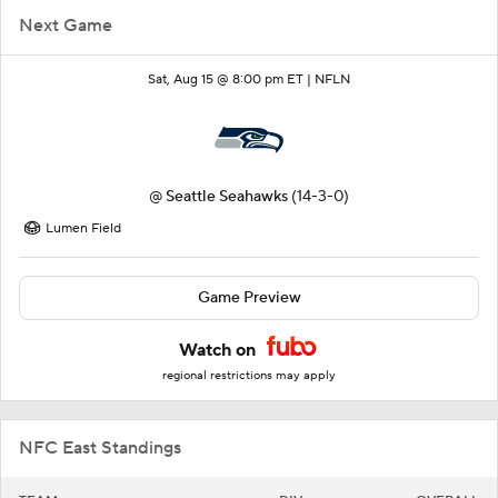
Next Game
Sat, Aug 15 @ 8:00 pm ET |
NFLN
@
Seattle Seahawks
(14-3-0)
Lumen Field
Game Preview
Watch on
regional restrictions may apply
NFC East Standings