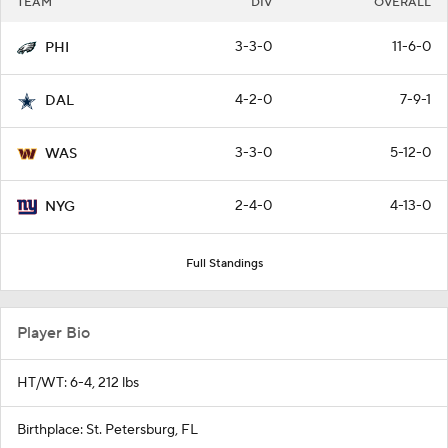
TEAM
DIV
OVERALL
3-3-0
11-6-0
PHI
4-2-0
7-9-1
DAL
3-3-0
5-12-0
WAS
2-4-0
4-13-0
NYG
Full Standings
Player Bio
HT/WT: 6-4, 212 lbs
Birthplace: St. Petersburg, FL