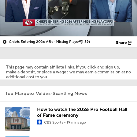
Chiefs Entering 2026 After Missing Playoff
(1:59)
Share
This page may contain affiliate links. If you click and sign up,
make a deposit, or place a wager, we may earn a commission at no
additional cost to you.
Top Marquez Valdes-Scantling News
How to watch the 2026 Pro Football Hall
of Fame ceremony
CBS Sports
19 mins ago