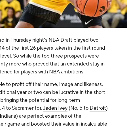
ted
in Thursday night's NBA Draft played two
4 of the first 26 players taken in the first round
level. So while the top three prospects were
enty more who proved that an extended stay in
ntence for players with NBA ambitions.
ble to profit off their name, image and likeness,
itional year or two can be lucrative in the short
o bringing the potential for long-term
 4 to Sacramento),
Jaden Ivey
(No. 5 to
Detroit
)
 Indiana) are perfect examples of the
r game and boosted their value in incalculable