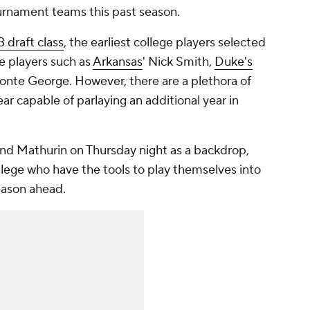
nament teams this past season.
 draft class
, the earliest college players selected
e players such as
Arkansas
' Nick Smith,
Duke's
nte George. However, there are a plethora of
ar capable of parlaying an additional year in
and Mathurin on Thursday night as a backdrop,
ollege who have the tools to play themselves into
eason ahead.