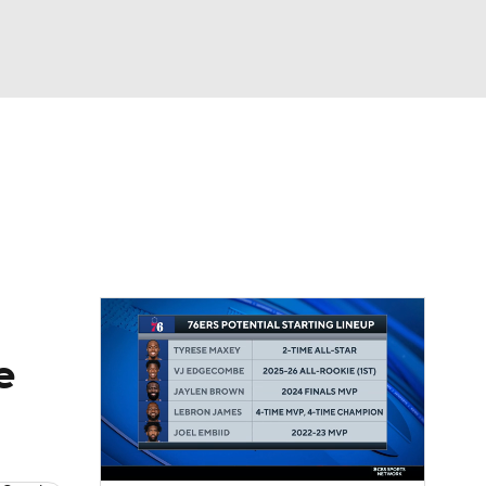
Watch
Fantasy
Betting
e