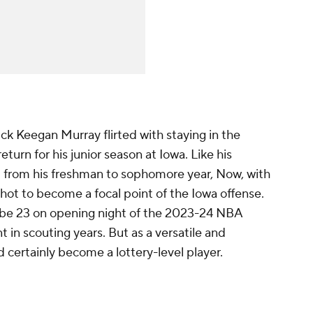
ick Keegan Murray flirted with staying in the
urn for his junior season at Iowa. Like his
 from his freshman to sophomore year, Now, with
shot to become a focal point of the Iowa offense.
l be 23 on opening night of the 2023-24 NBA
 in scouting years. But as a versatile and
d certainly become a lottery-level player.