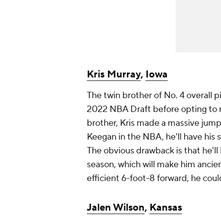
Kris Murray
,
Iowa
The twin brother of No. 4 overall p
2022 NBA Draft before opting to ret
brother, Kris made a massive jump
Keegan in the NBA, he'll have his 
The obvious drawback is that he'l
season, which will make him ancient
efficient 6-foot-8 forward, he coul
Jalen Wilson
,
Kansas