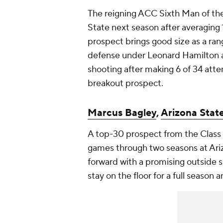
The reigning ACC Sixth Man of the Y
State next season after averaging 
prospect brings good size as a ra
defense under Leonard Hamilton at
shooting after making 6 of 34 atte
breakout prospect.
Marcus Bagley
,
Arizona Stat
A top-30 prospect from the Class 
games through two seasons at Arizo
forward with a promising outside s
stay on the floor for a full season