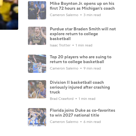
Mike Boynton Jr. opens up on his
first 72 hours as Michigan's coach
Cameron Salerno
3 min read
Purdue star Braden Smith will not
explore return to college
basketball
Isaac Trotter
1 min read
Top 20 players who are suing to
return to college basketball
Cameron Salerno
9 min read
Division II basketball coach
seriously injured after crashing
truck
Brad Crawford
1 min read
Florida joins Duke as co-favorites
to win 2027 national title
Cameron Salerno
6 min read