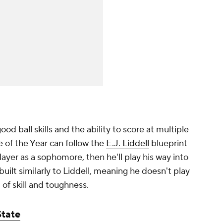
od ball skills and the ability to score at multiple
ie of the Year can follow the
E.J. Liddell
blueprint
yer as a sophomore, then he'll play his way into
built similarly to Liddell, meaning he doesn't play
 of skill and toughness.
State