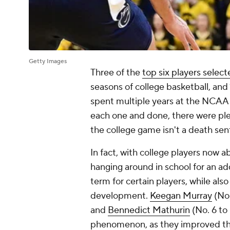
Getty Images
Three of the
top six players selec
seasons of college basketball, and 1
spent multiple years at the NCAA 
each one and done, there were pl
the college game isn't a death se
In fact, with college players now a
hanging around in school for an add
term for certain players, while als
development.
Keegan Murray
(No.
and
Bennedict Mathurin
(No. 6 to
phenomenon, as they improved thei