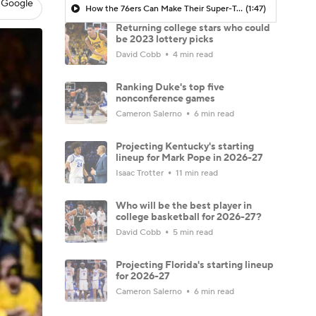
 Google
How the 76ers Can Make Their Super-Team Work
(1:47)
Returning college stars who could
be 2023 lottery picks
David Cobb
4 min read
Ranking Duke's top five
nonconference games
Cameron Salerno
6 min read
Projecting Kentucky's starting
lineup for Mark Pope in 2026-27
Isaac Trotter
11 min read
Who will be the best player in
college basketball for 2026-27?
David Cobb
5 min read
Projecting Florida's starting lineup
for 2026-27
Cameron Salerno
6 min read