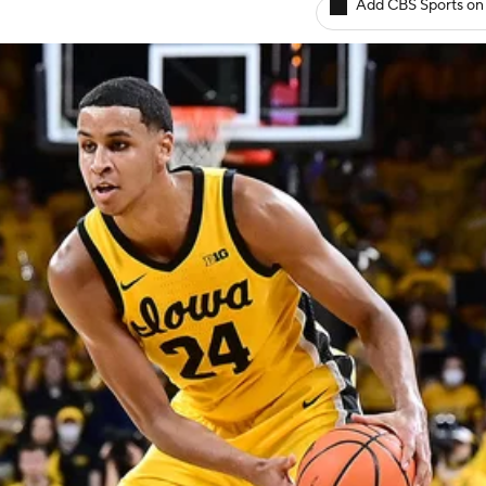
Add CBS Sports on