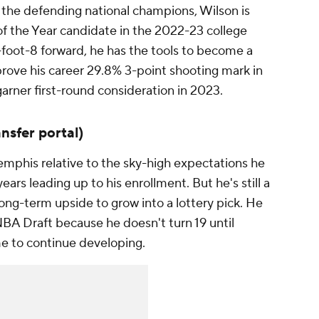
r the defending national champions, Wilson is
of the Year candidate in the 2022-23 college
6-foot-8 forward, he has the tools to become a
prove his career 29.8% 3-point shooting mark in
garner first-round consideration in 2023.
ansfer portal)
mphis relative to the sky-high expectations he
ars leading up to his enrollment. But he's still a
ong-term upside to grow into a lottery pick. He
NBA Draft because he doesn't turn 19 until
me to continue developing.