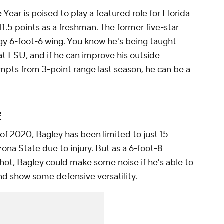
ear is poised to play a featured role for Florida
11.5 points as a freshman. The former five-star
ngy 6-foot-6 wing. You know he's being taught
 FSU, and if he can improve his outside
mpts from 3-point range last season, he can be a
e
of 2020, Bagley has been limited to just 15
na State due to injury. But as a 6-foot-8
hot, Bagley could make some noise if he's able to
 and show some defensive versatility.