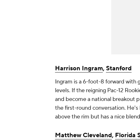
Harrison Ingram
,
Stanford
Ingram is a 6-foot-8 forward with go
levels. If the reigning Pac-12 Rook
and become a national breakout pla
the first-round conversation. He's 
above the rim but has a nice blend
Matthew Cleveland
,
Florida 