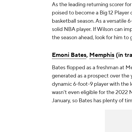
As the leading returning scorer fo
poised to become a Big 12 Player 
basketball season. As a versatile 
solid NBA player. If Wilson can im
the season ahead, look for him to 
Emoni Bates
,
Memphis
(in tr
Bates flopped as a freshman at Me
generated as a prospect over the ye
dynamic 6-foot-9 player with the l
wasn't even eligible for the 2022 
January, so Bates has plenty of ti