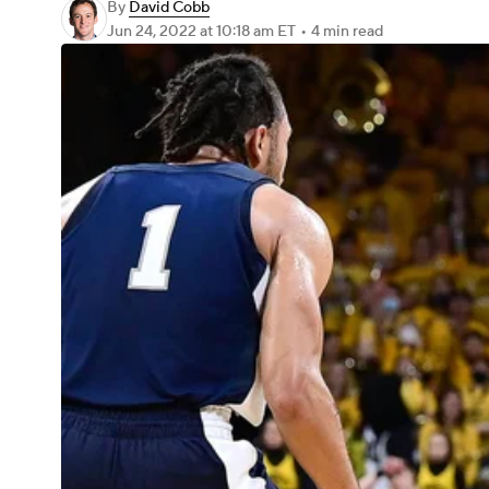
By
David Cobb
Jun 24, 2022
at 10:18 am ET
•
4 min read