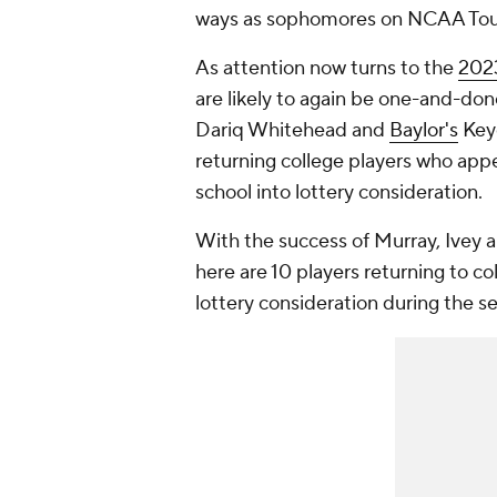
ways as sophomores on NCAA Tour
As attention now turns to the
2023
are likely to again be one-and-don
Dariq Whitehead and
Baylor's
Keyo
returning college players who appe
school into lottery consideration.
With the success of Murray, Ivey 
here are 10 players returning to c
lottery consideration during the s