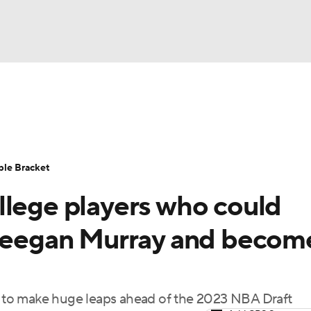
UFC
urnament
Bracket Games
Men's Live Bracket
HL
cket
Standings
Rankings
Stats
Teams
Players
ble Bracket
CAR
llege players who could
BA Draft
Prospect Rankings
2026 Top Recruits
ympics
 Keegan Murray and becom
ege Shop
MLV
on to make huge leaps ahead of the 2023 NBA Draft