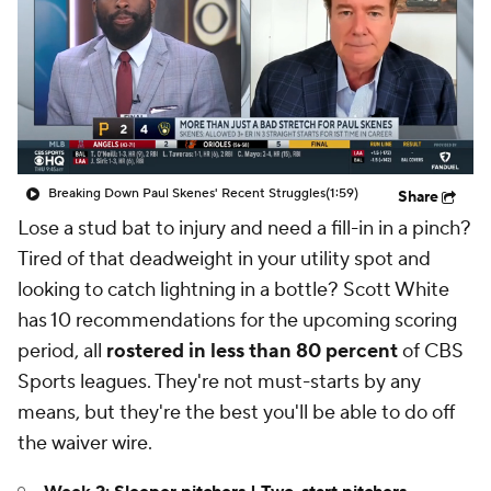
Breaking Down Paul Skenes' Recent Struggles
(1:59)
Share
Lose a stud bat to injury and need a fill-in in a pinch?
Tired of that deadweight in your utility spot and
looking to catch lightning in a bottle? Scott White
has 10 recommendations for the upcoming scoring
period, all
rostered in less than 80 percent
of CBS
Sports leagues. They're not must-starts by any
means, but they're the best you'll be able to do off
the waiver wire.