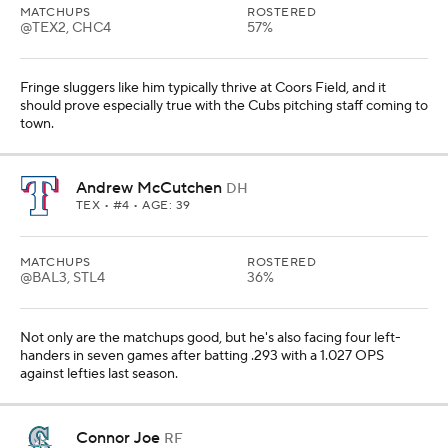
MATCHUPS
ROSTERED
@TEX2, CHC4
57%
Fringe sluggers like him typically thrive at Coors Field, and it
should prove especially true with the Cubs pitching staff coming to
town.
Andrew McCutchen
DH
TEX
• #4 • AGE: 39
MATCHUPS
ROSTERED
@BAL3, STL4
36%
Not only are the matchups good, but he's also facing four left-
handers in seven games after batting .293 with a 1.027 OPS
against lefties last season.
Connor Joe
RF