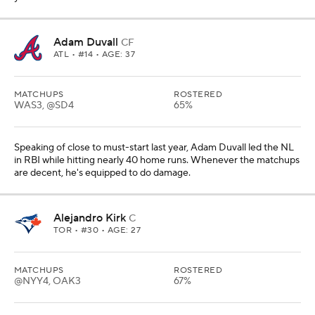
Adam Duvall
CF
ATL
• #14 • AGE: 37
MATCHUPS
ROSTERED
WAS3, @SD4
65%
Speaking of close to must-start last year, Adam Duvall led the NL
in RBI while hitting nearly 40 home runs. Whenever the matchups
are decent, he's equipped to do damage.
Alejandro Kirk
C
TOR
• #30 • AGE: 27
MATCHUPS
ROSTERED
@NYY4, OAK3
67%