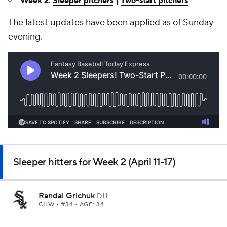
Week 2:
Sleeper pitchers
|
Two-start pitchers
The latest updates have been applied as of Sunday
evening.
Sleeper hitters for Week 2 (April 11-17)
Randal Grichuk
DH
CHW
• #34 • AGE: 34