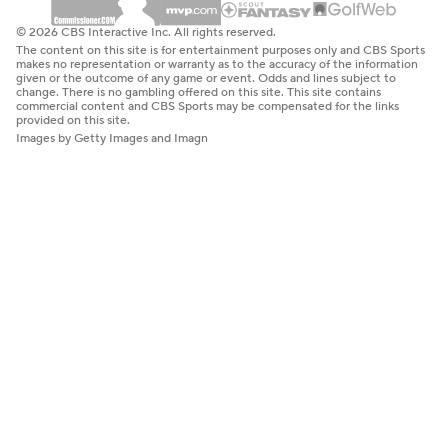
© 2026 CBS Interactive Inc. All rights reserved.
The content on this site is for entertainment purposes only and CBS Sports
makes no representation or warranty as to the accuracy of the information
given or the outcome of any game or event. Odds and lines subject to
change. There is no gambling offered on this site. This site contains
commercial content and CBS Sports may be compensated for the links
provided on this site.
Images by Getty Images and Imagn