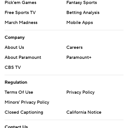
Pick'em Games
Fantasy Sports
Free Sports TV
Betting Analysis
March Madness
Mobile Apps
Company
About Us
Careers
About Paramount
Paramount+
CBS TV
Regulation
Terms Of Use
Privacy Policy
Minors' Privacy Policy
Closed Captioning
California Notice
Contact Us