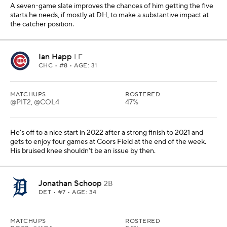
A seven-game slate improves the chances of him getting the five
starts he needs, if mostly at DH, to make a substantive impact at
the catcher position.
Ian Happ
LF
CHC
• #8 • AGE: 31
MATCHUPS
ROSTERED
@PIT2, @COL4
47%
He's off to a nice start in 2022 after a strong finish to 2021 and
gets to enjoy four games at Coors Field at the end of the week.
His bruised knee shouldn't be an issue by then.
Jonathan Schoop
2B
DET
• #7 • AGE: 34
MATCHUPS
ROSTERED