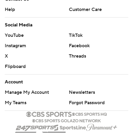
Help
Customer Care
Social Media
YouTube
TikTok
Instagram
Facebook
X
Threads
Flipboard
Account
Manage My Account
Newsletters
My Teams
Forgot Password