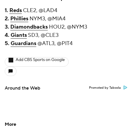
1.
Reds
CLE2, @LAD4
2.
Phillies
NYM3, @MIA4
3.
Diamondbacks
HOU2, @NYM3
4.
Giants
SD3, @CLE3
5.
Guardians
@ATL3, @PIT4
Add CBS Sports on Google
Around the Web
Promoted by Taboola
More