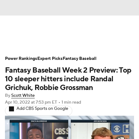
News
Rankings
Roster Trends
Power Rankings
Depth Charts
Expert Picks
Two-Start Pitchers
Fantasy Baseball
Fantasy Baseball Week 2 Preview: Top
Probable Pitchers
Player News
10 sleeper hitters include Randal
Grichuk, Robbie Grossman
Player Search
Stats
Injury Report
By
Scott White
Apr 10, 2022
at 7:53 pm ET
•
1 min read
Add CBS Sports on Google