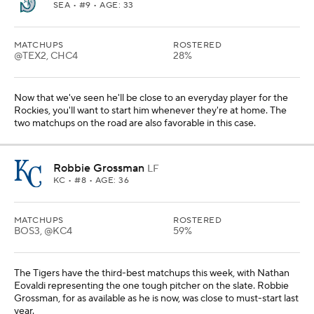
SEA
• #9 • AGE: 33
MATCHUPS
ROSTERED
@TEX2, CHC4
28%
Now that we've seen he'll be close to an everyday player for the
Rockies, you'll want to start him whenever they're at home. The
two matchups on the road are also favorable in this case.
Robbie Grossman
LF
KC
• #8 • AGE: 36
MATCHUPS
ROSTERED
BOS3, @KC4
59%
The Tigers have the third-best matchups this week, with Nathan
Eovaldi representing the one tough pitcher on the slate. Robbie
Grossman, for as available as he is now, was close to must-start last
year.