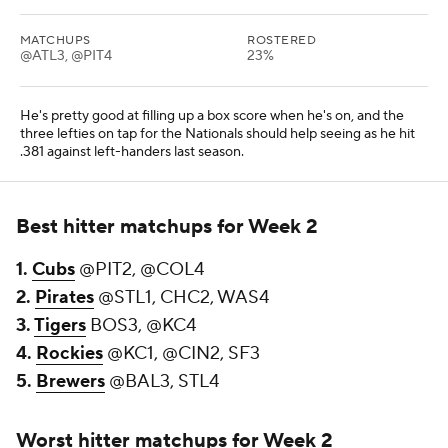
MATCHUPS
ROSTERED
@ATL3, @PIT4
23%
He's pretty good at filling up a box score when he's on, and the
three lefties on tap for the Nationals should help seeing as he hit
.381 against left-handers last season.
Best hitter matchups for Week 2
1.
Cubs
@PIT2, @COL4
2.
Pirates
@STL1, CHC2, WAS4
3.
Tigers
BOS3, @KC4
4.
Rockies
@KC1, @CIN2, SF3
5.
Brewers
@BAL3, STL4
Worst hitter matchups for Week 2