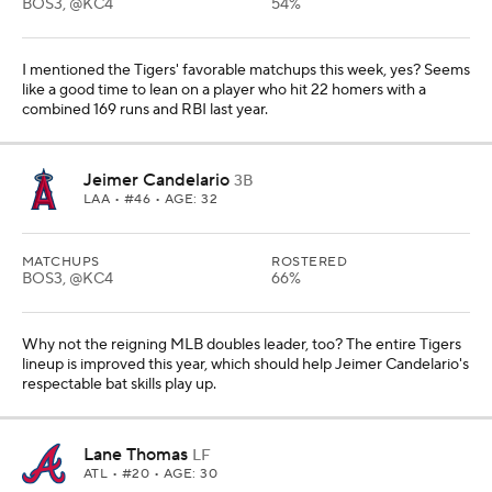
BOS3, @KC4
54%
I mentioned the Tigers' favorable matchups this week, yes? Seems
like a good time to lean on a player who hit 22 homers with a
combined 169 runs and RBI last year.
Jeimer Candelario
3B
LAA
• #46 • AGE: 32
MATCHUPS
ROSTERED
BOS3, @KC4
66%
Why not the reigning MLB doubles leader, too? The entire Tigers
lineup is improved this year, which should help Jeimer Candelario's
respectable bat skills play up.
Lane Thomas
LF
ATL
• #20 • AGE: 30