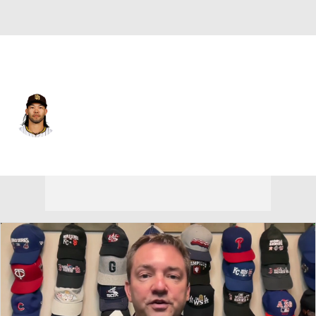
Seattle • #9 • RF
Connor Joe
Player Home
Fantasy
Game Log
Splits
Career