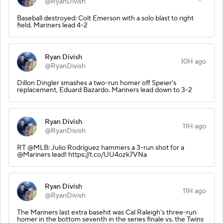
@RyanDivish
Baseball destroyed: Colt Emerson with a solo blast to right
field. Mariners lead 4-2
Ryan Divish
10H ago
@RyanDivish
Dillon Dingler smashes a two-run homer off Speier's
replacement, Eduard Bazardo. Mariners lead down to 3-2
Ryan Divish
11H ago
@RyanDivish
RT @MLB: Julio Rodríguez hammers a 3-run shot for a
@Mariners lead! https://t.co/UU4ozk7VNa
Ryan Divish
11H ago
@RyanDivish
The Mariners last extra basehit was Cal Raleigh's three-run
homer in the bottom seventh in the series finale vs. the Twins