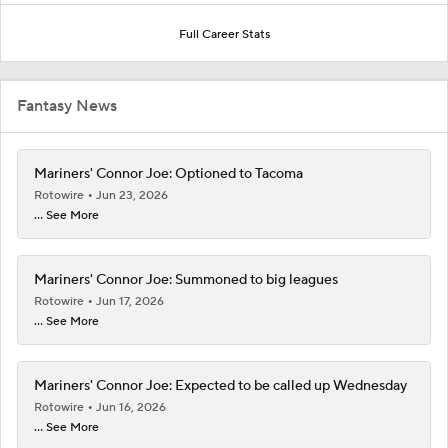
Full Career Stats
Fantasy News
Mariners' Connor Joe: Optioned to Tacoma
Rotowire
Jun 23, 2026
... See More
Mariners' Connor Joe: Summoned to big leagues
Rotowire
Jun 17, 2026
... See More
Mariners' Connor Joe: Expected to be called up Wednesday
Rotowire
Jun 16, 2026
... See More