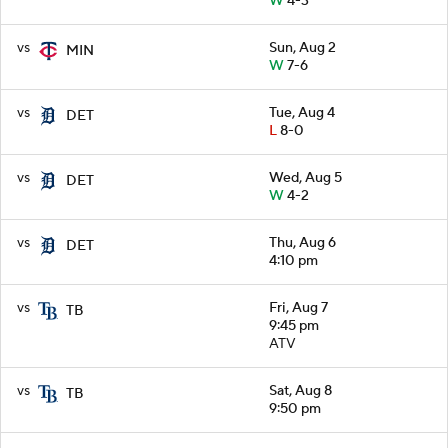
W
4-3
vs
Sun, Aug 2
MIN
W
7-6
vs
Tue, Aug 4
DET
L
8-0
vs
Wed, Aug 5
DET
W
4-2
vs
Thu, Aug 6
DET
4:10 pm
vs
Fri, Aug 7
TB
9:45 pm
ATV
vs
Sat, Aug 8
TB
9:50 pm