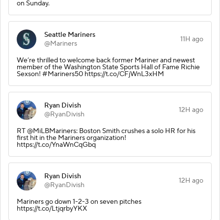
on Sunday.
Seattle Mariners
11H ago
@Mariners
We’re thrilled to welcome back former Mariner and newest
member of the Washington State Sports Hall of Fame Richie
Sexson! #Mariners50 https://t.co/CFjWnL3xHM
Ryan Divish
12H ago
@RyanDivish
RT @MiLBMariners: Boston Smith crushes a solo HR for his
first hit in the Mariners organization!
https://t.co/YnaWnCqGbq
Ryan Divish
12H ago
@RyanDivish
Mariners go down 1-2-3 on seven pitches
https://t.co/LtjqrbyYKX