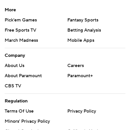
More
Pick'em Games
Fantasy Sports
Free Sports TV
Betting Analysis
March Madness
Mobile Apps
Company
About Us
Careers
About Paramount
Paramount+
CBS TV
Regulation
Terms Of Use
Privacy Policy
Minors' Privacy Policy