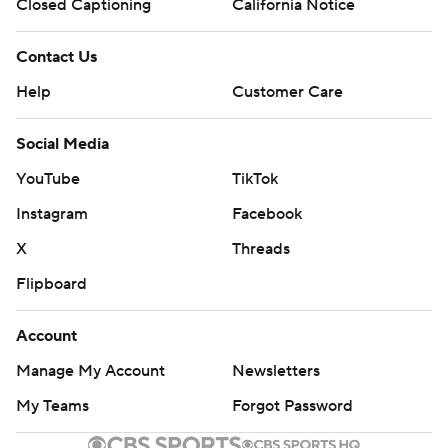
Closed Captioning
California Notice
Contact Us
Help
Customer Care
Social Media
YouTube
TikTok
Instagram
Facebook
X
Threads
Flipboard
Account
Manage My Account
Newsletters
My Teams
Forgot Password