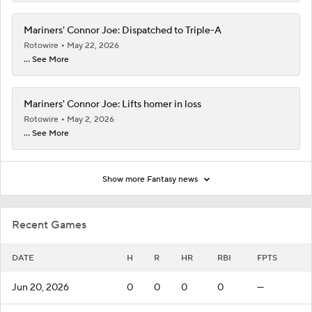
Mariners' Connor Joe: Dispatched to Triple-A
Rotowire
May 22, 2026
... See More
Mariners' Connor Joe: Lifts homer in loss
Rotowire
May 2, 2026
... See More
Show more Fantasy news
Recent Games
DATE
H
R
HR
RBI
FPTS
Jun 20, 2026
0
0
0
0
—