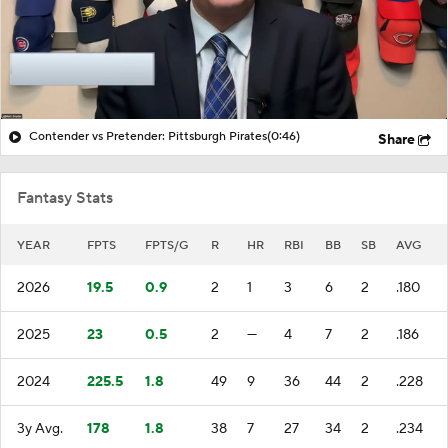
Contender vs Pretender: Pittsburgh Pirates
(0:46)
Share
Fantasy Stats
YEAR
FPTS
FPTS/G
R
HR
RBI
BB
SB
AVG
2026
19.5
0.9
2
1
3
6
2
.180
2025
23
0.5
2
—
4
7
2
.186
2024
225.5
1.8
49
9
36
44
2
.228
3y Avg.
178
1.8
38
7
27
34
2
.234