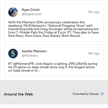
Ryan Divish
12H ago
@RyanDivish
With the Mariners 50th anniversary celebration this
weekend, MLB Network's "National Pregame Show" with
Harold Reynolds and Greg Amsinger will be broadcasting live
from T-Mobile Park this Friday at 2 p.m. PT. They plan to have
Rick Rizzs, Alvin Davis, Raul Ibanez, Brett Boone,
Seattle Mariners
14H ago
@Mariners
RT @MarinersPR: Josh Naylor is batting .298 (28x94) during
his 25 game on-base streak since July 4, the longest active
on-base streak in th…
Around the Web
Promoted by Taboola