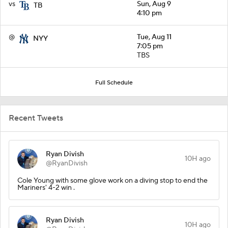
vs
Sun, Aug 9
TB
4:10 pm
@
Tue, Aug 11
NYY
7:05 pm
TBS
Full Schedule
Recent Tweets
Ryan Divish
10H ago
@RyanDivish
Cole Young with some glove work on a diving stop to end the
Mariners' 4-2 win .
Ryan Divish
10H ago