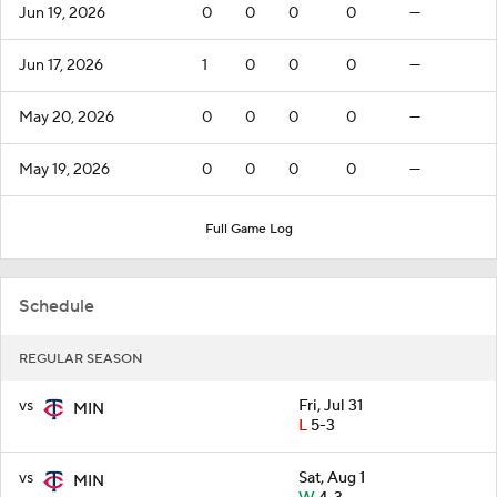
Jun 19, 2026
0
0
0
0
—
Jun 17, 2026
1
0
0
0
—
May 20, 2026
0
0
0
0
—
May 19, 2026
0
0
0
0
—
Full Game Log
Schedule
REGULAR SEASON
vs
Fri, Jul 31
MIN
L
5-3
vs
Sat, Aug 1
MIN