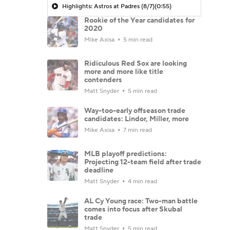
Highlights: Astros at Padres (8/7)
(0:55)
Rookie of the Year candidates for
2020
Mike Axisa
5 min read
Ridiculous Red Sox are looking
more and more like title
contenders
Matt Snyder
5 min read
Way-too-early offseason trade
candidates: Lindor, Miller, more
Mike Axisa
7 min read
MLB playoff predictions:
Projecting 12-team field after trade
deadline
Matt Snyder
4 min read
AL Cy Young race: Two-man battle
comes into focus after Skubal
trade
Matt Snyder
5 min read