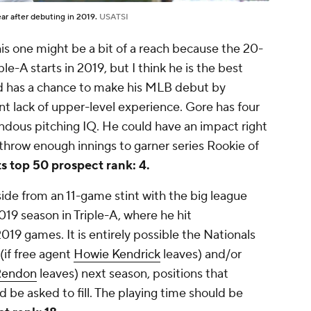
ear after debuting in 2019.
USATSI
is one might be a bit of a reach because the 20-
e-A starts in 2019, but I think he is the best
nd has a chance to make his MLB debut by
t lack of upper-level experience. Gore has four
dous pitching IQ. He could have an impact right
throw enough innings to garner series Rookie of
s top 50 prospect rank: 4.
ide from an 11-game stint with the big league
19 season in Triple-A, where he hit
019 games. It is entirely possible the Nationals
(if free agent
Howie Kendrick
leaves) and/or
Rendon
leaves) next season, positions that
d be asked to fill. The playing time should be