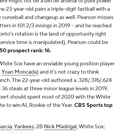
ere might not be a better arsenal of pure power
e 23-year-old pairs a triple-digit fastball with a
ty curveball and changeup as well. Pearson misses
tters in 101 2/3 innings in 2019 -- and he reached
onto's rotation is the land of opportunity right
service time is manipulated), Pearson could be
50 prospect rank: 16.
hite Sox have an enviable young position player
,
Yoan Moncada
) and it's not crazy to think
unch. The 22-year-old authored a .328/.376/.624
36 steals at three minor league levels in 2019,
obert should spent most of 2020 with the White
ite to win AL Rookie of the Year.
CBS Sports top
arcia
,
Yankees
; 2B
Nick Madrigal
, White Sox;