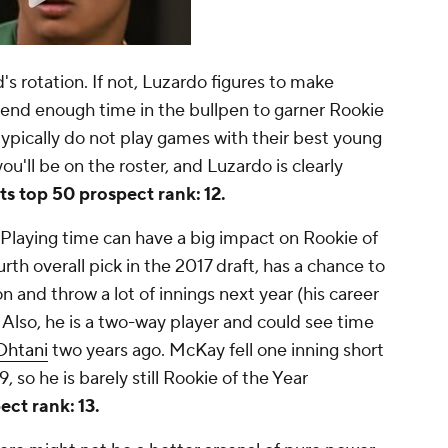
s rotation. If not, Luzardo figures to make
pend enough time in the bullpen to garner Rookie
 typically do not play games with their best young
ou'll be on the roster, and Luzardo is clearly
s top 50 prospect rank: 12.
Playing time can have a big impact on Rookie of
th overall pick in the 2017 draft, has a chance to
 and throw a lot of innings next year (his career
). Also, he is a two-way player and could see time
Ohtani
two years ago. McKay fell one inning short
19, so he is barely still Rookie of the Year
ct rank: 13.