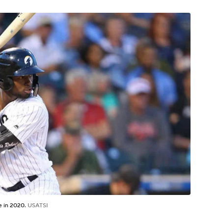
re in 2020.
USATSI