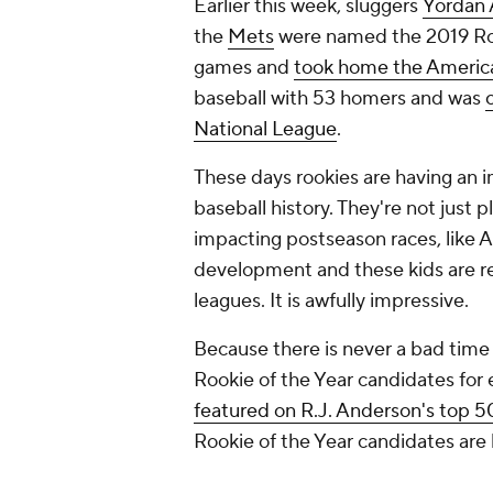
Earlier this week, sluggers
Yordan 
the
Mets
were named the 2019 Rook
games and
took home the Americ
baseball with 53 homers and was
National League
.
These days rookies are having an 
baseball history. They're not just p
impacting postseason races, like A
development and these kids are rea
leagues. It is awfully impressive.
Because there is never a bad time t
Rookie of the Year candidates for
featured on R.J. Anderson's top 5
Rookie of the Year candidates are l