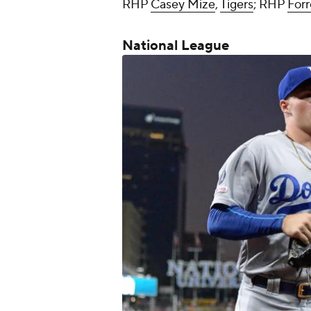
RHP
Casey Mize
,
Tigers
; RHP
Forr
National League