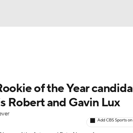
BA
Odds
Picks
Props
Teams
Stats
Expert Picks
NHL
rt Pitchers
Players
Transactions
MLB Betting
Fant
CAR
Rookie of the Year candida
ympics
is Robert and Gavin Lux
ever
MLV
Add CBS Sports on