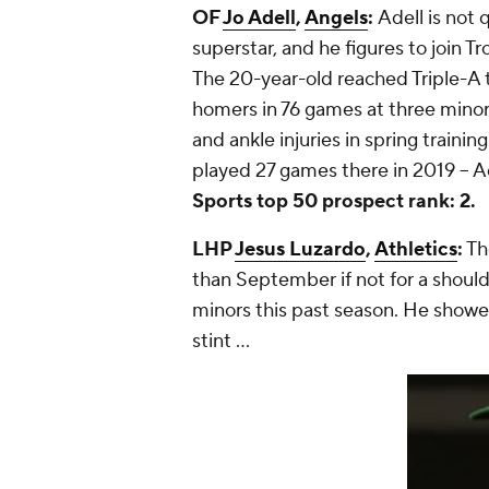
OF
Jo Adell
,
Angels
:
Adell is not 
superstar, and he figures to join T
The 20-year-old reached Triple-A t
homers in 76 games at three minor 
and ankle injuries in spring training
played 27 games there in 2019 -- Ad
Sports top 50 prospect rank: 2.
LHP
Jesus Luzardo
,
Athletics
:
Th
than September if not for a shoulde
minors this past season. He showe
stint ...