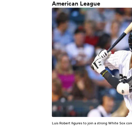
American League
Luis Robert figures to join a strong White Sox co