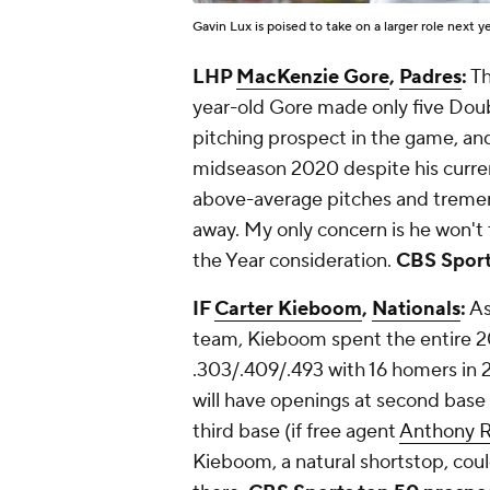
Gavin Lux is poised to take on a larger role next y
LHP
MacKenzie Gore
,
Padres
:
Th
year-old Gore made only five Doubl
pitching prospect in the game, a
midseason 2020 despite his curren
above-average pitches and tremen
away. My only concern is he won't 
the Year consideration.
CBS Sport
IF
Carter Kieboom
,
Nationals
:
As
team, Kieboom spent the entire 20
.303/.409/.493 with 16 homers in 2
will have openings at second base 
third base (if free agent
Anthony 
Kieboom, a natural shortstop, coul