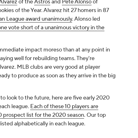
Alvarez
of the
Astros
and
Pete Alonso
of
ies of the Year. Alvarez hit 27 homers in 87
an League award unanimously
. Alonso led
one vote short of a unanimous victory in the
immediate impact moreso than at any point in
laying well for rebuilding teams. They're
lvarez. MLB clubs are very good at player
dy to produce as soon as they arrive in the big
o look to the future, here are five early 2020
 each league.
Each of these 10 players are
0 prospect list for the 2020 season
. Our top
isted alphabetically in each league.