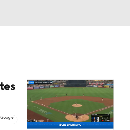
Watch
Fantasy
Betting
Video
asy
tes
 Google