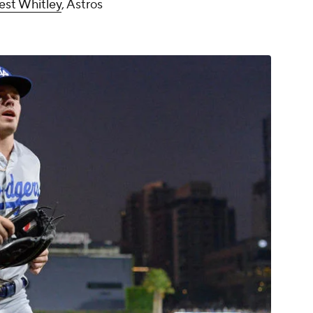
est Whitley
, Astros