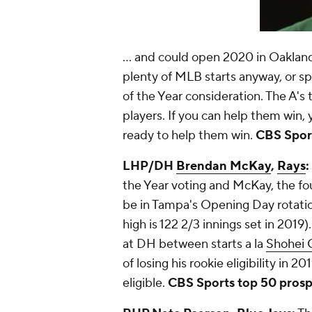
... and could open 2020 in Oakland'
plenty of MLB starts anyway, or s
of the Year consideration. The A's
players. If you can help them win, y
ready to help them win.
CBS Sport
LHP/DH
Brendan McKay
,
Rays
:
the Year voting and McKay, the four
be in Tampa's Opening Day rotation
high is 122 2/3 innings set in 2019
at DH between starts a la
Shohei 
of losing his rookie eligibility in 20
eligible.
CBS Sports top 50 prospe