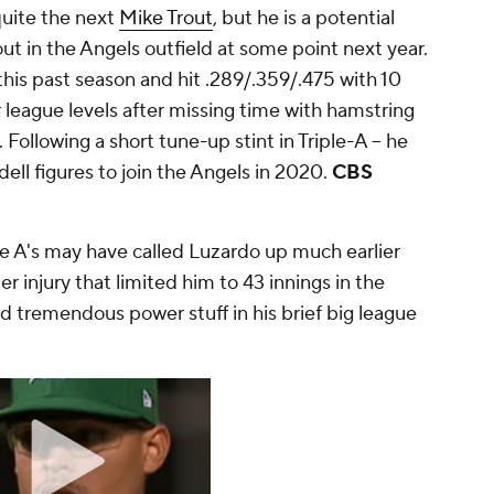
quite the next
Mike Trout
, but he is a potential
rout in the Angels outfield at some point next year.
his past season and hit .289/.359/.475 with 10
league levels after missing time with hamstring
. Following a short tune-up stint in Triple-A -- he
ell figures to join the Angels in 2020.
CBS
e A's may have called Luzardo up much earlier
r injury that limited him to 43 innings in the
d tremendous power stuff in his brief big league