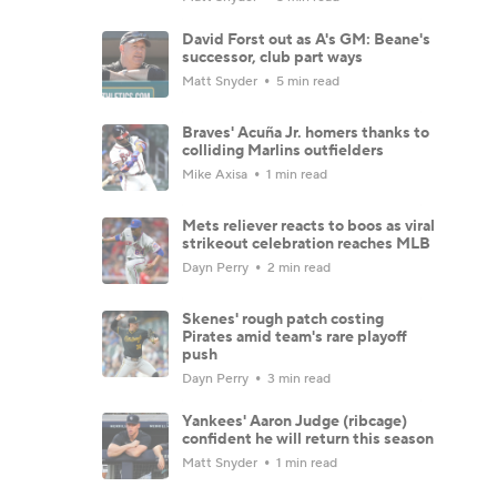
David Forst out as A's GM: Beane's
successor, club part ways
Matt Snyder
5 min read
Braves' Acuña Jr. homers thanks to
colliding Marlins outfielders
Mike Axisa
1 min read
Mets reliever reacts to boos as viral
strikeout celebration reaches MLB
Dayn Perry
2 min read
Skenes' rough patch costing
Pirates amid team's rare playoff
push
Dayn Perry
3 min read
Yankees' Aaron Judge (ribcage)
confident he will return this season
Matt Snyder
1 min read