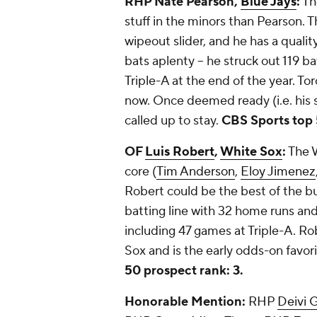
RHP Nate Pearson,
Blue Jays
:
Th
stuff in the minors than Pearson. Th
wipeout slider, and he has a quali
bats aplenty -- he struck out 119 ba
Triple-A at the end of the year. Tor
now. Once deemed ready (i.e. his 
called up to stay.
CBS Sports top 
OF
Luis Robert
,
White Sox
:
The W
core (
Tim Anderson
,
Eloy Jimenez
Robert could be the best of the b
batting line with 32 home runs and 
including 47 games at Triple-A. R
Sox and is the early odds-on favor
50 prospect rank: 3.
Honorable Mention:
RHP
Deivi G