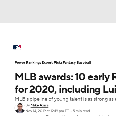
NFL
NCAA FB
Golf
MLB
UFC
N
MLB News
Scores
Schedule
Standings
Soccer
WNBA
NCAA BB
NCAA WBB
Power Rankings
Probable Pitchers
Two-Sta
Power Rankings
Expert Picks
Fantasy Baseball
Champions League
WWE
Boxing
NAS
MLB awards: 10 early 
Injuries
MLB Shop
Motor Sports
NWSL
Tennis
BIG3
Ol
for 2020, including Lu
MLB's pipeline of young talent is as strong as 
Podcasts
Prediction
Shop
PBR
By
Mike Axisa
Nov 14, 2019
at 12:19 pm ET
•
5 min read
3ICE
Play Golf