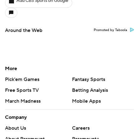
Add CBS Sports on Google
Around the Web
Promoted by Taboola
More
Pick'em Games
Fantasy Sports
Free Sports TV
Betting Analysis
March Madness
Mobile Apps
Company
About Us
Careers