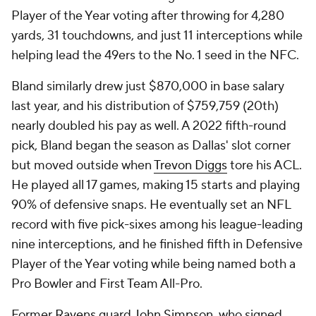
Player of the Year voting after throwing for 4,280
yards, 31 touchdowns, and just 11 interceptions while
helping lead the 49ers to the No. 1 seed in the NFC.
Bland similarly drew just $870,000 in base salary
last year, and his distribution of $759,759 (20th)
nearly doubled his pay as well. A 2022 fifth-round
pick, Bland began the season as Dallas' slot corner
but moved outside when
Trevon Diggs
tore his ACL.
He played all 17 games, making 15 starts and playing
90% of defensive snaps. He eventually set an NFL
record with five pick-sixes among his league-leading
nine interceptions, and he finished fifth in Defensive
Player of the Year voting while being named both a
Pro Bowler and First Team All-Pro.
Former
Ravens
guard
John Simpson
, who signed