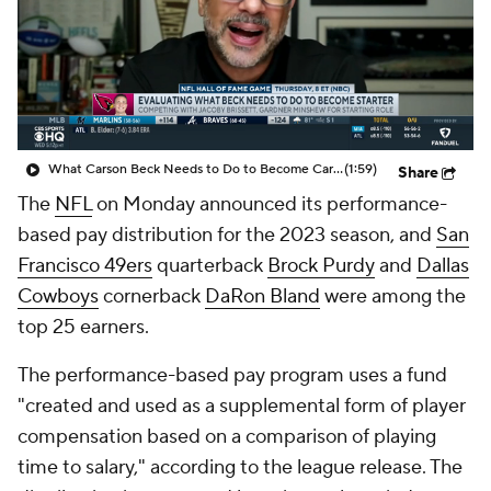
What Carson Beck Needs to Do to Become Cardinals Starter
(1:59)
Share
The
NFL
on Monday announced its performance-
based pay distribution for the 2023 season, and
San
Francisco 49ers
quarterback
Brock Purdy
and
Dallas
Cowboys
cornerback
DaRon Bland
were among the
top 25 earners.
The performance-based pay program uses a fund
"created and used as a supplemental form of player
compensation based on a comparison of playing
time to salary," according to the league release. The