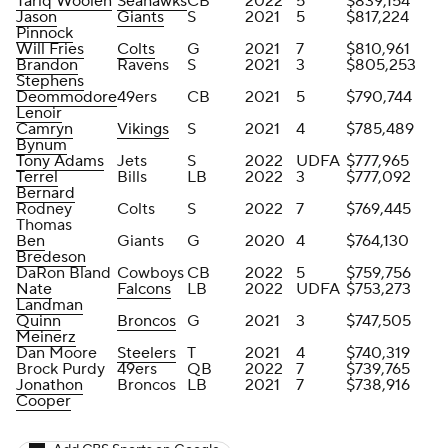
Tariq Woolen
Seahawks
CB
2022
5
$839,154
Jason
Giants
S
2021
5
$817,224
Pinnock
Will Fries
Colts
G
2021
7
$810,961
Brandon
Ravens
S
2021
3
$805,253
Stephens
Deommodore
49ers
CB
2021
5
$790,744
Lenoir
Camryn
Vikings
S
2021
4
$785,489
Bynum
Tony Adams
Jets
S
2022
UDFA
$777,965
Terrel
Bills
LB
2022
3
$777,092
Bernard
Rodney
Colts
S
2022
7
$769,445
Thomas
Ben
Giants
G
2020
4
$764,130
Bredeson
DaRon Bland
Cowboys
CB
2022
5
$759,756
Nate
Falcons
LB
2022
UDFA
$753,273
Landman
Quinn
Broncos
G
2021
3
$747,505
Meinerz
Dan Moore
Steelers
T
2021
4
$740,319
Brock Purdy
49ers
QB
2022
7
$739,765
Jonathon
Broncos
LB
2021
7
$738,916
Cooper