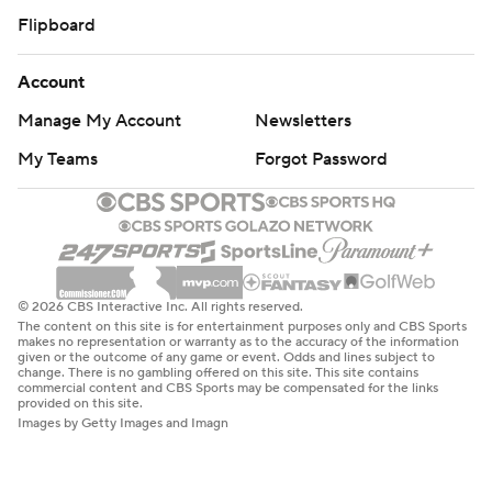
Flipboard
Account
Manage My Account
Newsletters
My Teams
Forgot Password
© 2026 CBS Interactive Inc. All rights reserved.
The content on this site is for entertainment purposes only and CBS Sports
makes no representation or warranty as to the accuracy of the information
given or the outcome of any game or event. Odds and lines subject to
change. There is no gambling offered on this site. This site contains
commercial content and CBS Sports may be compensated for the links
provided on this site.
Images by Getty Images and Imagn