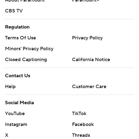
About Paramount
Paramount+
CBS TV
Regulation
Terms Of Use
Privacy Policy
Minors' Privacy Policy
Closed Captioning
California Notice
Contact Us
Help
Customer Care
Social Media
YouTube
TikTok
Instagram
Facebook
X
Threads