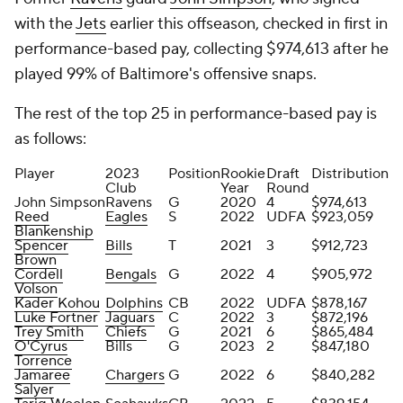
with the
Jets
earlier this offseason, checked in first in
performance-based pay, collecting $974,613 after he
played 99% of Baltimore's offensive snaps.
The rest of the top 25 in performance-based pay is
as follows:
Player
2023
Position
Rookie
Draft
Distribution
Club
Year
Round
John Simpson
Ravens
G
2020
4
$974,613
Reed
Eagles
S
2022
UDFA
$923,059
Blankenship
Spencer
Bills
T
2021
3
$912,723
Brown
Cordell
Bengals
G
2022
4
$905,972
Volson
Kader Kohou
Dolphins
CB
2022
UDFA
$878,167
Luke Fortner
Jaguars
C
2022
3
$872,196
Trey Smith
Chiefs
G
2021
6
$865,484
O'Cyrus
Bills
G
2023
2
$847,180
Torrence
Jamaree
Chargers
G
2022
6
$840,282
Salyer