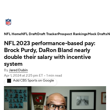
NFL News
Scores
Schedule
NFL Home
Standings
NFL Draft
Draft Tracker
Odds
Props
Prospect Rankings
Teams
Mock Drafts
N
NFL 2023 performance-based pay:
Stats
Power Rankings
Video
Brock Purdy, DaRon Bland nearly
double their salary with incentive
NFL Draft
Super Bowl
Players
system
By
Jared Dubin
Injuries
Transactions
NFL Betting
Apr 1, 2024
at 2:25 pm ET
•
1 min read
Add CBS Sports on Google
Fantasy
Paramount +
NFL Shop