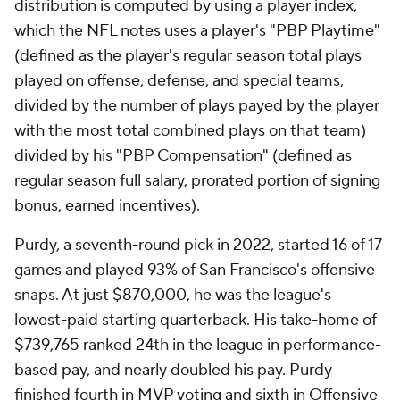
distribution is computed by using a player index,
which the NFL notes uses a player's "PBP Playtime"
(defined as the player's regular season total plays
played on offense, defense, and special teams,
divided by the number of plays payed by the player
with the most total combined plays on that team)
divided by his "PBP Compensation" (defined as
regular season full salary, prorated portion of signing
bonus, earned incentives).
Purdy, a seventh-round pick in 2022, started 16 of 17
games and played 93% of San Francisco's offensive
snaps. At just $870,000, he was the league's
lowest-paid starting quarterback. His take-home of
$739,765 ranked 24th in the league in performance-
based pay, and nearly doubled his pay. Purdy
finished fourth in MVP voting and sixth in Offensive