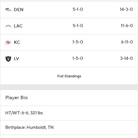
5-1-0
14-3-0
DEN
5-1-0
11-6-0
LAC
1-5-0
6-11-0
KC
1-5-0
3-14-0
LV
Full Standings
Player Bio
HT/WT: 6-6, 321 lbs
Birthplace: Humboldt, TN