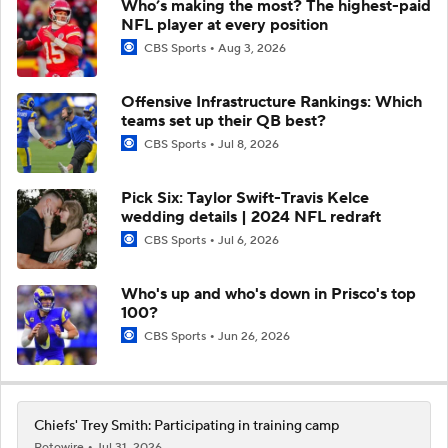
Who’s making the most? The highest-paid
NFL player at every position
CBS Sports
Aug 3, 2026
Offensive Infrastructure Rankings: Which
teams set up their QB best?
CBS Sports
Jul 8, 2026
Pick Six: Taylor Swift-Travis Kelce
wedding details | 2024 NFL redraft
CBS Sports
Jul 6, 2026
Who's up and who's down in Prisco's top
100?
CBS Sports
Jun 26, 2026
Chiefs' Trey Smith: Participating in training camp
Rotowire
Jul 31, 2026