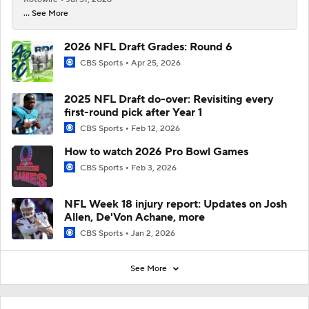
... See More
2026 NFL Draft Grades: Round 6
CBS Sports
Apr 25, 2026
2025 NFL Draft do-over: Revisiting every
first-round pick after Year 1
CBS Sports
Feb 12, 2026
How to watch 2026 Pro Bowl Games
CBS Sports
Feb 3, 2026
NFL Week 18 injury report: Updates on Josh
Allen, De'Von Achane, more
CBS Sports
Jan 2, 2026
See More