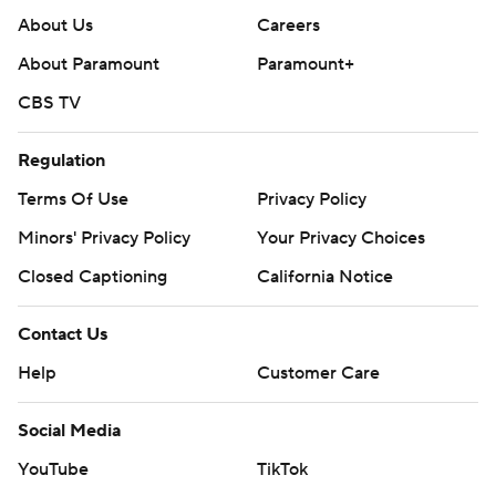
About Us
Careers
About Paramount
Paramount+
CBS TV
Regulation
Terms Of Use
Privacy Policy
Minors' Privacy Policy
Your Privacy Choices
Closed Captioning
California Notice
Contact Us
Help
Customer Care
Social Media
YouTube
TikTok