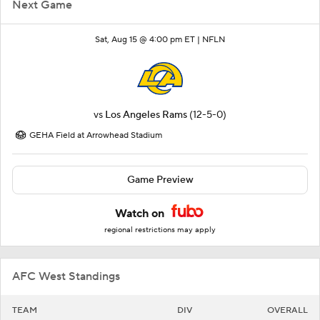
Next Game
Sat, Aug 15 @ 4:00 pm ET |
NFLN
vs
Los Angeles Rams
(12-5-0)
GEHA Field at Arrowhead Stadium
Game Preview
Watch on
regional restrictions may apply
AFC West Standings
TEAM
DIV
OVERALL