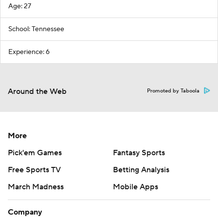
Age: 27
School: Tennessee
Experience: 6
Around the Web
Promoted by Taboola
More
Pick'em Games
Fantasy Sports
Free Sports TV
Betting Analysis
March Madness
Mobile Apps
Company