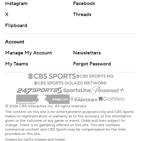
Instagram
Facebook
X
Threads
Flipboard
Account
Manage My Account
Newsletters
My Teams
Forgot Password
© 2026 CBS Interactive Inc. All rights reserved.
The content on this site is for entertainment purposes only and CBS Sports
makes no representation or warranty as to the accuracy of the information
given or the outcome of any game or event. Odds and lines subject to
change. There is no gambling offered on this site. This site contains
commercial content and CBS Sports may be compensated for the links
provided on this site.
Images by Getty Images and Imagn