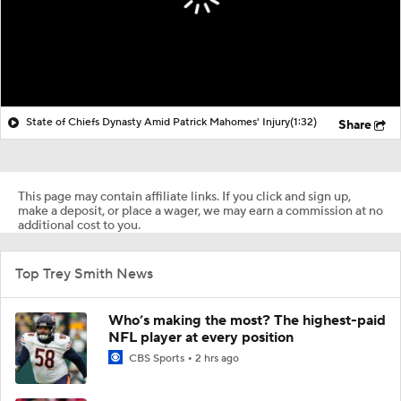
State of Chiefs Dynasty Amid Patrick Mahomes' Injury
(1:32)
Share
This page may contain affiliate links. If you click and sign up,
make a deposit, or place a wager, we may earn a commission at no
additional cost to you.
Top Trey Smith News
Who’s making the most? The highest-paid
NFL player at every position
CBS Sports
2 hrs ago