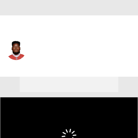
Kansas City • #65 • G
Trey Smith
Player Home
Fantasy
Game Log
Splits
Career