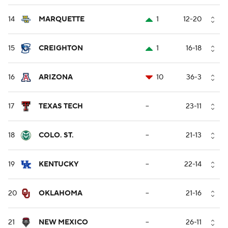
14
MARQUETTE
1
12-20
15
CREIGHTON
1
16-18
16
ARIZONA
10
36-3
17
TEXAS TECH
--
23-11
18
COLO. ST.
--
21-13
19
KENTUCKY
--
22-14
20
OKLAHOMA
--
21-16
21
NEW MEXICO
--
26-11