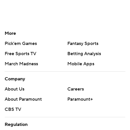
More
Pick'em Games
Fantasy Sports
Free Sports TV
Betting Analysis
March Madness
Mobile Apps
Company
About Us
Careers
About Paramount
Paramount+
CBS TV
Regulation