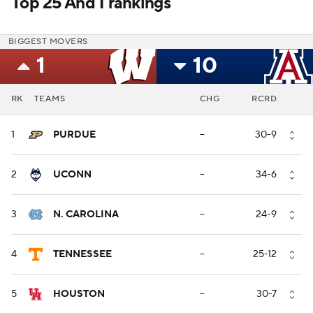
Top 25 And 1 rankings
BIGGEST MOVERS
1
10
RK
TEAMS
CHG
RCRD
1
PURDUE
--
30-9
2
UCONN
--
34-6
3
N. CAROLINA
--
24-9
4
TENNESSEE
--
25-12
5
HOUSTON
--
30-7