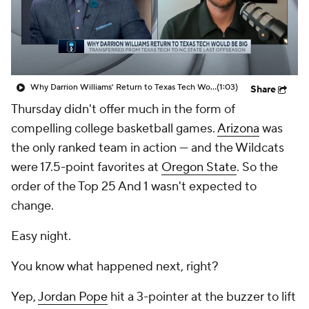
Prospect Rankings
2026 Top Recruits
2026 Top Classes
CBS Sports Classic
Why Darrion Williams' Return to Texas Tech Would Be Big
(1:03)
Share
College Shop
Thursday didn't offer much in the form of
compelling college basketball games.
Arizona
was
the only ranked team in action — and the Wildcats
were 17.5-point favorites at
Oregon State
. So the
order of the Top 25 And 1 wasn't expected to
change.
Easy night.
You know what happened next, right?
Yep,
Jordan Pope
hit a 3-pointer at the buzzer to lift