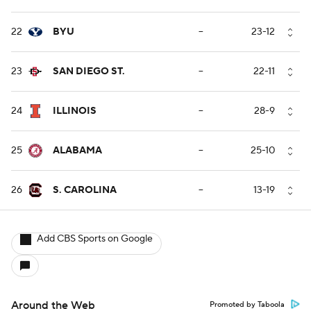
22
BYU
--
23-12
23
SAN DIEGO ST.
--
22-11
24
ILLINOIS
--
28-9
25
ALABAMA
--
25-10
26
S. CAROLINA
--
13-19
Add CBS Sports on Google
Around the Web
Promoted by Taboola