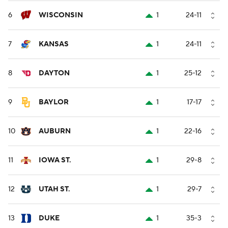
6
WISCONSIN
1
24-11
7
KANSAS
1
24-11
8
DAYTON
1
25-12
9
BAYLOR
1
17-17
10
AUBURN
1
22-16
11
IOWA ST.
1
29-8
12
UTAH ST.
1
29-7
13
DUKE
1
35-3