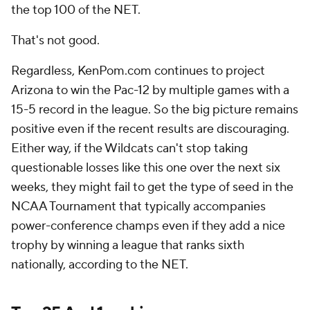
the top 100 of the NET.
That's not good.
Regardless, KenPom.com continues to project
Arizona to win the Pac-12 by multiple games with a
15-5 record in the league. So the big picture remains
positive even if the recent results are discouraging.
Either way, if the Wildcats can't stop taking
questionable losses like this one over the next six
weeks, they might fail to get the type of seed in the
NCAA Tournament that typically accompanies
power-conference champs even if they add a nice
trophy by winning a league that ranks sixth
nationally, according to the NET.