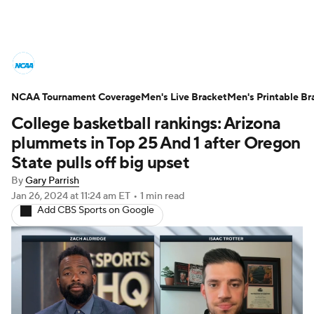
College Basketball News
Scores
NCAA Tournament Coverage
NCAA Tournament
Men's Live Bracket
Bracket Games
Men's Printable Br
College basketball rankings: Arizona
Men's Live Bracket
plummets in Top 25 And 1 after Oregon
State pulls off big upset
Men's Printable Bracket
Schedule
By
Gary Parrish
Jan 26, 2024
at 11:24 am ET
•
1 min read
NIT Bracket
Standings
Rankings
Add CBS Sports on Google
Stats
Teams
Players
College Basketball Betting
Women's BB
NBA Draft