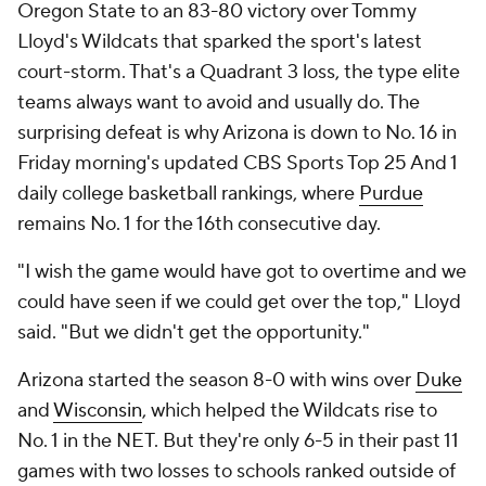
Oregon State to an 83-80 victory over Tommy
Lloyd's Wildcats that sparked the sport's latest
court-storm. That's a Quadrant 3 loss, the type elite
teams always want to avoid and usually do. The
surprising defeat is why Arizona is down to No. 16 in
Friday morning's updated CBS Sports Top 25 And 1
daily college basketball rankings, where
Purdue
remains No. 1 for the 16th consecutive day.
"I wish the game would have got to overtime and we
could have seen if we could get over the top," Lloyd
said. "But we didn't get the opportunity."
Arizona started the season 8-0 with wins over
Duke
and
Wisconsin
, which helped the Wildcats rise to
No. 1 in the NET. But they're only 6-5 in their past 11
games with two losses to schools ranked outside of