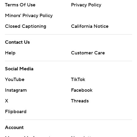
Terms Of Use
Privacy Policy
Minors' Privacy Policy
Closed Captioning
California Notice
Contact Us
Help
Customer Care
Social Media
YouTube
TikTok
Instagram
Facebook
X
Threads
Flipboard
Account