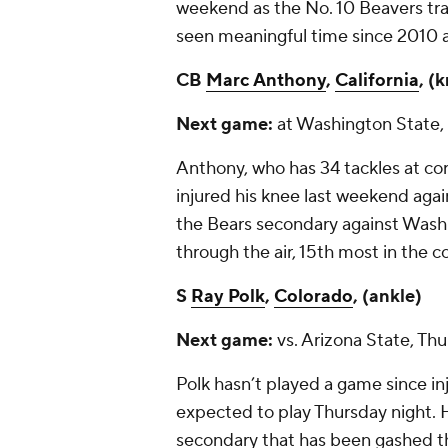
weekend as the No. 10 Beavers tra
seen meaningful time since 2010 a
CB
Marc Anthony
,
California
, (
Next game:
at Washington State, 
Anthony, who has 34 tackles at cor
injured his knee last weekend aga
the Bears secondary against Wash
through the air, 15
th
most in the co
S
Ray Polk
,
Colorado
, (ankle)
Next game:
vs. Arizona State, Th
Polk hasn’t played a game since inj
expected to play Thursday night. 
secondary that has been gashed thr