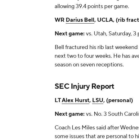
allowing 39.4 points per game.
WR
Darius Bell
, UCLA, (rib frac
Next game:
vs. Utah, Saturday, 3
Bell fractured his rib last weekend 
next two to four weeks. He has av
season on seven receptions.
SEC Injury Report
LT
Alex Hurst
,
LSU
, (personal)
Next game:
vs. No. 3 South Carol
Coach Les Miles said after Wednesd
some issues that are personal to