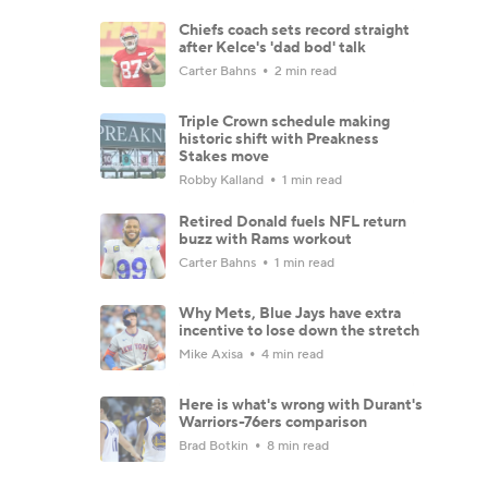
Chiefs coach sets record straight
after Kelce's 'dad bod' talk
Carter Bahns
2 min read
Triple Crown schedule making
historic shift with Preakness
Stakes move
Robby Kalland
1 min read
Retired Donald fuels NFL return
buzz with Rams workout
Carter Bahns
1 min read
Why Mets, Blue Jays have extra
incentive to lose down the stretch
Mike Axisa
4 min read
Here is what's wrong with Durant's
Warriors-76ers comparison
Brad Botkin
8 min read