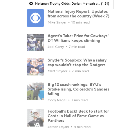
Heisman Trophy Odds: Darian Mensah vs. Dante Moore
(1:51)
National Injury Report: Updates
from across the country (Week 7)
Mike Singer
10 min read
Agent's Take: Price for Cowboys'
DT Williams keeps climbing
Joel Corry
7 min read
Snyder's Soapbox: Why a salary
cap wouldn't stop the Dodgers
Matt Snyder
6 min read
Big 12 coach rankings: BYU's
Sitake rising, Colorado's Sanders
falling
Cody Nagel
7 min read
Football's back! Beck to start for
Cards in Hall of Fame Game vs.
Panthers
Jordan Dajani
4 min read