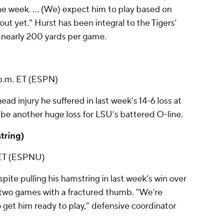
the week. ... (We) expect him to play based on
ut yet." Hurst has been integral to the Tigers’
 nearly 200 yards per game.
 p.m. ET (ESPN)
ead injury he suffered in last week’s 14-6 loss at
ld be another huge loss for LSU’s battered O-line.
string)
. ET (ESPNU)
pite pulling his hamstring in last week’s win over
two games with a fractured thumb. “We’re
o get him ready to play,” defensive coordinator