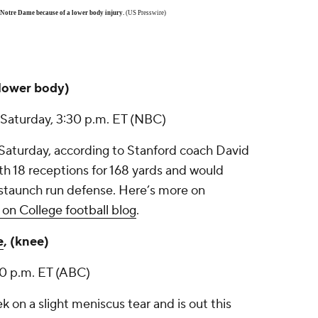
Notre Dame because of a lower body injury.
(US Presswire)
(lower body)
 Saturday, 3:30 p.m. ET (NBC)
aturday, according to Stanford coach David
h 18 receptions for 168 yards and would
’s staunch run defense. Here’s more on
on College football blog
.
e
, (knee)
30 p.m. ET (ABC)
 on a slight meniscus tear and is out this