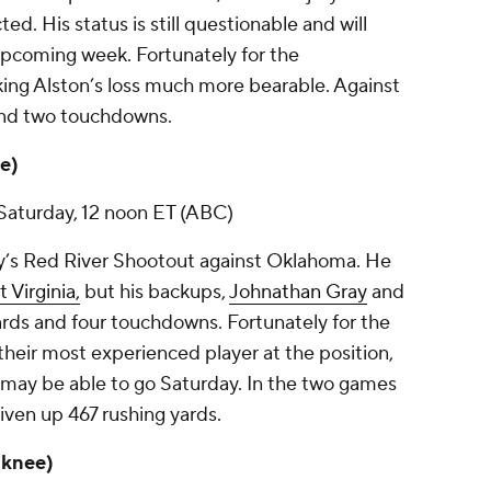
d. His status is still questionable and will
upcoming week. Fortunately for the
ing Alston’s loss much more bearable. Against
 and two touchdowns.
le)
Saturday, 12 noon ET (ABC)
ay’s Red River Shootout against Oklahoma. He
 Virginia,
but his backups,
Johnathan Gray
and
ards and four touchdowns. Fortunately for the
 their most experienced player at the position,
 may be able to go Saturday. In the two games
iven up 467 rushing yards.
 (knee)