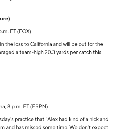
ture)
 p.m. ET (FOX)
in the loss to California and will be out for the
eraged a team-high 20.3 yards per catch this
ina, 8 p.m. ET (ESPN)
ay’s practice that "Alex had kind of a nick and
 him and has missed some time. We don't expect