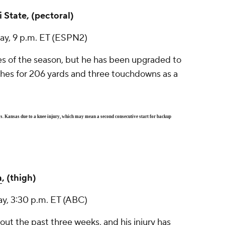
i State, (pectoral)
ay, 9 p.m. ET (ESPN2)
es of the season, but he has been upgraded to
ches for 206 yards and three touchdowns as a
. Kansas due to a knee injury, which may mean a second consecutive start for backup
a
, (thigh)
ay, 3:30 p.m. ET (ABC)
out the past three weeks, and his injury has