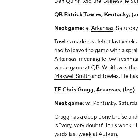
Dan Quinn told the
Gainesville Su
QB
Patrick Towles
,
Kentucky
, (
Next game:
at
Arkansas
, Saturday
Towles made his debut last week 
had to leave the game with a sprai
Arkansas, meaning fellow freshm
whole game at QB. Whitlow is the 
Maxwell Smith
and Towles. He has
TE
Chris Gragg
, Arkansas, (leg)
Next game:
vs. Kentucky, Saturda
Gragg has a deep bone bruise and
is "very, very doubtful this week."
yards last week at Auburn.