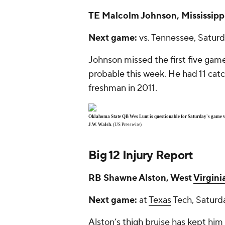
TE
Malcolm Johnson
, Mississipp
Next game:
vs. Tennessee, Saturd
Johnson missed the first five gam
probable this week. He had 11 cat
freshman in 2011.
Oklahoma State QB Wes Lunt is questionable for Saturday's game vs
J.W. Walsh.
(US Presswire)
Big 12 Injury Report
RB
Shawne Alston
, West
Virgini
Next game:
at
Texas
Tech, Saturd
Alston’s thigh bruise has kept him 