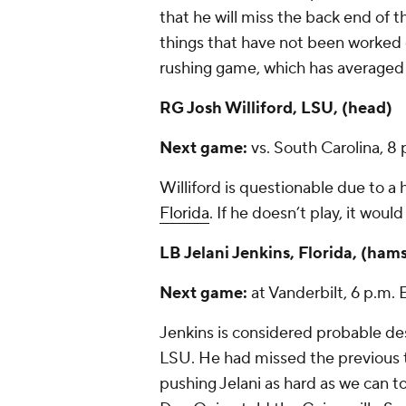
that he will miss the back end of 
things that have not been worked o
rushing game, which has averaged
RG
Josh Williford
, LSU, (head)
Next game:
vs. South Carolina, 8
Williford is questionable due to a h
Florida
. If he doesn’t play, it wou
LB
Jelani Jenkins
, Florida, (ham
Next game:
at Vanderbilt, 6 p.m
Jenkins is considered probable des
LSU. He had missed the previous 
pushing Jelani as hard as we can t