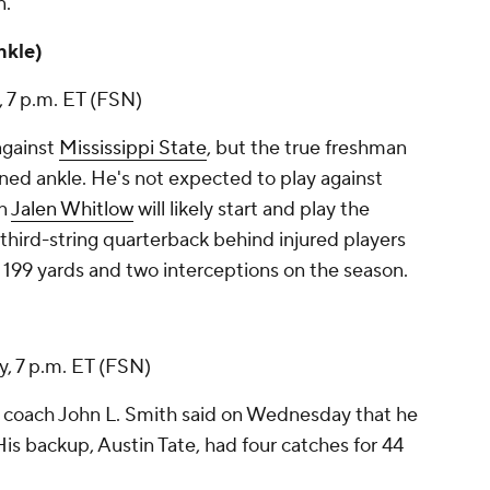
n
.
ankle)
, 7 p.m. ET (FSN)
against
Mississippi State
, but the true freshman
ned ankle. He's not expected to play against
an
Jalen Whitlow
will likely start and play the
third-string quarterback behind injured players
 199 yards and two interceptions on the season.
y, 7 p.m. ET (FSN)
 coach John L. Smith said on Wednesday that he
 His backup,
Austin Tate
, had four catches for 44