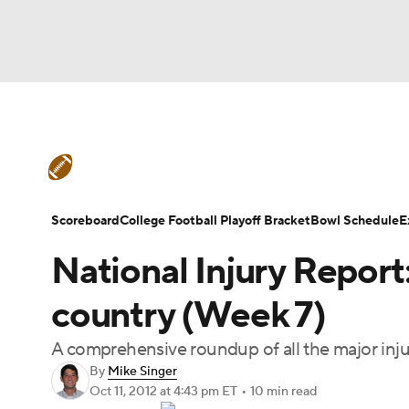
NFL
NCAA FB
Golf
MLB
UFC
N
College Football News
Scores
Schedule
Soccer
WNBA
NCAA BB
NCAA WBB
Teams
Stats
Watch CFB Live
Signing D
Scoreboard
College Football Playoff Bracket
Bowl Schedule
E
Champions League
WWE
Boxing
NAS
National Injury Report
College Football Betting
Players
College 
Motor Sports
NWSL
Tennis
BIG3
Ol
country (Week 7)
A comprehensive roundup of all the major inj
Podcasts
Prediction
Shop
PBR
By
Mike Singer
Oct 11, 2012
at 4:43 pm ET
•
10 min read
3ICE
Play Golf