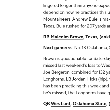
lingered longer than anyone expecte
depend on how he practices this 
Mountaineers,
Andrew Buie
is mak
Texas, Buie rushed for 207 yards
RB
Malcolm Brown
, Texas, (ank
Next game:
vs. No. 13 Oklahoma, 
Brown is questionable for Saturd
missed last weekend’s loss to
West
Joe Bergeron
, combined for 132 y
Longhorns, LB
Jordan Hicks
(hip),
has been practicing this week and
he’s missed, the Longhorns have g
QB
Wes Lunt
,
Oklahoma State
,