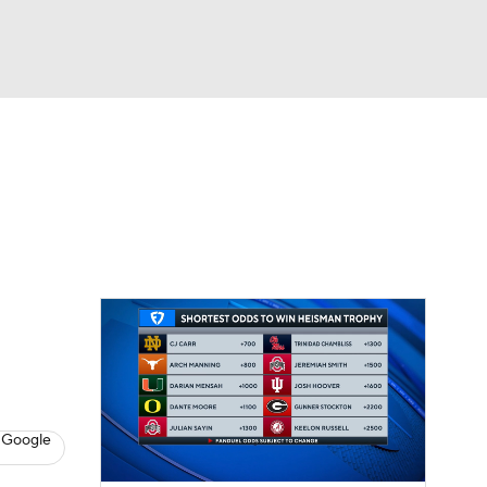
Watch
Fantasy
Betting
dule
lasses
 Google