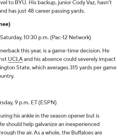
vel to BYU. His backup, junior
Cody Vaz
, hasn’t
nd has just 48 career passing yards.
knee)
Saturday, 10:30 p.m. (Pac-12 Network)
nerback this year, is a game-time decision. He
inst
UCLA
and his absence could severely impact
ington State, which averages 315 yards per game
untry.
ursday, 9 p.m. ET (ESPN)
uring his ankle in the season opener but is
He should help galvanize an inexperienced
ough the air. As a whole, the Buffaloes are