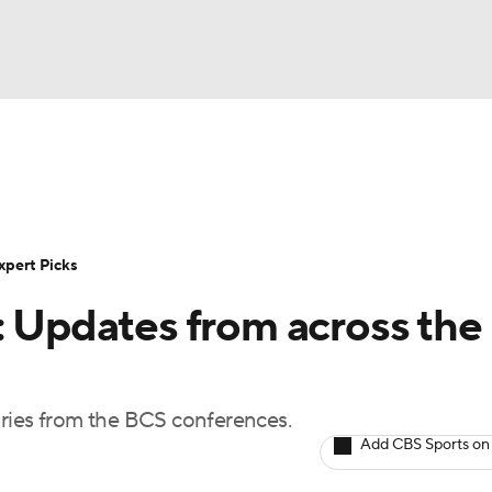
BA
Rankings
Standings
Expert Picks
Odds
Bowl Sche
NHL
ay
Transfer Portal
2026 Top Recruits
2025 Top C
xpert Picks
CAR
: Updates from across the
Shop
StubHub
ympics
uries from the BCS conferences.
MLV
Add CBS Sports on