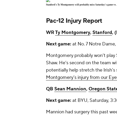
Stanford's Ty Montgomery will probably miss Saturday's game vs. 
Pac-12 Injury Report
WR
Ty Montgomery
,
Stanford
, 
Next game:
at No. 7 Notre Dame,
Montgomery probably won’t play S
Shaw. He’s second on the team wit
potentially help stretch the Irish
Montgomery’s injury from our Eye 
QB
Sean Mannion
,
Oregon Stat
Next game:
at BYU, Saturday, 3:
Mannion had surgery this past week