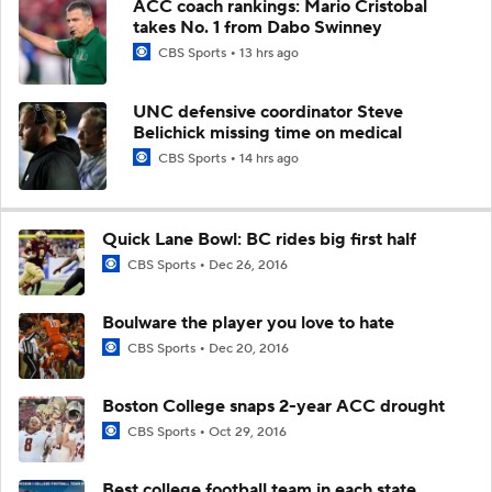
ACC coach rankings: Mario Cristobal
takes No. 1 from Dabo Swinney
CBS Sports
13 hrs ago
UNC defensive coordinator Steve
Belichick missing time on medical
CBS Sports
14 hrs ago
Quick Lane Bowl: BC rides big first half
CBS Sports
Dec 26, 2016
Boulware the player you love to hate
CBS Sports
Dec 20, 2016
Boston College snaps 2-year ACC drought
CBS Sports
Oct 29, 2016
Best college football team in each state