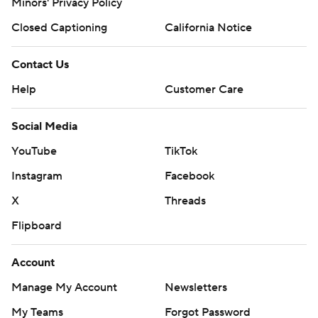
Minors' Privacy Policy
Closed Captioning
California Notice
Contact Us
Help
Customer Care
Social Media
YouTube
TikTok
Instagram
Facebook
X
Threads
Flipboard
Account
Manage My Account
Newsletters
My Teams
Forgot Password