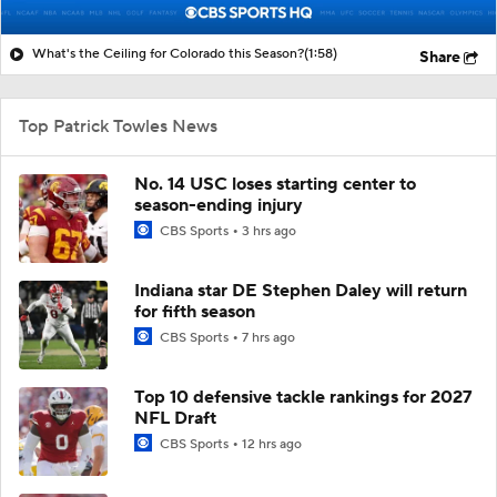
What's the Ceiling for Colorado this Season?
(1:58)
Share
Top Patrick Towles News
No. 14 USC loses starting center to
season-ending injury
CBS Sports
3 hrs ago
Indiana star DE Stephen Daley will return
for fifth season
CBS Sports
7 hrs ago
Top 10 defensive tackle rankings for 2027
NFL Draft
CBS Sports
12 hrs ago