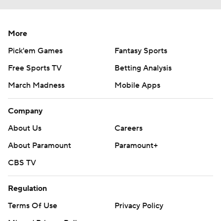
More
Pick'em Games
Fantasy Sports
Free Sports TV
Betting Analysis
March Madness
Mobile Apps
Company
About Us
Careers
About Paramount
Paramount+
CBS TV
Regulation
Terms Of Use
Privacy Policy