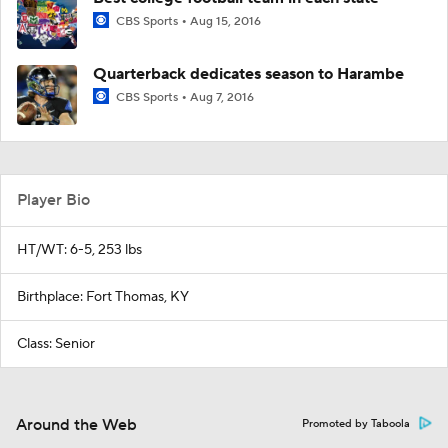
CBS Sports
Aug 15, 2016
Quarterback dedicates season to Harambe
CBS Sports
Aug 7, 2016
Player Bio
HT/WT: 6-5, 253 lbs
Birthplace: Fort Thomas, KY
Class: Senior
Around the Web
Promoted by Taboola