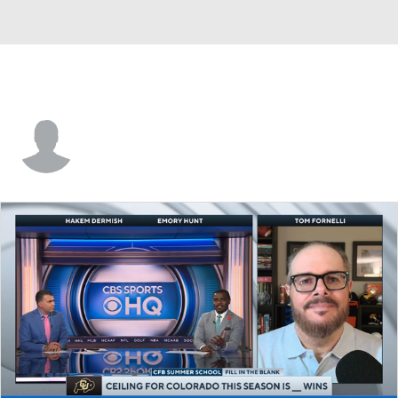
Patrick Towles