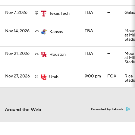
Nov 7, 2026
@
TBA
—
Galax
Texas Tech
Nov 14, 2026
vs
TBA
—
Mount
Kansas
at Mi
Stad
Nov 21, 2026
vs
TBA
—
Mount
Houston
at Mi
Stad
Nov 27, 2026
@
9:00 pm
FOX
Rice-
Utah
Stad
Around the Web
Promoted by Taboola