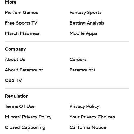
More
Pick'em Games
Fantasy Sports
Free Sports TV
Betting Analysis
March Madness
Mobile Apps
Company
About Us
Careers
About Paramount
Paramount+
CBS TV
Regulation
Terms Of Use
Privacy Policy
Minors' Privacy Policy
Your Privacy Choices
Closed Captioning
California Notice