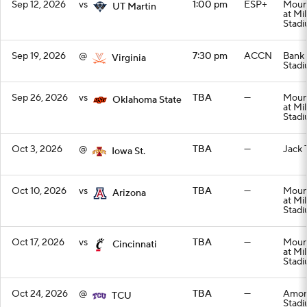
Sep 12, 2026
vs
1:00 pm
ESP+
Mount
UT Martin
at Mi
Stad
Sep 19, 2026
@
7:30 pm
ACCN
Bank 
Virginia
Stad
Sep 26, 2026
vs
TBA
—
Mount
Oklahoma State
at Mi
Stad
Oct 3, 2026
@
TBA
—
Jack 
Iowa St.
Oct 10, 2026
vs
TBA
—
Mount
Arizona
at Mi
Stad
Oct 17, 2026
vs
TBA
—
Mount
Cincinnati
at Mi
Stad
Oct 24, 2026
@
TBA
—
Amon 
TCU
Stad