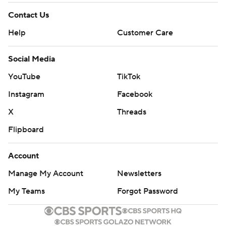
Contact Us
Help
Customer Care
Social Media
YouTube
TikTok
Instagram
Facebook
X
Threads
Flipboard
Account
Manage My Account
Newsletters
My Teams
Forgot Password