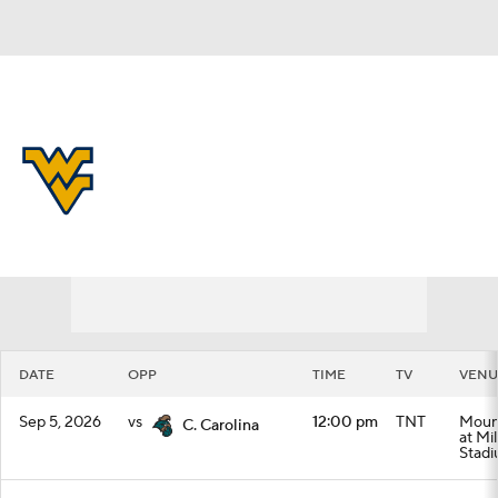
Overall 0-0-0 • BIG12 0-0-0
West Virginia Mountaineers
Schedule
Mountaineers News
Schedule
Stats
Roster
DATE
OPP
TIME
TV
VENU
Sep 5, 2026
vs
12:00 pm
TNT
Mount
C. Carolina
at Mi
Stad