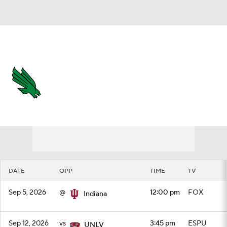
Overall 0-0-0 • AME 0-0-0
North Texas Mean Green
Schedule
Mean Green News
Schedule
Stats
Roster
DATE
OPP
TIME
TV
Sep 5, 2026
@
12:00 pm
FOX
Indiana
Sep 12, 2026
vs
3:45 pm
ESPU
UNLV