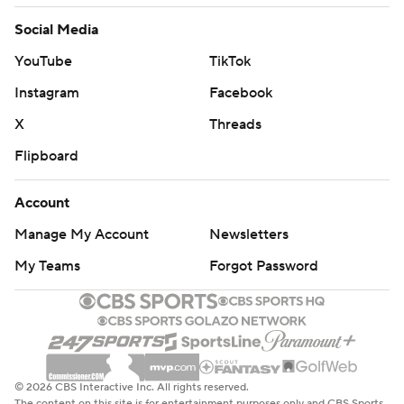
Social Media
YouTube
TikTok
Instagram
Facebook
X
Threads
Flipboard
Account
Manage My Account
Newsletters
My Teams
Forgot Password
© 2026 CBS Interactive Inc. All rights reserved.
The content on this site is for entertainment purposes only and CBS Sports