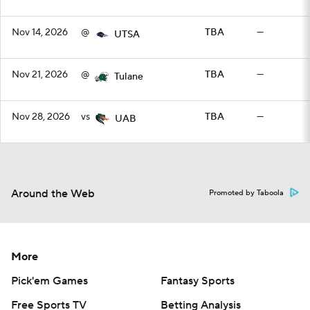
Nov 14, 2026
@
TBA
—
UTSA
Nov 21, 2026
@
TBA
—
Tulane
Nov 28, 2026
vs
TBA
—
UAB
Around the Web
Promoted by Taboola
More
Pick'em Games
Fantasy Sports
Free Sports TV
Betting Analysis