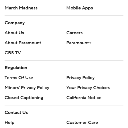
March Madness
Mobile Apps
Company
About Us
Careers
About Paramount
Paramount+
CBS TV
Regulation
Terms Of Use
Privacy Policy
Minors' Privacy Policy
Your Privacy Choices
Closed Captioning
California Notice
Contact Us
Help
Customer Care