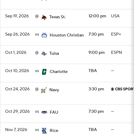
Sep 19, 2026
@
12:00 pm
USA
Texas St.
Sep 26, 2026
vs
7:30 pm
ESP+
Houston Christian
Oct 1, 2026
@
9:00 pm
ESPN
Tulsa
Oct 10, 2026
vs
TBA
—
Charlotte
Oct 24, 2026
@
3:30 pm
Navy
Oct 29, 2026
vs
7:30 pm
—
FAU
Nov 7, 2026
vs
TBA
—
Rice