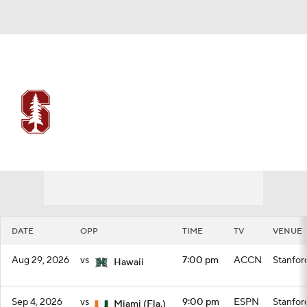
Overall 0-0-0 • ACC 0-0-0
Stanford Cardinal
Schedule
Cardinal News
Schedule
Stats
Roster
DATE
OPP
TIME
TV
VENUE
Aug 29, 2026
vs
7:00 pm
ACCN
Stanfor
Hawaii
Sep 4, 2026
vs
9:00 pm
ESPN
Stanfor
Miami (Fla.)