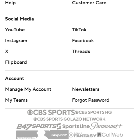
Help
Customer Care
Social Media
YouTube
TikTok
Instagram
Facebook
X
Threads
Flipboard
Account
Manage My Account
Newsletters
My Teams
Forgot Password