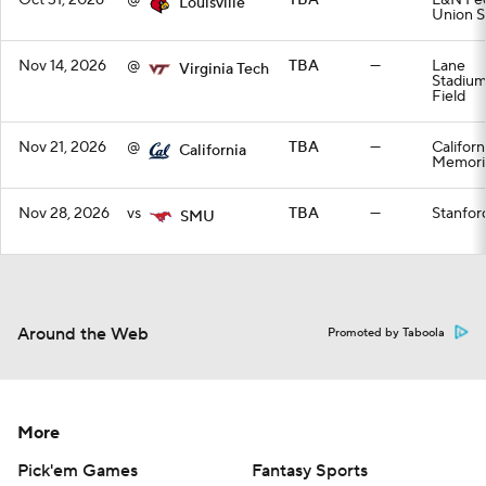
Oct 31, 2026
@
TBA
—
L&N Fed
Louisville
Union S
Nov 14, 2026
@
TBA
—
Lane
Virginia Tech
Stadiu
Field
Nov 21, 2026
@
TBA
—
Californ
California
Memoria
Nov 28, 2026
vs
TBA
—
Stanfor
SMU
Around the Web
Promoted by Taboola
More
Pick'em Games
Fantasy Sports