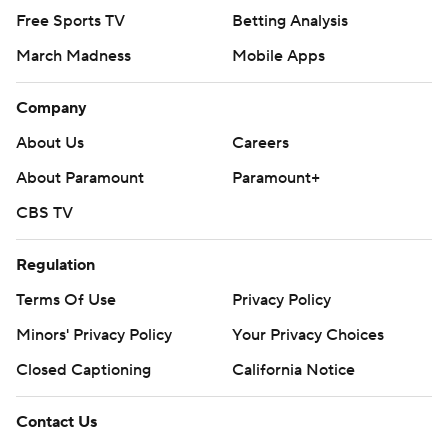
Free Sports TV
Betting Analysis
March Madness
Mobile Apps
Company
About Us
Careers
About Paramount
Paramount+
CBS TV
Regulation
Terms Of Use
Privacy Policy
Minors' Privacy Policy
Your Privacy Choices
Closed Captioning
California Notice
Contact Us