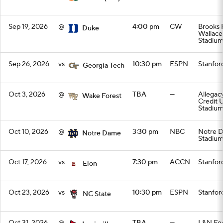
Sep 19, 2026
@
4:00 pm
CW
Brooks F
Duke
Wallac
Stadiu
Sep 26, 2026
vs
10:30 pm
ESPN
Stanfor
Georgia Tech
Oct 3, 2026
@
TBA
—
Allegac
Wake Forest
Credit 
Stadiu
Oct 10, 2026
@
3:30 pm
NBC
Notre 
Notre Dame
Stadiu
Oct 17, 2026
vs
7:30 pm
ACCN
Stanfor
Elon
Oct 23, 2026
vs
10:30 pm
ESPN
Stanfor
NC State