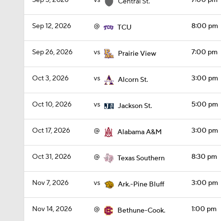
Sep 5, 2026
vs
7:00 pm
Central St.
Sep 12, 2026
@
8:00 pm
TCU
Sep 26, 2026
vs
7:00 pm
Prairie View
Oct 3, 2026
vs
3:00 pm
Alcorn St.
Oct 10, 2026
vs
5:00 pm
Jackson St.
Oct 17, 2026
@
3:00 pm
Alabama A&M
Oct 31, 2026
@
8:30 pm
Texas Southern
Nov 7, 2026
vs
3:00 pm
Ark.-Pine Bluff
Nov 14, 2026
@
1:00 pm
Bethune-Cook.