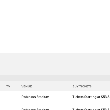
BA
gers
NHL
CAR
ympics
MLV
TV
VENUE
BUY TICKETS
—
Robinson Stadium
Tickets Starting at $53.3