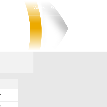
Watch
Fantasy
Betting
Overall
SWAC
0-0-0
0-0-0
2