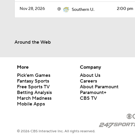
Nov 28, 2026
@
2:00 pm
Southern U.
Around the Web
More
Company
Pick'em Games
About Us
Fantasy Sports
Careers
Free Sports TV
About Paramount
Betting Analysis
Paramount+
March Madness
CBS TV
Mobile Apps
© 2026 CBS Interactive Inc. All rights reserved.