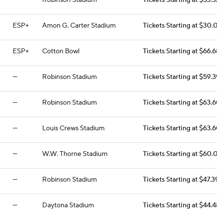
—
Robinson Stadium
Tickets Starting at $53.3
ESP+
Amon G. Carter Stadium
Tickets Starting at $30.
ESP+
Cotton Bowl
Tickets Starting at $66.6
—
Robinson Stadium
Tickets Starting at $59.3
—
Robinson Stadium
Tickets Starting at $63.
—
Louis Crews Stadium
Tickets Starting at $63.
—
W.W. Thorne Stadium
Tickets Starting at $60.
—
Robinson Stadium
Tickets Starting at $47.3
—
Daytona Stadium
Tickets Starting at $44.4