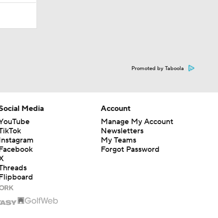
Promoted by Taboola
Social Media
Account
YouTube
Manage My Account
TikTok
Newsletters
Instagram
My Teams
Facebook
Forgot Password
X
Threads
Flipboard