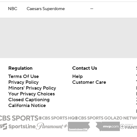
NBC
Caesars Superdome
—
Regulation
Contact Us
Terms Of Use
Help
Privacy Policy
Customer Care
Minors' Privacy Policy
Your Privacy Choices
Closed Captioning
California Notice