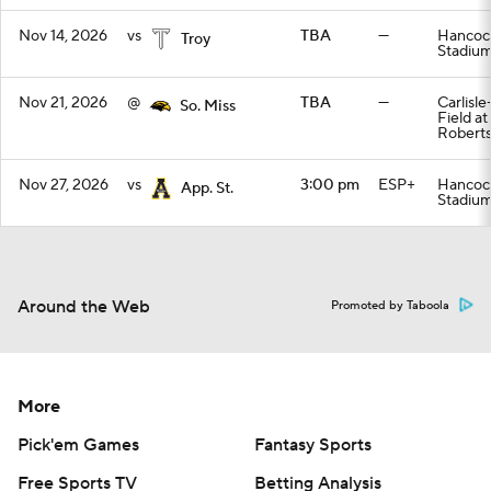
Nov 14, 2026
vs
TBA
—
Hancoc
Troy
Stadiu
Nov 21, 2026
@
TBA
—
Carlisl
So. Miss
Field a
Roberts
Nov 27, 2026
vs
3:00 pm
ESP+
Hancoc
App. St.
Stadiu
Around the Web
Promoted by Taboola
More
Pick'em Games
Fantasy Sports
Free Sports TV
Betting Analysis