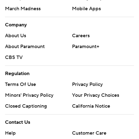
March Madness
Mobile Apps
Company
About Us
Careers
About Paramount
Paramount+
CBS TV
Regulation
Terms Of Use
Privacy Policy
Minors' Privacy Policy
Your Privacy Choices
Closed Captioning
California Notice
Contact Us
Help
Customer Care