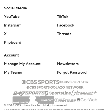
Social Media
YouTube
TikTok
Instagram
Facebook
X
Threads
Flipboard
Account
Manage My Account
Newsletters
My Teams
Forgot Password
© 2026 CBS Interactive Inc. All rights reserved.
The content on this site is for entertainment purposes only and CBS Sports