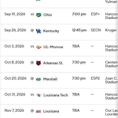
Yulman
Sep 19, 2026
vs
7:00 pm
ESP+
Hancoc
Ohio
Stadiu
Sep 26, 2026
@
12:45 pm
SECN
Kroger 
Kentucky
Oct 3, 2026
vs
TBA
—
Hancoc
UL-Monroe
Stadiu
Oct 8, 2026
@
7:30 pm
—
Centenn
Arkansas St.
Stadiu
Oct 20, 2026
@
7:30 pm
ESP2
Joan C.
Marshall
Stadiu
Oct 31, 2026
vs
TBA
—
Hancoc
Louisiana Tech
Stadiu
Nov 7, 2026
@
TBA
—
Our Lad
Louisiana
Lourdes