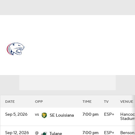
Overall 0-0-0 • BELT 0-0-0
South Alabama Jaguars
Schedule
Jaguars News
Schedule
Stats
Roster
DATE
OPP
TIME
TV
VENUE
Sep 5, 2026
vs
7:00 pm
ESP+
Hancoc
SE Louisiana
Stadiu
Sep 12, 2026
@
7:00 pm
ESP+
Benson 
Tulane