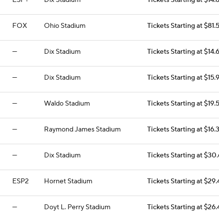
ESP+
Dix Stadium
Tickets Starting at $14.
FOX
Ohio Stadium
Tickets Starting at $81.
—
Dix Stadium
Tickets Starting at $14.
—
Dix Stadium
Tickets Starting at $15.
—
Waldo Stadium
Tickets Starting at $19.
—
Raymond James Stadium
Tickets Starting at $16.
—
Dix Stadium
Tickets Starting at $30
ESP2
Hornet Stadium
Tickets Starting at $29
—
Doyt L. Perry Stadium
Tickets Starting at $26