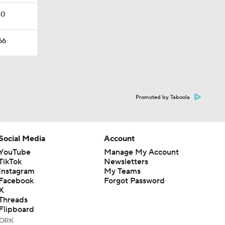
30
66
Promoted by Taboola
Social Media
Account
YouTube
Manage My Account
TikTok
Newsletters
Instagram
My Teams
Facebook
Forgot Password
X
Threads
Flipboard