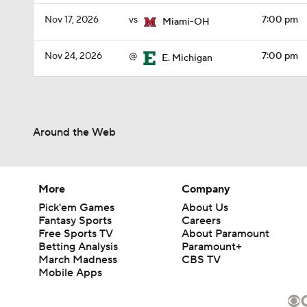
Nov 17, 2026
vs
7:00 pm
Miami-OH
Nov 24, 2026
@
7:00 pm
E. Michigan
Around the Web
More
Company
Pick'em Games
About Us
Fantasy Sports
Careers
Free Sports TV
About Paramount
Betting Analysis
Paramount+
March Madness
CBS TV
Mobile Apps