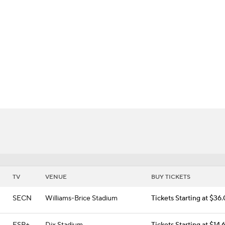
BA
 Flashes
NHL
CAR
ympics
MLV
TV
VENUE
BUY TICKETS
SECN
Williams-Brice Stadium
Tickets Starting at $36