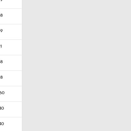
69
58
69
91
58
38
.60
.40
.40