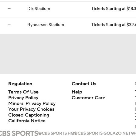
—
Dix Stadium
Tickets Starting at $18.
—
Rynearson Stadium
Tickets Starting at $32.
Regulation
Contact Us
Terms Of Use
Help
Privacy Policy
Customer Care
Minors' Privacy Policy
Your Privacy Choices
Closed Captioning
California Notice