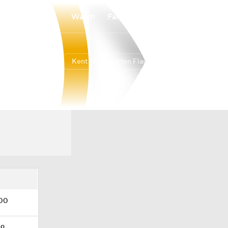
Watch
Fantasy
Betting
Kent State Golden Flashes
Overall
MAC
0-0-0
0-0-0
.00