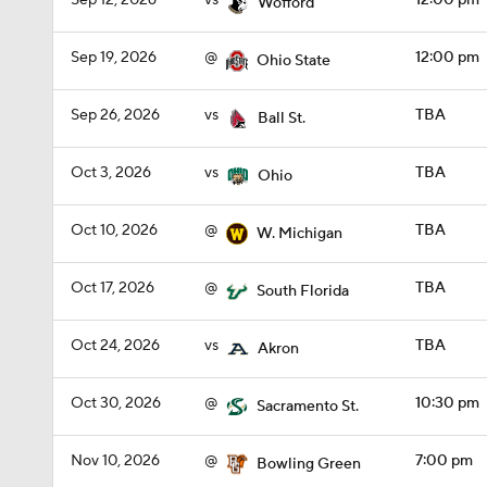
Sep 12, 2026
vs
12:00 pm
Wofford
Sep 19, 2026
@
12:00 pm
Ohio State
Sep 26, 2026
vs
TBA
Ball St.
Oct 3, 2026
vs
TBA
Ohio
Oct 10, 2026
@
TBA
W. Michigan
Oct 17, 2026
@
TBA
South Florida
Oct 24, 2026
vs
TBA
Akron
Oct 30, 2026
@
10:30 pm
Sacramento St.
Nov 10, 2026
@
7:00 pm
Bowling Green