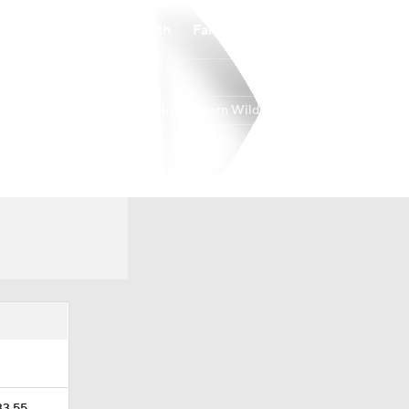
Watch
Fantasy
Betting
Northwestern Wildcats
Overall
BIG10
0-0-0
0-0-0