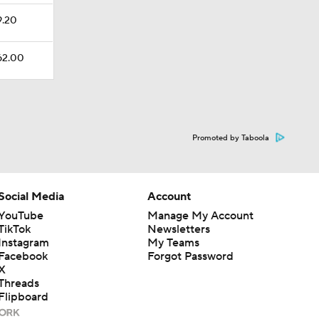
9.20
162.00
Promoted by Taboola
Social Media
Account
YouTube
Manage My Account
TikTok
Newsletters
Instagram
My Teams
Facebook
Forgot Password
X
Threads
Flipboard