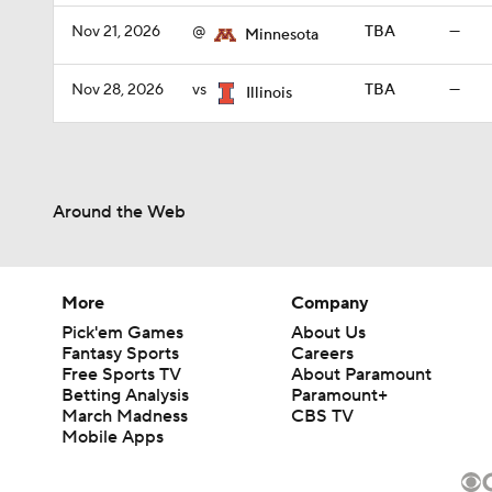
Nov 21, 2026
@
TBA
—
Minnesota
Nov 28, 2026
vs
TBA
—
Illinois
Around the Web
More
Company
Pick'em Games
About Us
Fantasy Sports
Careers
Free Sports TV
About Paramount
Betting Analysis
Paramount+
March Madness
CBS TV
Mobile Apps