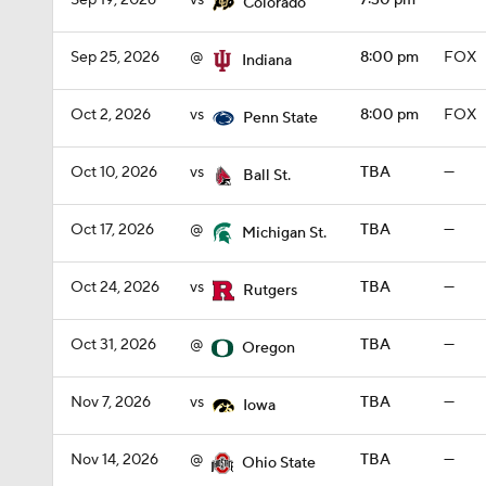
Sep 19, 2026
vs
7:30 pm
—
Colorado
Sep 25, 2026
@
8:00 pm
FOX
Indiana
Oct 2, 2026
vs
8:00 pm
FOX
Penn State
Oct 10, 2026
vs
TBA
—
Ball St.
Oct 17, 2026
@
TBA
—
Michigan St.
Oct 24, 2026
vs
TBA
—
Rutgers
Oct 31, 2026
@
TBA
—
Oregon
Nov 7, 2026
vs
TBA
—
Iowa
Nov 14, 2026
@
TBA
—
Ohio State