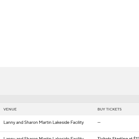
BA
dcats
NHL
CAR
ympics
MLV
VENUE
BUY TICKETS
Lanny and Sharon Martin Lakeside Facility
—