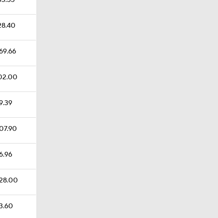
33.55
128.40
369.66
102.00
59.39
207.90
36.96
228.00
93.60