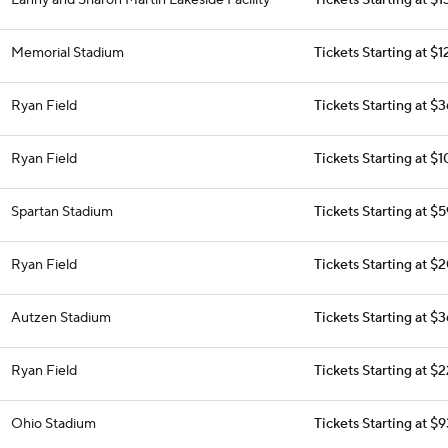
Lanny and Sharon Martin Lakeside Facility
Tickets Starting at $1
Memorial Stadium
Tickets Starting at $
Ryan Field
Tickets Starting at $
Ryan Field
Tickets Starting at $
Spartan Stadium
Tickets Starting at $
Ryan Field
Tickets Starting at $
Autzen Stadium
Tickets Starting at $
Ryan Field
Tickets Starting at $
Ohio Stadium
Tickets Starting at $