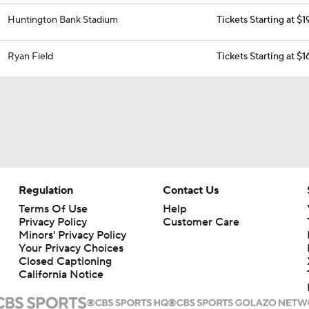
Huntington Bank Stadium
Tickets Starting at $1
Ryan Field
Tickets Starting at $
Regulation
Contact Us
Terms Of Use
Help
Privacy Policy
Customer Care
Minors' Privacy Policy
Your Privacy Choices
Closed Captioning
California Notice