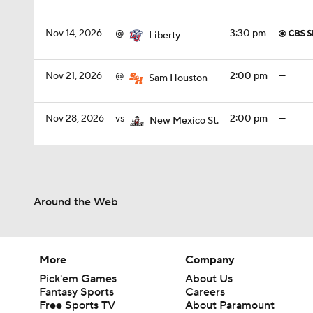
Nov 14, 2026
@
3:30 pm
Liberty
Nov 21, 2026
@
2:00 pm
—
Sam Houston
Nov 28, 2026
vs
2:00 pm
—
New Mexico St.
Around the Web
More
Company
Pick'em Games
About Us
Fantasy Sports
Careers
Free Sports TV
About Paramount