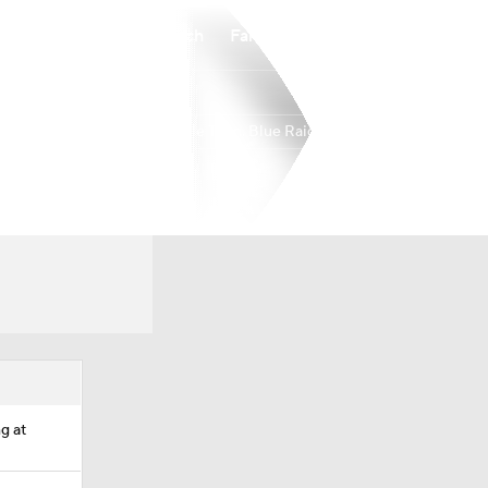
Watch
Fantasy
Betting
Middle Tenn. Blue Raiders
Overall
USA
0-0-0
0-0-0
ng at