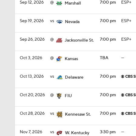
Sep 12, 2026
@
7:00 pm
ESP+
Marshall
Sep 19, 2026
vs
7:00 pm
ESP+
Nevada
Sep 26, 2026
@
7:00 pm
ESP+
Jacksonville St.
Oct 3, 2026
@
TBA
—
Kansas
Oct 13, 2026
vs
7:00 pm
Delaware
Oct 20, 2026
@
7:00 pm
FIU
Oct 28, 2026
vs
7:00 pm
Kennesaw St.
Nov 7, 2026
vs
3:30 pm
—
W. Kentucky