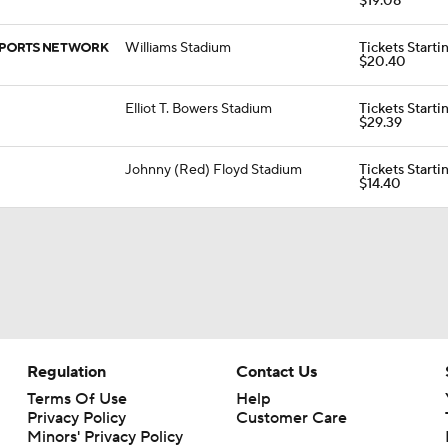
$19.08
Williams Stadium
Tickets Starti
$20.40
Elliot T. Bowers Stadium
Tickets Starti
$29.39
Johnny (Red) Floyd Stadium
Tickets Starti
$14.40
Regulation
Contact Us
Terms Of Use
Help
Privacy Policy
Customer Care
Minors' Privacy Policy