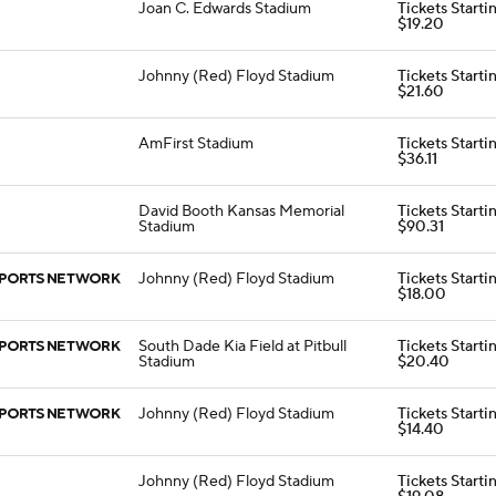
Joan C. Edwards Stadium
Tickets Starti
$19.20
Johnny (Red) Floyd Stadium
Tickets Starti
$21.60
AmFirst Stadium
Tickets Starti
$36.11
David Booth Kansas Memorial
Tickets Starti
Stadium
$90.31
Johnny (Red) Floyd Stadium
Tickets Starti
$18.00
South Dade Kia Field at Pitbull
Tickets Starti
Stadium
$20.40
Johnny (Red) Floyd Stadium
Tickets Starti
$14.40
Johnny (Red) Floyd Stadium
Tickets Starti