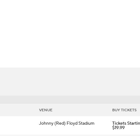
BA
Raiders
NHL
CAR
ympics
MLV
VENUE
BUY TICKETS
Johnny (Red) Floyd Stadium
Tickets Starti
$19.99