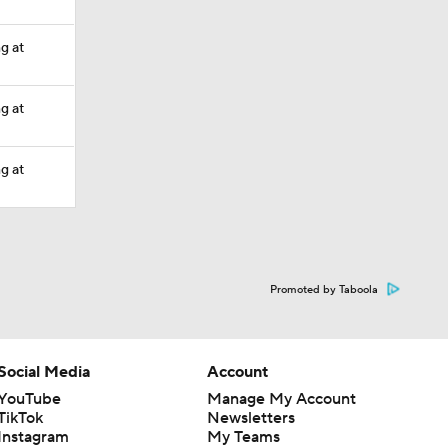
ng at
ng at
ng at
Promoted by Taboola
Social Media
Account
YouTube
Manage My Account
TikTok
Newsletters
Instagram
My Teams