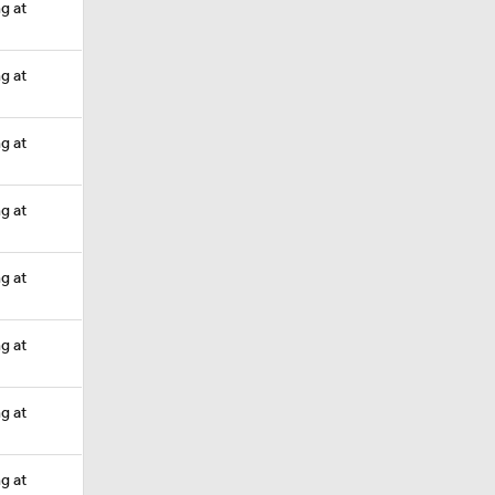
ng at
ng at
ng at
ng at
ng at
ng at
ng at
ng at