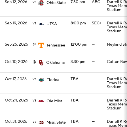
Sep 12, 2026
vs
7:30 pm
ABC
Darrell K R
Ohio State
Texas Memo
Stadium
Sep 19, 2026
vs
8:00 pm
SEC+
Darrell K R
UTSA
Texas Memo
Stadium
Sep 26, 2026
@
12:00 pm
—
Neyland St
Tennessee
Oct 10, 2026
@
3:30 pm
—
Cotton Bow
Oklahoma
Oct 17, 2026
vs
TBA
—
Darrell K R
Florida
Texas Memo
Stadium
Oct 24, 2026
vs
TBA
—
Darrell K R
Ole Miss
Texas Memo
Stadium
Oct 31, 2026
vs
TBA
—
Darrell K R
Miss. State
Texas Memo