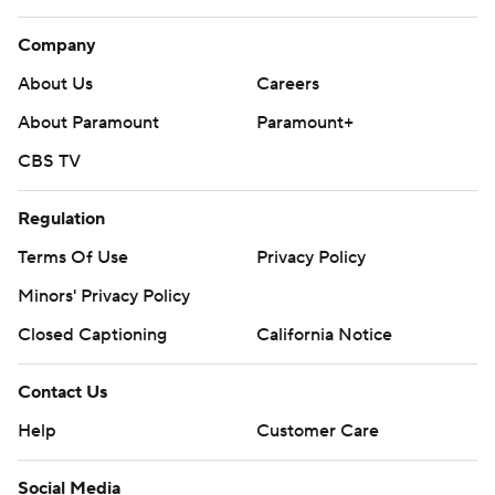
Company
About Us
Careers
About Paramount
Paramount+
CBS TV
Regulation
Terms Of Use
Privacy Policy
Minors' Privacy Policy
Closed Captioning
California Notice
Contact Us
Help
Customer Care
Social Media