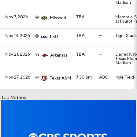
Stadium
Nov 7, 2026
@
TBA
—
Memorial S
Missouri
at Faurot F
Nov 14, 2026
@
TBA
—
Tiger Stad
LSU
Nov 21, 2026
vs
TBA
—
Darrell K R
Arkansas
Texas Memo
Stadium
Nov 27, 2026
@
7:30 pm
ABC
Kyle Field
Texas A&M
Top Videos