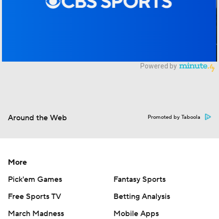
Around the Web
Promoted by Taboola
More
Pick'em Games
Fantasy Sports
Free Sports TV
Betting Analysis
March Madness
Mobile Apps