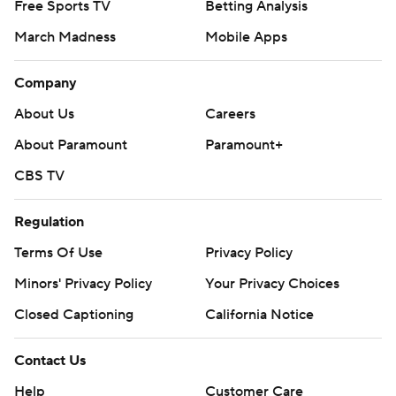
Free Sports TV
Betting Analysis
March Madness
Mobile Apps
Company
About Us
Careers
About Paramount
Paramount+
CBS TV
Regulation
Terms Of Use
Privacy Policy
Minors' Privacy Policy
Your Privacy Choices
Closed Captioning
California Notice
Contact Us
Help
Customer Care