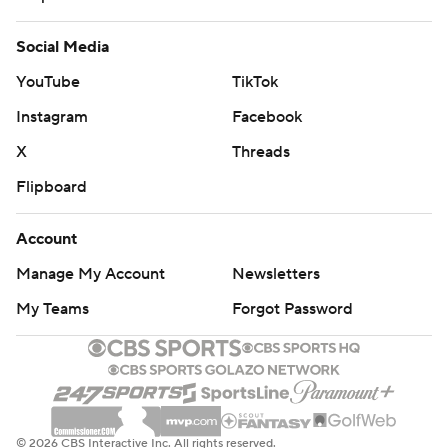
Social Media
YouTube
TikTok
Instagram
Facebook
X
Threads
Flipboard
Account
Manage My Account
Newsletters
My Teams
Forgot Password
© 2026 CBS Interactive Inc. All rights reserved.