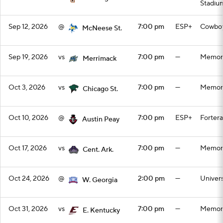
Stadiu
Sep 12, 2026
@
7:00 pm
ESP+
Cowboy
McNeese St.
Sep 19, 2026
vs
7:00 pm
—
Memori
Merrimack
Oct 3, 2026
vs
7:00 pm
—
Memori
Chicago St.
Oct 10, 2026
@
7:00 pm
ESP+
Forter
Austin Peay
Oct 17, 2026
vs
7:00 pm
—
Memori
Cent. Ark.
Oct 24, 2026
@
2:00 pm
—
Univers
W. Georgia
Oct 31, 2026
vs
7:00 pm
—
Memori
E. Kentucky