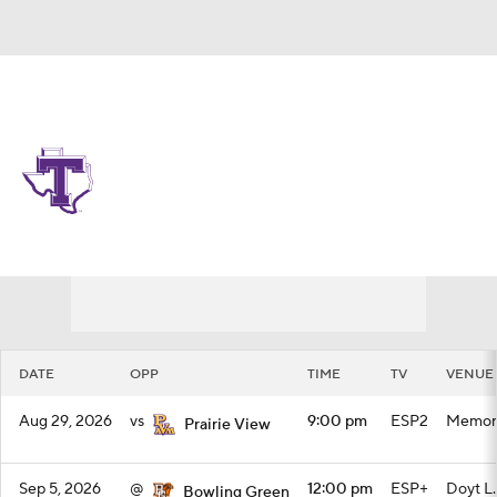
Overall 0-0-0 • UAT 0-0-0
Tarleton State Texans
Schedule
Texans News
Schedule
Stats
Roster
DATE
OPP
TIME
TV
VENUE
Aug 29, 2026
vs
9:00 pm
ESP2
Memori
Prairie View
Sep 5, 2026
@
12:00 pm
ESP+
Doyt L.
Bowling Green