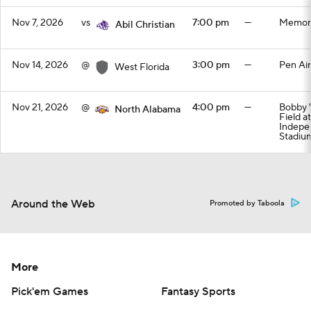
Nov 7, 2026
vs
7:00 pm
—
Memori
Abil Christian
Nov 14, 2026
@
3:00 pm
—
Pen Air
West Florida
Nov 21, 2026
@
4:00 pm
—
Bobby 
North Alabama
Field a
Indepe
Stadiu
Around the Web
Promoted by Taboola
More
Pick'em Games
Fantasy Sports