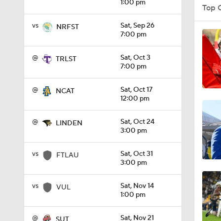
1:00 pm
Top 
vs
Sat, Sep 26
NRFST
7:00 pm
1:08
@
Sat, Oct 3
TRLST
7:00 pm
1:45
@
Sat, Oct 17
NCAT
12:00 pm
1:04
@
Sat, Oct 24
LINDEN
3:00 pm
vs
Sat, Oct 31
1:31
FTLAU
3:00 pm
vs
Sat, Nov 14
VUL
1:06
1:00 pm
@
Sat, Nov 21
SUT