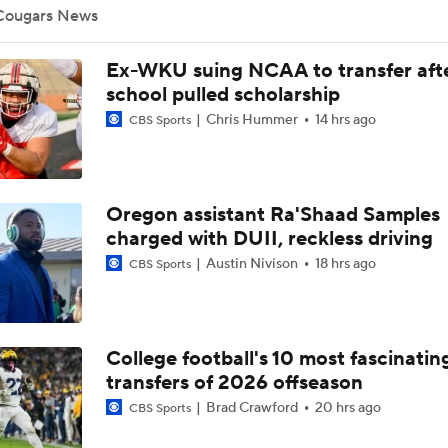
Cougars News
Is Indiana Overrated or Underrated at No. 6 on the CFB Pre
Ex-WKU suing NCAA to transfer aft
Coaches' Poll?
school pulled scholarship
Chris Hummer
14 hrs ago
CBS Sports
Is Notre Dame Overrated at No. 5 on the CFB Preseason Coa
Poll?
Oregon assistant Ra'Shaad Samples
Is Penn State Overrated or Underrated at No. 17 on the CFB
Preseason Coaches' Poll?
charged with DUII, reckless driving
Austin Nivison
18 hrs ago
CBS Sports
Is Miami Overrated or Underrated at No. 7 on the CFB Prese
Coaches' Poll?
College football's 10 most fascinatin
Are the Iowa Hawkeyes Overrated at No. 22 on the CFB Pre
transfers of 2026 offseason
Coaches' Poll?
Brad Crawford
20 hrs ago
CBS Sports