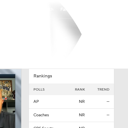
Watch
Fantasy
Betting
Overall
0-0-0
Rankings
POLLS
RANK
TREND
AP
NR
—
Coaches
NR
—