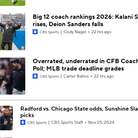
5th-Year DL Stephen Daley Practicing at Indiana
Big 12 coach rankings 2026: Kalani S
rises, Deion Sanders falls
CFP Expansion Talks: 16 & 24-Team Formats
Cody Nagel
22 hrs ago
CBS Sports
Will Alabama Make the Playoff in 2026?
Overrated, underrated in CFB Coac
Poll; MLB trade deadline grades
How NIL and Transfer Portal Have Impacted Alabama
Carter Bahns
22 hrs ago
CBS Sports
Alabama's 2026 QB Battle: Austin Mack vs. Keelon Russell
Radford vs. Chicago State odds, Sunshine Sl
picks
CBS Sports Staff
Nov 25, 2024
CBS Sports
Alabama Predicted to Finish 6th in SEC