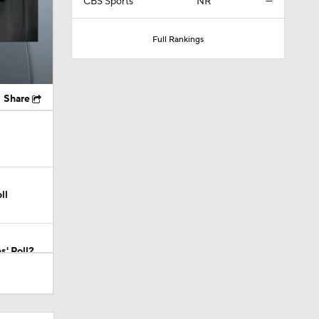
CBS Sports
NR
—
Full Rankings
Share
ll
s' Poll?
s' Poll?