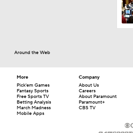
1:08
1:26
Around the Web
1:36
More
Company
Pick'em Games
About Us
1:41
Fantasy Sports
Careers
Free Sports TV
About Paramount
Betting Analysis
Paramount+
March Madness
CBS TV
10:4
Mobile Apps