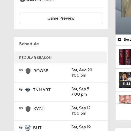
SeatGeek Stadium
Game Preview
Best
Schedule
REGULAR SEASON
vs
Sat, Aug 29
ROOSE
1:00 pm
11:33
@
Sat, Sep 5
TNMART
7:00 pm
1:32
vs
Sat, Sep 12
KYCH
1:00 pm
@
Sat, Sep 19
BUT
1:15