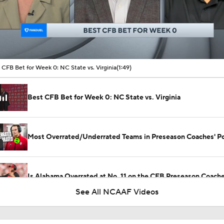
00:16 / 01:49
 CFB Bet for Week 0: NC State vs. Virginia
(1:49)
Best CFB Bet for Week 0: NC State vs. Virginia
Most Overrated/Underrated Teams in Preseason Coaches' Po
Is Alabama Overrated at No. 11 on the CFB Preseason Coache
See All NCAAF Videos
Is Clemson Overrated at No. 23 on the CFB Preseason Coache