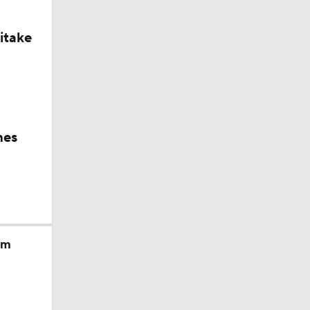
itake
hes
am