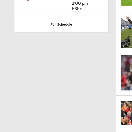
2:00 pm
0:56
ESP+
Full Schedule
1:09
0:59
1:28
1:16
0:59