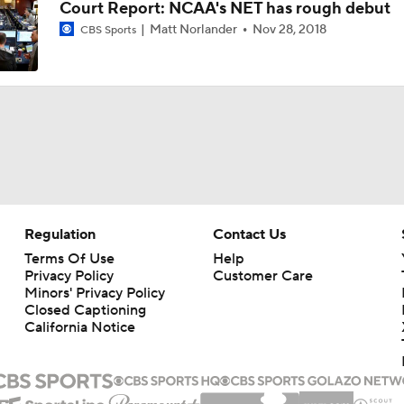
Court Report: NCAA's NET has rough debut
Matt Norlander
Nov 28, 2018
CBS Sports
State of Alabama Football in 2026
DJ Lagway Poised to Silence Critics at Baylor
Anthony Colandrea Poised to Silence Critics at Nebraska
Regulation
Contact Us
Will Bryce Underwood Silence the Critics at Michigan?
Terms Of Use
Help
Privacy Policy
Customer Care
Minors' Privacy Policy
Closed Captioning
Quarterbacks Poised To Silence the Critics
California Notice
9