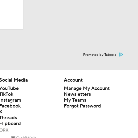
Promoted by Taboola
Social Media
Account
YouTube
Manage My Account
TikTok
Newsletters
Instagram
My Teams
Facebook
Forgot Password
X
Threads
Flipboard