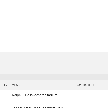
BA
NHL
CAR
ympics
MLV
TV
VENUE
BUY TICKETS
—
Ralph F. DellaCamera Stadium
—