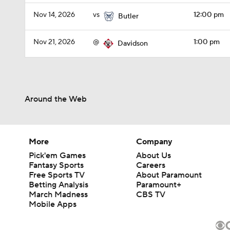
Nov 14, 2026
vs
12:00 pm
Butler
Nov 21, 2026
@
1:00 pm
Davidson
Around the Web
More
Company
Pick'em Games
About Us
Fantasy Sports
Careers
Free Sports TV
About Paramount
Betting Analysis
Paramount+
March Madness
CBS TV
Mobile Apps