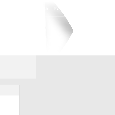
Watch
Fantasy
Betting
Overall
PIO
0-0-0
0-0-0