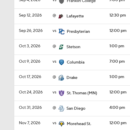
Sep 4, 2026
vs
7:00 pm
Franklin College
Sep 12, 2026
@
12:30 pm
Lafayette
Sep 26, 2026
vs
12:00 pm
Presbyterian
Oct 3, 2026
@
1:00 pm
Stetson
Oct 9, 2026
vs
7:00 pm
Columbia
Oct 17, 2026
@
1:00 pm
Drake
Oct 24, 2026
vs
12:00 pm
St. Thomas (MN)
Oct 31, 2026
@
4:00 pm
San Diego
Nov 7, 2026
vs
12:00 pm
Morehead St.