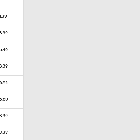
1.39
23.39
25.46
23.39
36.96
46.80
23.39
23.39