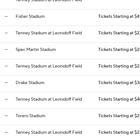
—
Tenney Stadium at Leonidoff Field
—
—
Fisher Stadium
Tickets Starting at $4
—
Tenney Stadium at Leonidoff Field
Tickets Starting at $
—
Spec Martin Stadium
Tickets Starting at $
—
Tenney Stadium at Leonidoff Field
Tickets Starting at $
—
Drake Stadium
Tickets Starting at $
—
Tenney Stadium at Leonidoff Field
Tickets Starting at $
—
Torero Stadium
Tickets Starting at $
—
Tenney Stadium at Leonidoff Field
Tickets Starting at $