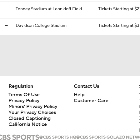
—
Tenney Stadium at Leonidoff Field
Tickets Starting at $
—
Davidson College Stadium
Tickets Starting at $3
Regulation
Contact Us
Terms Of Use
Help
Privacy Policy
Customer Care
Minors' Privacy Policy
Your Privacy Choices
Closed Captioning
California Notice