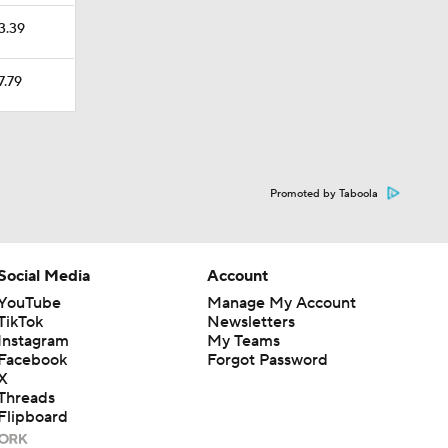
23.39
7.79
Promoted by Taboola
Social Media
Account
YouTube
Manage My Account
TikTok
Newsletters
Instagram
My Teams
Facebook
Forgot Password
X
Threads
Flipboard