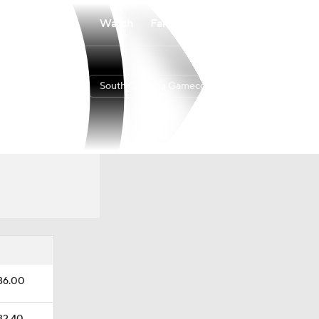
Watch
Fantasy
Betting
South Carolina Gamecocks
Overall
SEC
0-0-0
0-0-0
$36.00