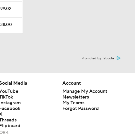
$199.02
$138.00
Promoted by Taboola
Social Media
Account
YouTube
Manage My Account
TikTok
Newsletters
Instagram
My Teams
Facebook
Forgot Password
X
Threads
Flipboard