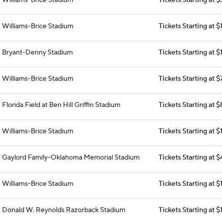
Williams-Brice Stadium
Tickets Starting at 
Williams-Brice Stadium
Tickets Starting at 
Bryant-Denny Stadium
Tickets Starting at $
Williams-Brice Stadium
Tickets Starting at $
Florida Field at Ben Hill Griffin Stadium
Tickets Starting at 
Williams-Brice Stadium
Tickets Starting at 
Gaylord Family-Oklahoma Memorial Stadium
Tickets Starting at 
Williams-Brice Stadium
Tickets Starting at $
Donald W. Reynolds Razorback Stadium
Tickets Starting at $