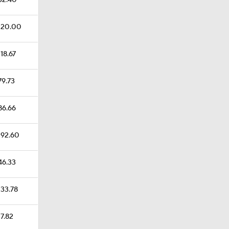
$32.40
$120.00
118.67
79.73
$86.66
$192.60
$46.33
133.78
17.82