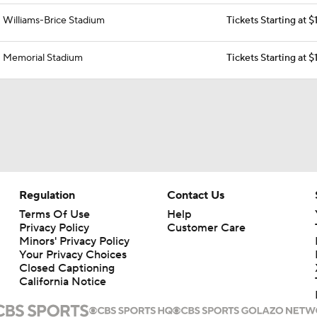
Williams-Brice Stadium
Tickets Starting at 
Memorial Stadium
Tickets Starting at 
Regulation
Contact Us
Terms Of Use
Help
Privacy Policy
Customer Care
Minors' Privacy Policy
Your Privacy Choices
Closed Captioning
California Notice