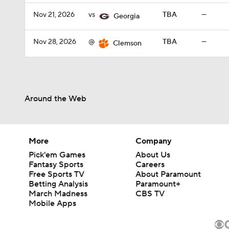
Nov 21, 2026
vs
TBA
—
Georgia
Nov 28, 2026
@
TBA
—
Clemson
Around the Web
More
Company
Pick'em Games
About Us
Fantasy Sports
Careers
Free Sports TV
About Paramount
Betting Analysis
Paramount+
March Madness
CBS TV
Mobile Apps