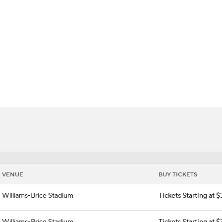
BA
amecocks
NHL
CAR
ympics
MLV
VENUE
BUY TICKETS
Williams-Brice Stadium
Tickets Starting at 