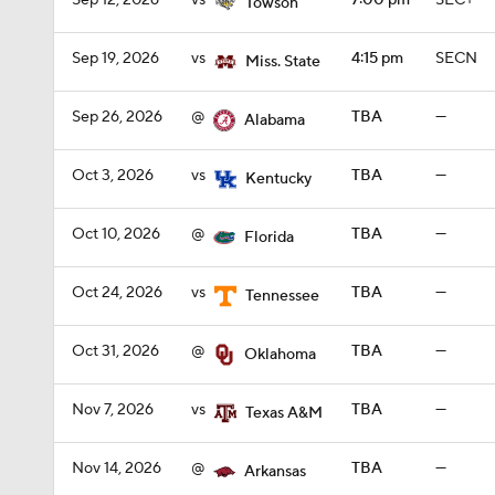
Sep 12, 2026
vs
7:00 pm
SEC+
Towson
Sep 19, 2026
vs
4:15 pm
SECN
Miss. State
Sep 26, 2026
@
TBA
—
Alabama
Oct 3, 2026
vs
TBA
—
Kentucky
Oct 10, 2026
@
TBA
—
Florida
Oct 24, 2026
vs
TBA
—
Tennessee
Oct 31, 2026
@
TBA
—
Oklahoma
Nov 7, 2026
vs
TBA
—
Texas A&M
Nov 14, 2026
@
TBA
—
Arkansas