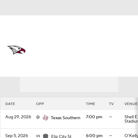
Overall 0-0-0 • MEAC 0-0-0
North Carolina Central Eagles
Schedule
Eagles News
Schedule
Stats
Roster
DATE
OPP
TIME
TV
VENUE
Aug 29, 2026
@
7:00 pm
—
Shell 
Texas Southern
Stadiu
Sep 5, 2026
vs
6:00 pm
—
O'Kell
Eliz City St