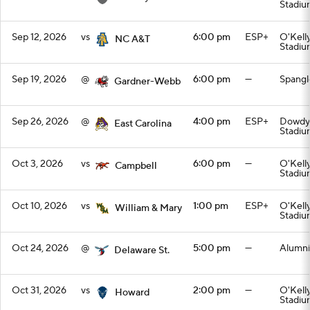
Stadiu
Sep 12, 2026
vs
6:00 pm
ESP+
O'Kell
NC A&T
Stadiu
Sep 19, 2026
@
6:00 pm
—
Spangl
Gardner-Webb
Sep 26, 2026
@
4:00 pm
ESP+
Dowdy-
East Carolina
Stadiu
Oct 3, 2026
vs
6:00 pm
—
O'Kell
Campbell
Stadiu
Oct 10, 2026
vs
1:00 pm
ESP+
O'Kell
William & Mary
Stadiu
Oct 24, 2026
@
5:00 pm
—
Alumni
Delaware St.
Oct 31, 2026
vs
2:00 pm
—
O'Kell
Howard
Stadiu