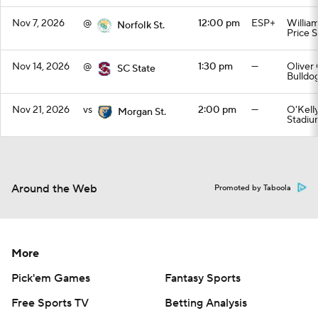
Nov 7, 2026
@
12:00 pm
ESP+
William
Norfolk St.
Price 
Nov 14, 2026
@
1:30 pm
—
Oliver
SC State
Bulldo
Nov 21, 2026
vs
2:00 pm
—
O'Kell
Morgan St.
Stadiu
Around the Web
Promoted by Taboola
More
Pick'em Games
Fantasy Sports
Free Sports TV
Betting Analysis