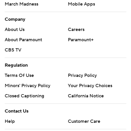
March Madness
Mobile Apps
Company
About Us
Careers
About Paramount
Paramount+
CBS TV
Regulation
Terms Of Use
Privacy Policy
Minors' Privacy Policy
Your Privacy Choices
Closed Captioning
California Notice
Contact Us
Help
Customer Care