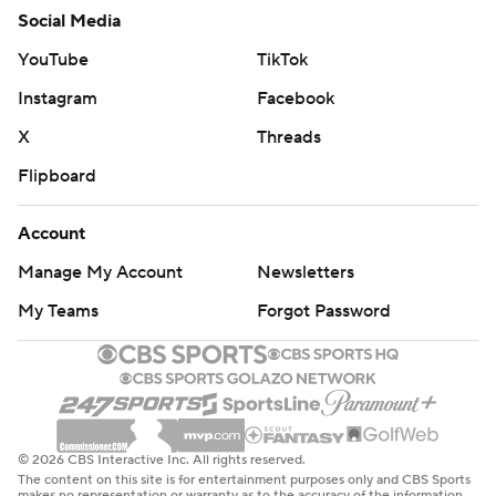
Social Media
YouTube
TikTok
Instagram
Facebook
X
Threads
Flipboard
Account
Manage My Account
Newsletters
My Teams
Forgot Password
© 2026 CBS Interactive Inc. All rights reserved.
The content on this site is for entertainment purposes only and CBS Sports
makes no representation or warranty as to the accuracy of the information