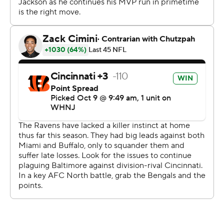
two home games when it lost to Miami and Buffalo. The
Ravens squandered a 10-point lead in this one but
recovered.
It was a remarkable turnaround for the Baltimore
defense, which allowed 41 points in each of two losses
last year to the AFC champion Bengals. This time the
Ravens kept Burrow and Ja'Marr Chase mostly under
control and pulled off an impressive stand in the third
quarter after Cincinnati (2-3) had first-and-goal from the
2.
The Bengals trailed 13-10 when they wasted that
opportunity. The key play was a 12-yard loss when
Cincinnati tried a reverse pass on second down. A third-
down completion put the Bengals back at the 2, but
then a shovel pass on fourth down went incomplete.