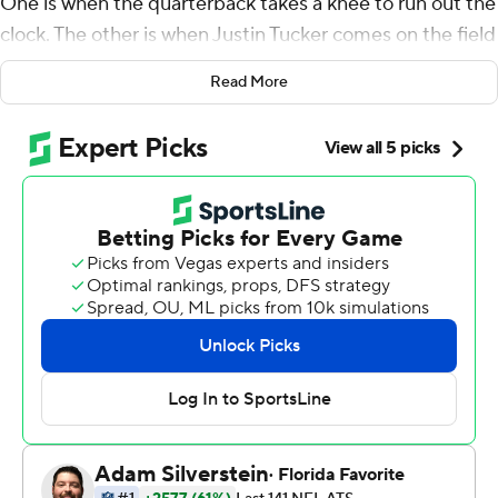
One is when the quarterback takes a knee to run out the
clock. The other is when Justin Tucker comes on the field
to attempt a game-winning kick.
Read More
''We've got the GOAT at kicker,'' Lamar Jackson said,
using the acronym for ''Greatest of All-Time.''
Tucker kicked a 43-yard field goal on the final play to lift
the Ravens over the Cincinnati Bengals 19-17 on Sunday
night and into sole possession of first place in the AFC
North.
Tucker also made a 58-yard kick in the third quarter, and
even when the Ravens (3-2) fell behind 17-16 on Joe
Burrow's 1-yard sneak with 1:58 remaining, they could
feel confident because they only needed a field goal.
Tucker's game-winner extended his streak to 61 straight
successful field goals in the fourth quarter and overtime.