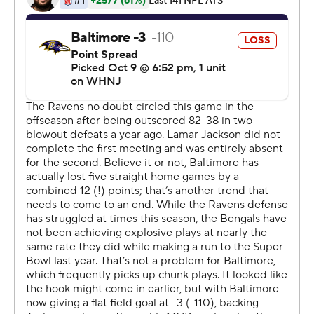
He is 17 for 17 in his career on attempts in the final
minute of regulation.
''What matters in those 1.3 seconds between snap, hold
and the kick, are the things that are going to help the
kick go through the uprights,'' Tucker said. ''My feelings,
my emotions - for 1.3 seconds, they don't really matter,
whether I'm feeling very confident or nervous or even
outright afraid. That's partly why I always make it a point
to say a brief prayer as I'm lining up to kick - not to ask
for results, but to ask for peace and to show gratitude
just for sort of being able to be in that moment.''
Jackson shook off a rough night passing, leading the
Ravens with his arm and his legs on the winning drive.
Baltimore blew leads of 21 and 17 points in its previous