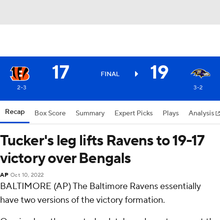
17
19
FINAL
2-3
3-2
Recap
Box Score
Summary
Expert Picks
Plays
Analysis
Tucker's leg lifts Ravens to 19-17
victory over Bengals
AP
Oct 10, 2022
BALTIMORE (AP) The Baltimore Ravens essentially
have two versions of the victory formation.