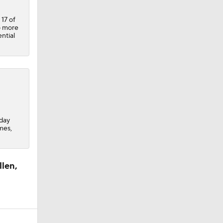
 17 of
o more
ntial
iday
mes,
llen,