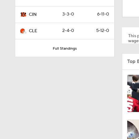
0:59
3-3-0
6-11-0
CIN
0:54
2-4-0
5-12-0
CLE
This p
wager
Full Standings
10:2
Top B
1:50
6:51
10:18