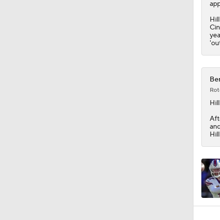
1:53
app
Hil
Cin
yea
'ou
Ben
Rot
Hill
Aft
and
Hil