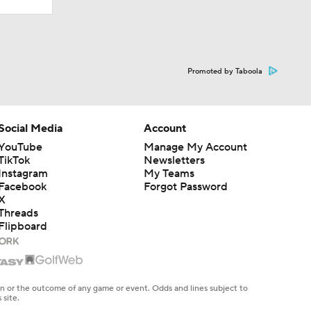
Promoted by Taboola
Social Media
Account
YouTube
Manage My Account
TikTok
Newsletters
Instagram
My Teams
Facebook
Forgot Password
X
Threads
Flipboard
en or the outcome of any game or event. Odds and lines subject to
 site.