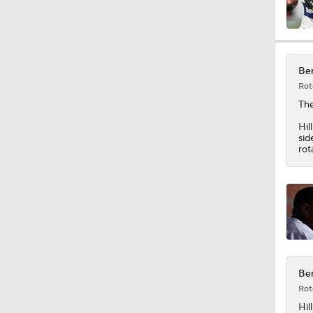
0:49
Ben
Rot
1:25
Th
Hil
sid
rot
1:34
10:2
9:54
Ben
Rot
Hill