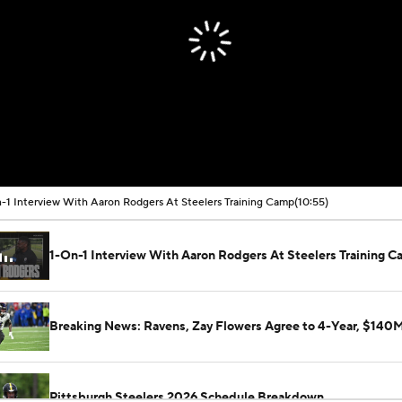
-1 Interview With Aaron Rodgers At Steelers Training Camp
(10:55)
1-On-1 Interview With Aaron Rodgers At Steelers Training 
Breaking News: Ravens, Zay Flowers Agree to 4-Year, $140
Pittsburgh Steelers 2026 Schedule Breakdown