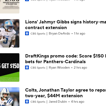
Confidence Level in New Look Bengals Defense
Lions' Jahmyr Gibbs signs history-m
Joe Burrow Entering Age 30 Season
contract extension
Bryan DeArdo
1 hr ago
CBS Sports
How Do Bengals Bounce Back After 6-11 Season?
DraftKings promo code: Score $150
bets for Panthers-Cardinals
Bengals Training Camp Update
Ryan Wooden
2 hrs ago
CBS Sports
Bengals' Defensive Additions Will Make or Break Season
Colts, Jonathan Taylor agree to repo
two-year, $44M extension
How Bengals Plan to Protect Joe Burrow in 2026
Jared Dubin
4 hrs ago
CBS Sports