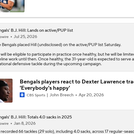
Are the Bengals a Playoff Team?
gals' B.J. Hill: Lands on active/PUP list
Jul 25, 2026
owire
Is Bengals Coach Zac Taylor on the Hot Seat?
e
Bengals
placed
Hill
(undisclosed) on the active/PUP list Saturday.
l will be eligible to participate in practice once healthy, but he will be limite
NFL Training Camp Buying or Lying: Marvin Harrison Jr. & Car
eline work until then. Once healthy, the 31-year-old is expected to serve a
Will Struggle On Offense
ational defensive tackle during the upcoming campaign.
Bengals players react to Dexter Lawrence tra
AFC North: Bust Alert Players
'Everybody's happy'
2
John Breech
Apr 20, 2026
CBS Sports
One Reason For Optimism: AFC North
gals' B.J. Hill: Totals 4.0 sacks in 2025
Jan 8, 2026
owire
recorded 66 tackles (29 solo), including 4.0 sacks, across 17 regular-seas
Chiefs' Biggest Concerns in 2026