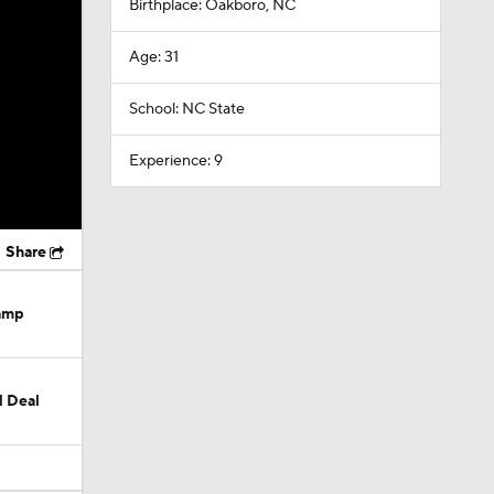
Birthplace: Oakboro, NC
Age: 31
School: NC State
Experience: 9
Share
Camp
M Deal