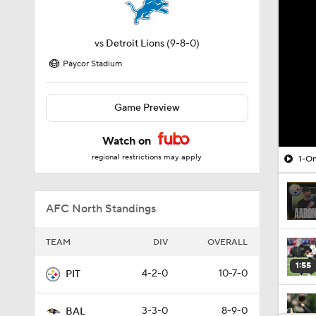
vs
Detroit Lions
(9-8-0)
Paycor Stadium
Game Preview
Watch on
regional restrictions may apply
1-On
AFC North Standings
TEAM
DIV
OVERALL
1:55
4-2-0
10-7-0
PIT
3-3-0
8-9-0
BAL