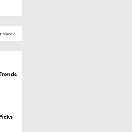
r place a
Trends
icks