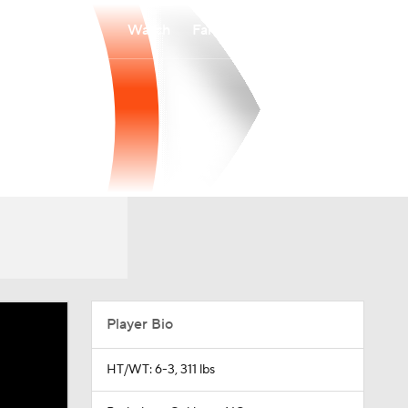
Watch
Fantasy
Betting
Player Bio
HT/WT: 6-3, 311 lbs