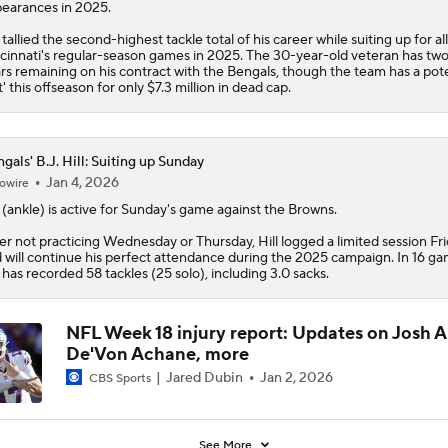
earances in 2025.
l tallied the second-highest tackle total of his career while suiting up for all
cinnati's regular-season games in 2025. The 30-year-old veteran has tw
rs remaining on his contract with the
Bengals
, though the team has a pote
t' this offseason for only $7.3 million in dead cap.
gals' B.J. Hill: Suiting up Sunday
Jan 4, 2026
owire
(ankle) is active for Sunday's game against the Browns.
er not practicing Wednesday or Thursday, Hill logged a limited session Fr
 will continue his perfect attendance during the 2025 campaign. In 16 ga
l has recorded 58 tackles (25 solo), including 3.0 sacks.
NFL Week 18 injury report: Updates on Josh A
De'Von Achane, more
Jared Dubin
Jan 2, 2026
CBS Sports
See More