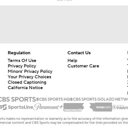
Regulation
Contact Us
Terms Of Use
Help
Privacy Policy
Customer Care
Minors' Privacy Policy
Your Privacy Choices
Closed Captioning
California Notice
rts makes no representation or warranty as to the accuracy of the information giv
ommercial content and CBS Sports may be compensated for the links provided on this