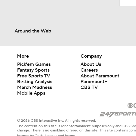
Around the Web
More
Company
Pick'em Games
About Us
Fantasy Sports
Careers
Free Sports TV
About Paramount
Betting Analysis
Paramount+
March Madness
CBS TV
Mobile Apps
© 2026 CBS Interactive Inc. All rights reserved.
The content on this site is for entertainment purposes only and CBS Spo
change. There is no gambling offered on this site. This site contains c
Images by Getty Images and Imagn