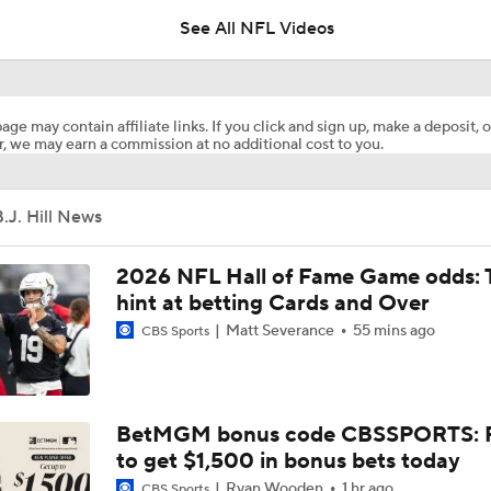
See All NFL Videos
How Steelers Defense Can Help Aaron Rodgers
age may contain affiliate links. If you click and sign up, make a deposit, o
, we may earn a commission at no additional cost to you.
The Latest News From Around The NFL
0
.J. Hill News
Top Free Agent Best Fits: LB Bobby Wagner
2026 NFL Hall of Fame Game odds: 
hint at betting Cards and Over
Matt Severance
55 mins ago
CBS Sports
Joe Burrow Joins Evan Washburn at Bengals Training Camp
Preseason Players To Watch: AFC North
BetMGM bonus code CBSSPORTS: P
to get $1,500 in bonus bets today
Ryan Wooden
1 hr ago
CBS Sports