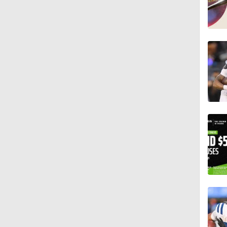
1:19
1:47
1:27
6:11
1:43
1:43