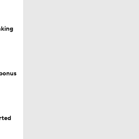
aking
 bonus
rted