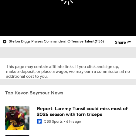
Stefon Diggs Praises Commanders' Offensive Talent
(1:36)
Share
This page may contain affiliate links. If you click and sign up,
make a deposit, or place a wager, we may earn a commission at no
additional cost to you.
Top Kevon Seymour News
Report: Laremy Tunsil could miss most of
2026 season with torn triceps
CBS Sports
6 hrs ago