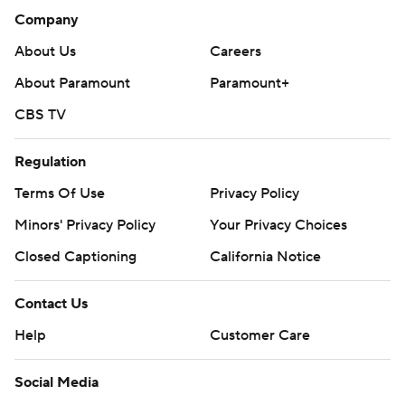
Company
About Us
Careers
About Paramount
Paramount+
CBS TV
Regulation
Terms Of Use
Privacy Policy
Minors' Privacy Policy
Your Privacy Choices
Closed Captioning
California Notice
Contact Us
Help
Customer Care
Social Media