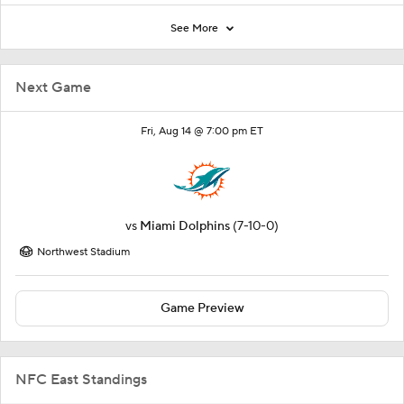
See More
Next Game
Fri, Aug 14 @ 7:00 pm ET
vs
Miami Dolphins
(7-10-0)
Northwest Stadium
Game Preview
NFC East Standings