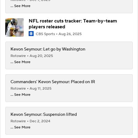
... See More
NFL roster cuts tracker: Team-by-team
players released
CBS Sports
Aug 26, 2025
Kevon Seymour: Let go by Washington
Rotowire
Aug 20, 2025
... See More
Commanders' Kevon Seymour: Placed on IR
Rotowire
Aug 11, 2025
... See More
Kevon Seymour: Suspension lifted
Rotowire
Dec 2, 2024
... See More