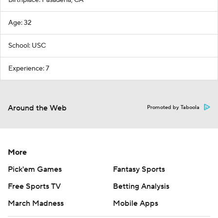
Birthplace: Pasadena, CA
Age: 32
School: USC
Experience: 7
Around the Web
Promoted by Taboola
More
Pick'em Games
Fantasy Sports
Free Sports TV
Betting Analysis
March Madness
Mobile Apps