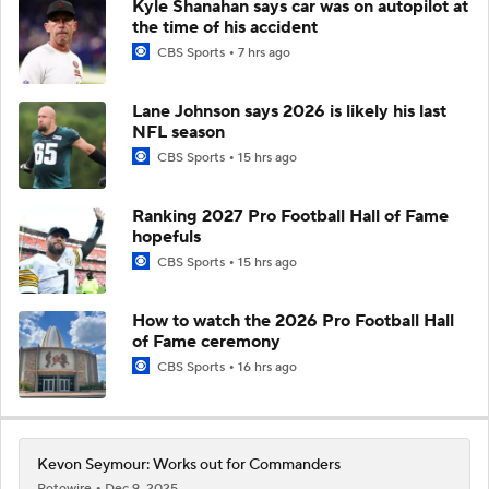
Kyle Shanahan says car was on autopilot at
the time of his accident
CBS Sports
7 hrs ago
Lane Johnson says 2026 is likely his last
NFL season
CBS Sports
15 hrs ago
Ranking 2027 Pro Football Hall of Fame
hopefuls
CBS Sports
15 hrs ago
How to watch the 2026 Pro Football Hall
of Fame ceremony
CBS Sports
16 hrs ago
Kevon Seymour: Works out for Commanders
Rotowire
Dec 9, 2025