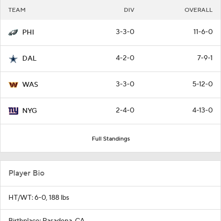
TEAM
DIV
OVERALL
3-3-0
11-6-0
PHI
4-2-0
7-9-1
DAL
3-3-0
5-12-0
WAS
2-4-0
4-13-0
NYG
Full Standings
Player Bio
HT/WT: 6-0, 188 lbs