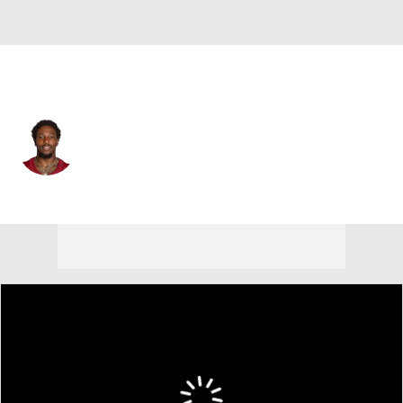
Washington • #29 • CB
Kevon Seymour
Player Home
Fantasy
Game Log
Splits
Career