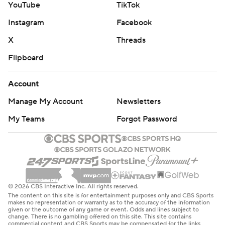
YouTube
TikTok
Instagram
Facebook
X
Threads
Flipboard
Account
Manage My Account
Newsletters
My Teams
Forgot Password
© 2026 CBS Interactive Inc. All rights reserved.
The content on this site is for entertainment purposes only and CBS Sports
makes no representation or warranty as to the accuracy of the information
given or the outcome of any game or event. Odds and lines subject to
change. There is no gambling offered on this site. This site contains
commercial content and CBS Sports may be compensated for the links