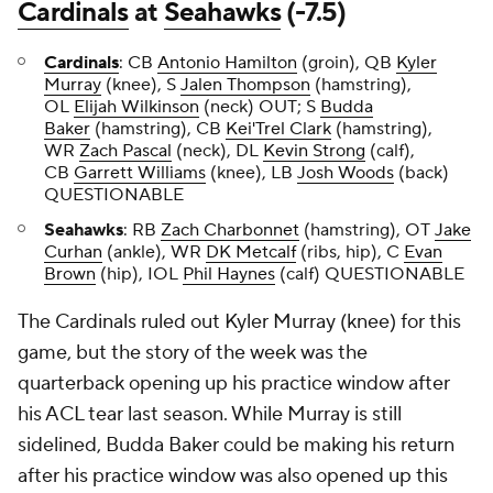
Cardinals
at
Seahawks
(-7.5)
Cardinals
: CB
Antonio Hamilton
(groin), QB
Kyler
Murray
(knee), S
Jalen Thompson
(hamstring),
OL
Elijah Wilkinson
(neck) OUT; S
Budda
Baker
(hamstring), CB
Kei'Trel Clark
(hamstring),
WR
Zach Pascal
(neck), DL
Kevin Strong
(calf),
CB
Garrett Williams
(knee), LB
Josh Woods
(back)
QUESTIONABLE
Seahawks
: RB
Zach Charbonnet
(hamstring), OT
Jake
Curhan
(ankle), WR
DK Metcalf
(ribs, hip), C
Evan
Brown
(hip), IOL
Phil Haynes
(calf) QUESTIONABLE
The Cardinals ruled out Kyler Murray (knee) for this
game, but the story of the week was the
quarterback opening up his practice window after
his ACL tear last season. While Murray is still
sidelined, Budda Baker could be making his return
after his practice window was also opened up this