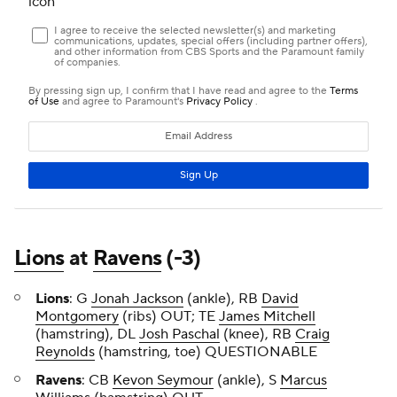
Lions
at
Ravens
(-3)
Lions
: G
Jonah Jackson
(ankle), RB
David
Montgomery
(ribs) OUT; TE
James Mitchell
(hamstring), DL
Josh Paschal
(knee), RB
Craig
Reynolds
(hamstring, toe) QUESTIONABLE
Ravens
: CB
Kevon Seymour
(ankle), S
Marcus