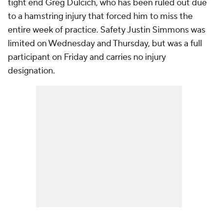
tight end Greg Dulcich, who has been ruled out due
to a hamstring injury that forced him to miss the
entire week of practice. Safety Justin Simmons was
limited on Wednesday and Thursday, but was a full
participant on Friday and carries no injury
designation.