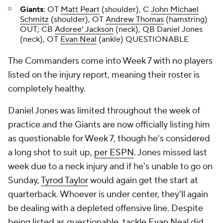
Giants
: OT
Matt Peart
(shoulder), C
John Michael
Schmitz
(shoulder), OT
Andrew Thomas
(hamstring)
OUT; CB
Adoree' Jackson
(neck), QB Daniel Jones
(neck), OT
Evan Neal
(ankle) QUESTIONABLE
The Commanders come into Week 7 with no players
listed on the injury report, meaning their roster is
completely healthy.
Daniel Jones was limited throughout the week of
practice and the Giants are now officially listing him
as questionable for Week 7, though he's considered
a long shot to suit up,
per ESPN
. Jones missed last
week due to a neck injury and if he's unable to go on
Sunday,
Tyrod Taylor
would again get the start at
quarterback. Whoever is under center, they'll again
be dealing with a depleted offensive line. Despite
being listed as questionable, tackle Evan Neal did