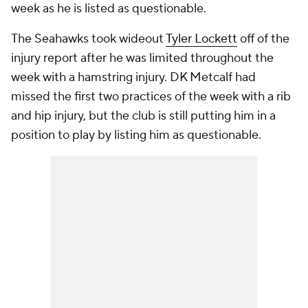
week as he is listed as questionable.
The Seahawks took wideout
Tyler Lockett
off of the
injury report after he was limited throughout the
week with a hamstring injury. DK Metcalf had
missed the first two practices of the week with a rib
and hip injury, but the club is still putting him in a
position to play by listing him as questionable.