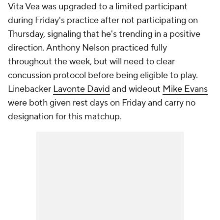
Vita Vea was upgraded to a limited participant
during Friday's practice after not participating on
Thursday, signaling that he's trending in a positive
direction. Anthony Nelson practiced fully
throughout the week, but will need to clear
concussion protocol before being eligible to play.
Linebacker
Lavonte David
and wideout
Mike Evans
were both given rest days on Friday and carry no
designation for this matchup.