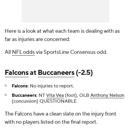
Here is a look at what each team is dealing with as
far as injuries are concerned:
All
NFL odds
via SportsLine Consensus odd.
Falcons
at
Buccaneers
(-2.5)
Falcons
: No injuries to report.
Buccaneers
: NT
Vita Vea
(foot), OLB
Anthony Nelson
(concussion) QUESTIONABLE
The Falcons have a clean slate on the injury front
with no players listed on the final report.