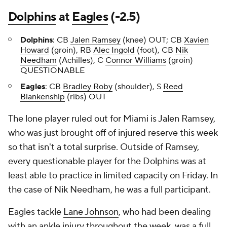
Dolphins
at
Eagles
(-2.5)
Dolphins
: CB
Jalen Ramsey
(knee) OUT; CB
Xavien
Howard
(groin), RB
Alec Ingold
(foot), CB
Nik
Needham
(Achilles), C
Connor Williams
(groin)
QUESTIONABLE
Eagles
: CB
Bradley Roby
(shoulder), S
Reed
Blankenship
(ribs) OUT
The lone player ruled out for Miami is Jalen Ramsey,
who was just brought off of injured reserve this week
so that isn't a total surprise. Outside of Ramsey,
every questionable player for the Dolphins was at
least able to practice in limited capacity on Friday. In
the case of Nik Needham, he was a full participant.
Eagles tackle
Lane Johnson
, who had been dealing
with an ankle injury throughout the week, was a full