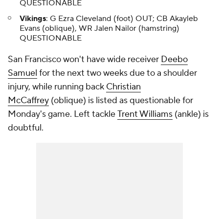
QUESTIONABLE
Vikings
: G Ezra Cleveland (foot) OUT; CB Akayleb
Evans (oblique), WR Jalen Nailor (hamstring)
QUESTIONABLE
San Francisco won't have wide receiver
Deebo
Samuel
for the next two weeks due to a shoulder
injury, while running back
Christian
McCaffrey
(oblique) is listed as questionable for
Monday's game. Left tackle
Trent Williams
(ankle) is
doubtful.