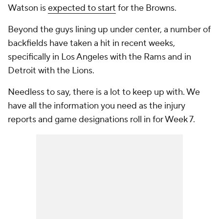
Watson is
expected to start
for the Browns.
Beyond the guys lining up under center, a number of
backfields have taken a hit in recent weeks,
specifically in Los Angeles with the Rams and in
Detroit with the Lions.
Needless to say, there is a lot to keep up with. We
have all the information you need as the injury
reports and game designations roll in for Week 7.