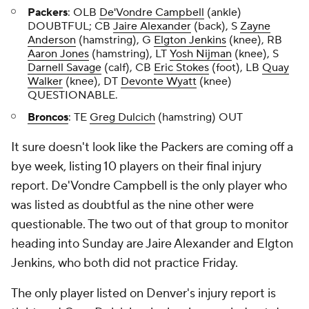
Packers
: OLB
De'Vondre Campbell
(ankle)
DOUBTFUL; CB
Jaire Alexander
(back), S
Zayne
Anderson
(hamstring), G
Elgton Jenkins
(knee), RB
Aaron Jones
(hamstring), LT
Yosh Nijman
(knee), S
Darnell Savage
(calf), CB
Eric Stokes
(foot), LB
Quay
Walker
(knee), DT
Devonte Wyatt
(knee)
QUESTIONABLE.
Broncos
: TE
Greg Dulcich
(hamstring) OUT
It sure doesn't look like the Packers are coming off a
bye week, listing 10 players on their final injury
report. De'Vondre Campbell is the only player who
was listed as doubtful as the nine other were
questionable. The two out of that group to monitor
heading into Sunday are Jaire Alexander and Elgton
Jenkins, who both did not practice Friday.
The only player listed on Denver's injury report is