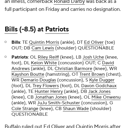
an illness, cornerback
Ronald Darby
was back as a
full participant on Friday and carries no designation.
Bills
(-8.5) at
Patriots
Bills
: TE
Quintin Morris
(ankle), DT
Ed Oliver
(toe)
OUT; DB
Cam Lewis
(shoulder) QUESTIONABLE
Patriots
: OL
Riley Reiff
(knee), LB
Josh Uche
(knee,
foot), DL
Keion White
(concussion) OUT; C
David
Andrews
(ankle), DL
Christian Barmore
(knee), WR
Kayshon Boutte
(hamstring), OT
Trent Brown
(chest),
WR
Demario Douglas
(concussion), S
Kyle Dugger
(foot), DL
Trey Flowers
(foot), DL
Davon Godchaux
(ankle), TE
Hunter Henry
(ankle), DB
Jack Jones
(knee), CB
Jonathan Jones
(knee), OL
Mike Onwenu
(ankle), WR
JuJu Smith-Schuster
(concussion), G
Cole Strange
(knee), CB
Shaun Wade
(shoulder)
QUESTIONABLE
Buffalo ruled out Ed Oliver and Quintin Morris after