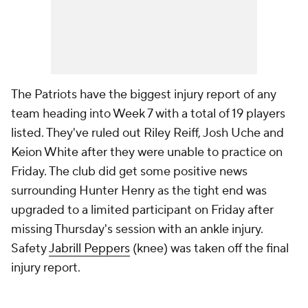
The Patriots have the biggest injury report of any
team heading into Week 7 with a total of 19 players
listed. They've ruled out Riley Reiff, Josh Uche and
Keion White after they were unable to practice on
Friday. The club did get some positive news
surrounding Hunter Henry as the tight end was
upgraded to a limited participant on Friday after
missing Thursday's session with an ankle injury.
Safety
Jabrill Peppers
(knee) was taken off the final
injury report.