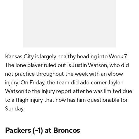
Kansas City is largely healthy heading into Week 7.
The lone player ruled out is Justin Watson, who did
not practice throughout the week with an elbow
injury. On Friday, the team did add corner Jaylen
Watson to the injury report after he was limited due
to a thigh injury that now has him questionable for
Sunday.
Packers
(-1) at
Broncos