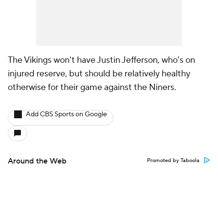
The Vikings won't have Justin Jefferson, who's on
injured reserve, but should be relatively healthy
otherwise for their game against the Niners.
Add CBS Sports on Google
Around the Web
Promoted by Taboola