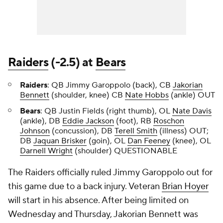
Raiders
(-2.5) at
Bears
Raiders
: QB Jimmy Garoppolo (back), CB
Jakorian
Bennett
(shoulder, knee) CB
Nate Hobbs
(ankle) OUT
Bears
: QB Justin Fields (right thumb), OL
Nate Davis
(ankle), DB
Eddie Jackson
(foot), RB
Roschon
Johnson
(concussion), DB
Terell Smith
(illness) OUT;
DB
Jaquan Brisker
(goin), OL
Dan Feeney
(knee), OL
Darnell Wright
(shoulder) QUESTIONABLE
The Raiders officially ruled Jimmy Garoppolo out for
this game due to a back injury. Veteran
Brian Hoyer
will start in his absence. After being limited on
Wednesday and Thursday, Jakorian Bennett was