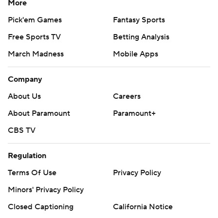
More
Pick'em Games
Fantasy Sports
Free Sports TV
Betting Analysis
March Madness
Mobile Apps
Company
About Us
Careers
About Paramount
Paramount+
CBS TV
Regulation
Terms Of Use
Privacy Policy
Minors' Privacy Policy
Closed Captioning
California Notice