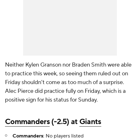
Neither Kylen Granson nor Braden Smith were able
to practice this week, so seeing them ruled out on
Friday shouldn't come as too much of a surprise.
Alec Pierce did practice fully on Friday, which is a
positive sign for his status for Sunday.
Commanders
(-2.5) at
Giants
Commanders
: No players listed