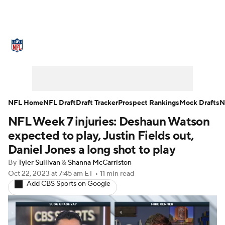
NFL News
Scores
Schedule
Standings
Odds
Props
Teams
Stats
Power Rankings
Video
NFL Home
NFL Draft
Draft Tracker
Prospect Rankings
Mock Drafts
N
NFL Week 7 injuries: Deshaun Watson
NFL Draft
Super Bowl
Players
expected to play, Justin Fields out,
Injuries
Transactions
NFL Betting
Daniel Jones a long shot to play
By
Tyler Sullivan
&
Shanna McCarriston
Fantasy
Paramount +
NFL Shop
Oct 22, 2023
at 7:45 am ET
•
11 min read
Add CBS Sports on Google