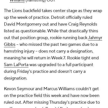
Williams
(hamstring) OUT
The Lions backfield takes center stage as they wrap
up the week of practice. Detroit officially ruled
David Montgomery out and have Craig Reynolds
listed as questionable. While that drastically thins
out that position group, rookie running back
Jahmyr
Gibbs
-- who missed the past two games due to a
hamstring injury -- does not carry a designation,
meaning he will return in Week 7. Rookie tight end
Sam LaPorta
was upgraded to a full participant
during Friday's practice and doesn't carry a
designation.
Kevon Seymour and Marcus Williams couldn't get
on the practice field this week and have now been
ruled out. After missing Thursday's practice due to