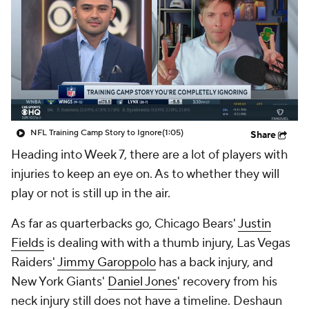
NFL Training Camp Story to Ignore
(1:05)
Share
Heading into Week 7, there are a lot of players with
injuries to keep an eye on. As to whether they will
play or not is still up in the air.
As far as quarterbacks go, Chicago Bears'
Justin
Fields
is dealing with with a thumb injury, Las Vegas
Raiders'
Jimmy Garoppolo
has a back injury, and
New York Giants'
Daniel Jones
' recovery from his
neck injury still does not have a timeline. Deshaun