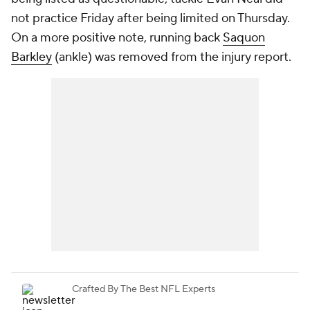
not practice Friday after being limited on Thursday.
On a more positive note, running back
Saquon
Barkley
(ankle) was removed from the injury report.