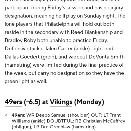
participant during Friday's session and has no injury
designation, meaning he'll play on Sunday night. The
lone players that Philadelphia will hold out both
reside in the secondary with Reed Blankenship and
Bradley Roby both unable to practice Friday.
Defensive tackle
Jalen Carter
(ankle), tight end
Dallas Goedert
(groin), and wideout
DeVonta Smith
(hamstring) were limited during the final practice of
the week, but carry no designation so they have the
green light as well.
49ers
(-6.5) at
Vikings
(Monday)
49ers
: WR Deebo Samuel (shoulder) OUT; LT Trent
Williams (ankle) DOUBTFUL; RB Christian McCaffrey
(oblique), LB Dre Greenlaw (hamstring)