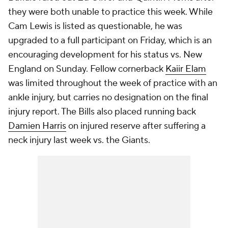
they were both unable to practice this week. While
Cam Lewis is listed as questionable, he was
upgraded to a full participant on Friday, which is an
encouraging development for his status vs. New
England on Sunday. Fellow cornerback
Kaiir Elam
was limited throughout the week of practice with an
ankle injury, but carries no designation on the final
injury report. The Bills also placed running back
Damien Harris
on injured reserve after suffering a
neck injury last week vs. the Giants.