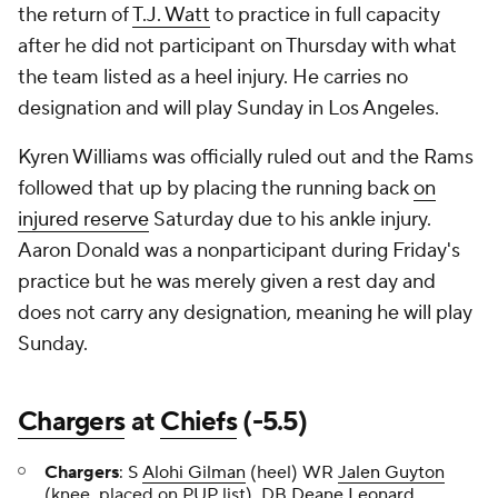
the return of
T.J. Watt
to practice in full capacity
after he did not participant on Thursday with what
the team listed as a heel injury. He carries no
designation and will play Sunday in Los Angeles.
Kyren Williams was officially ruled out and the Rams
followed that up by placing the running back
on
injured reserve
Saturday due to his ankle injury.
Aaron Donald was a nonparticipant during Friday's
practice but he was merely given a rest day and
does not carry any designation, meaning he will play
Sunday.
Chargers
at
Chiefs
(-5.5)
Chargers
: S
Alohi Gilman
(heel) WR
Jalen Guyton
(knee, placed on PUP list), DB
Deane Leonard