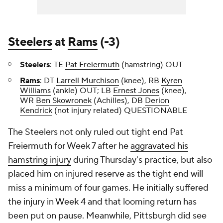
Steelers
at
Rams
(-3)
Steelers
: TE
Pat Freiermuth
(hamstring) OUT
Rams
: DT
Larrell Murchison
(knee), RB
Kyren
Williams
(ankle) OUT; LB
Ernest Jones
(knee),
WR
Ben Skowronek
(Achilles), DB
Derion
Kendrick
(not injury related) QUESTIONABLE
The Steelers not only ruled out tight end Pat
Freiermuth for Week 7 after he
aggravated his
hamstring injury
during Thursday's practice, but also
placed him on injured reserve as the tight end will
miss a minimum of four games. He initially suffered
the injury in Week 4 and that looming return has
been put on pause. Meanwhile, Pittsburgh did see