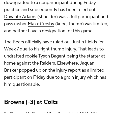
downgraded to a nonparticipant during Friday
practice and subsequently has been ruled out.
Davante Adams
(shoulder) was a full participant and
pass rusher
Maxx Crosby
(knee, thumb) was limited,
and neither have a designation for this game.
The Bears officially have ruled out Justin Fields for
Week 7 due to his right thumb injury. That leads to
undrafted rookie
Tyson Bagent
being the starter at
home against the Raiders. Elsewhere, Jaquan
Brisker popped up on the injury report as a limited
participant on Friday due to a groin injury which has
him questionable.
Browns
(-3) at
Colts