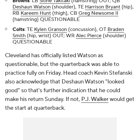
Browns
: LB
Sione Takitaki
(hamstring) OUT; QB
Deshaun Watson
(shoulder), TE
Harrison Bryant
(hip),
RB
Kareem Hunt
(thigh), CB
Greg Newsome II
(hamstring) QUESTIONABLE
Colts
: TE
Kylen Granson
(concussion), OT
Braden
Smith
(hip, wrist) OUT; WR
Alec Pierce
(shoulder)
QUESTIONABLE
Cleveland has officially listed Watson as
questionable, but the quarterback was able to
practice fully on Friday. Head coach Kevin Stefanski
also acknowledge that Deshaun Watson "looked
good" so that's further indication that he could
make his return Sunday. If not,
P.J. Walker
would get
the start at quarterback.