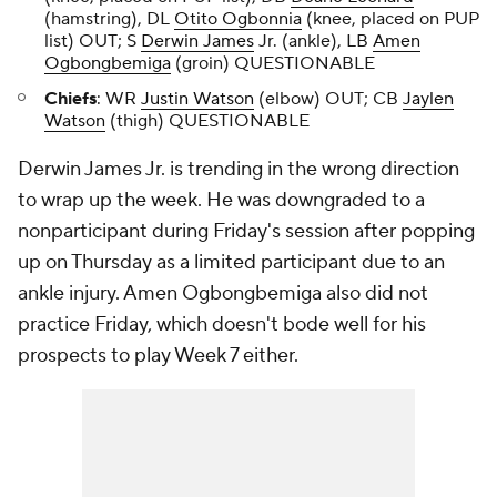
(hamstring), DL
Otito Ogbonnia
(knee, placed on PUP
list) OUT; S
Derwin James
Jr. (ankle), LB
Amen
Ogbongbemiga
(groin) QUESTIONABLE
Chiefs
: WR
Justin Watson
(elbow) OUT; CB
Jaylen
Watson
(thigh) QUESTIONABLE
Derwin James Jr. is trending in the wrong direction
to wrap up the week. He was downgraded to a
nonparticipant during Friday's session after popping
up on Thursday as a limited participant due to an
ankle injury. Amen Ogbongbemiga also did not
practice Friday, which doesn't bode well for his
prospects to play Week 7 either.