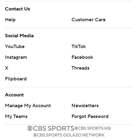
Contact Us
Help
Customer Care
Social Media
YouTube
TikTok
Instagram
Facebook
X
Threads
Flipboard
Account
Manage My Account
Newsletters
My Teams
Forgot Password