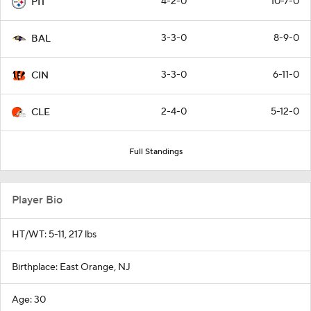
4-2-0
10-7-0
PIT
3-3-0
8-9-0
BAL
3-3-0
6-11-0
CIN
2-4-0
5-12-0
CLE
Full Standings
Player Bio
HT/WT: 5-11, 217 lbs
Birthplace: East Orange, NJ
Age: 30