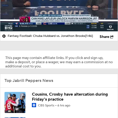
Fantasy Football: Chuba Hubbard vs. Jonathon Brooks
(1:46)
Share
This page may contain affiliate links. If you click and sign up,
make a deposit, or place a wager, we may earn a commission at no
additional cost to you.
Top Jabrill Peppers News
Cousins, Crosby have altercation during
Friday's practice
CBS Sports
6 hrs ago