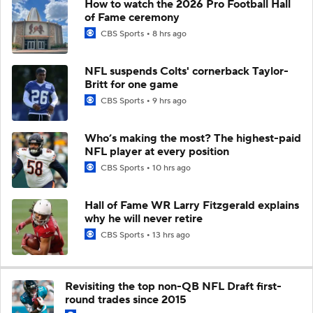
How to watch the 2026 Pro Football Hall
of Fame ceremony
CBS Sports
8 hrs ago
NFL suspends Colts' cornerback Taylor-
Britt for one game
CBS Sports
9 hrs ago
Who’s making the most? The highest-paid
NFL player at every position
CBS Sports
10 hrs ago
Hall of Fame WR Larry Fitzgerald explains
why he will never retire
CBS Sports
13 hrs ago
Revisiting the top non-QB NFL Draft first-
round trades since 2015