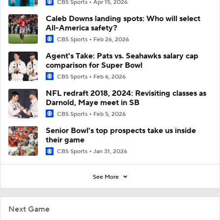
CBS Sports
Apr 15, 2026
Caleb Downs landing spots: Who will select
All-America safety?
CBS Sports
Feb 26, 2026
Agent's Take: Pats vs. Seahawks salary cap
comparison for Super Bowl
CBS Sports
Feb 6, 2026
NFL redraft 2018, 2024: Revisiting classes as
Darnold, Maye meet in SB
CBS Sports
Feb 5, 2026
Senior Bowl's top prospects take us inside
their game
CBS Sports
Jan 31, 2026
See More
Next Game