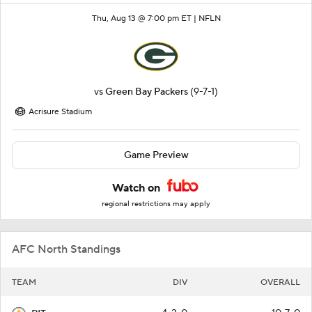
Thu, Aug 13 @ 7:00 pm ET |
NFLN
vs
Green Bay Packers
(9-7-1)
Acrisure Stadium
Game Preview
Watch on
regional restrictions may apply
AFC North Standings
TEAM
DIV
OVERALL