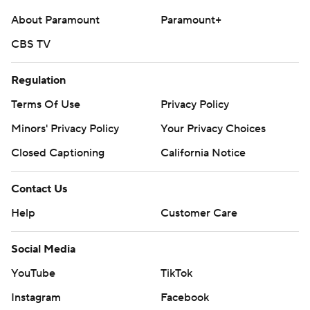
About Paramount
Paramount+
CBS TV
Regulation
Terms Of Use
Privacy Policy
Minors' Privacy Policy
Your Privacy Choices
Closed Captioning
California Notice
Contact Us
Help
Customer Care
Social Media
YouTube
TikTok
Instagram
Facebook