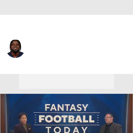
Pittsburgh • #40 • FS
Jabrill Peppers
Player Home
Fantasy
Game Log
Splits
Career