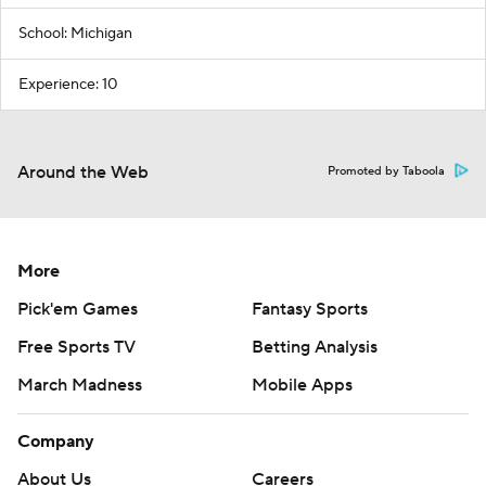
School: Michigan
Experience: 10
Around the Web
Promoted by Taboola
More
Pick'em Games
Fantasy Sports
Free Sports TV
Betting Analysis
March Madness
Mobile Apps
Company
About Us
Careers