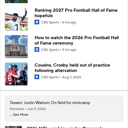
Ranking 2027 Pro Football Hall of Fame
hopefuls
CBS Sports
8 hrs ago
How to watch the 2026 Pro Football Hall
of Fame ceremony
CBS Sports
9 hrs ago
Cousins, Crosby held out of practice
following altercation
CBS Sports
Aug 7, 2026
Texans' Justin Watson: On field for minicamp
Rotowire
Jun 9, 2026
... See More