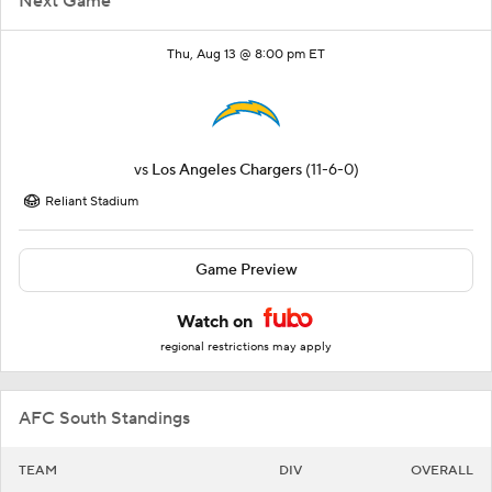
Next Game
Thu, Aug 13 @ 8:00 pm ET
vs
Los Angeles Chargers
(11-6-0)
Reliant Stadium
Game Preview
Watch on
regional restrictions may apply
AFC South Standings
TEAM
DIV
OVERALL