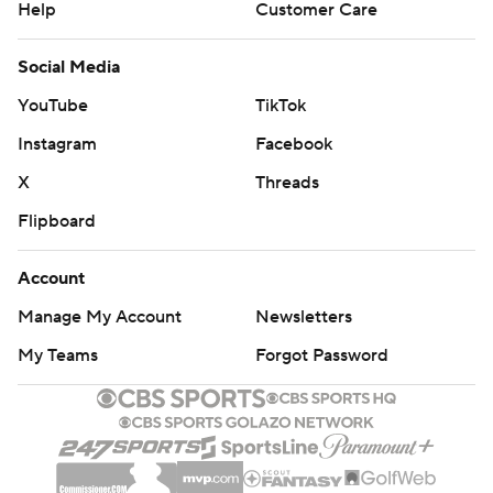
Help
Customer Care
Social Media
YouTube
TikTok
Instagram
Facebook
X
Threads
Flipboard
Account
Manage My Account
Newsletters
My Teams
Forgot Password