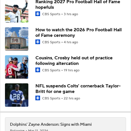
Ranking 2027 Pro Football Hall of Fame
hopefuls
CBS Sports
3 hrs ago
How to watch the 2026 Pro Football Hall
of Fame ceremony
CBS Sports
4 hrs ago
Cousins, Crosby held out of practice
following altercation
CBS Sports
19 hrs ago
NFL suspends Colts' cornerback Taylor-
Britt for one game
CBS Sports
22 hrs ago
Dolphins' Zayne Anderson: Signs with Miami
Rotowire
Mar 11, 2026