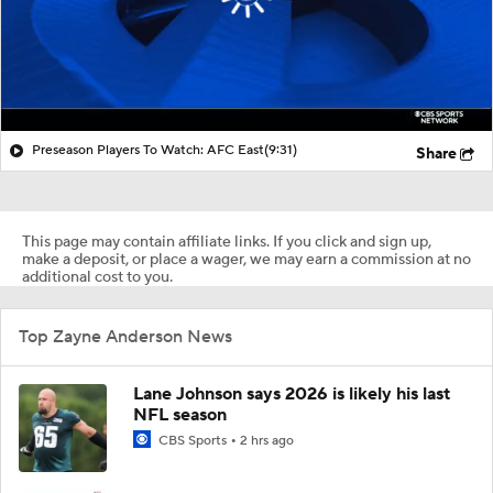
Preseason Players To Watch: AFC East
(9:31)
Share
This page may contain affiliate links. If you click and sign up,
make a deposit, or place a wager, we may earn a commission at no
additional cost to you.
Top Zayne Anderson News
Lane Johnson says 2026 is likely his last
NFL season
CBS Sports
2 hrs ago