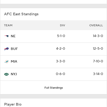
AFC East Standings
TEAM
DIV
OVERALL
5-1-0
14-3-0
NE
4-2-0
12-5-0
BUF
3-3-0
7-10-0
MIA
0-6-0
3-14-0
NYJ
Full Standings
Player Bio