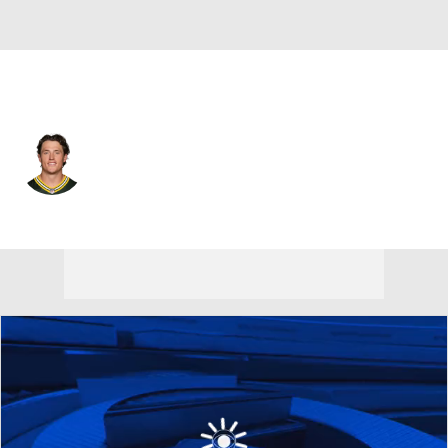
Miami • #23 • SAF
Zayne Anderson
Player Home
Fantasy
Game Log
Splits
Career