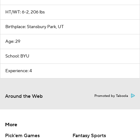
HT/WT: 6-2, 206 lbs
Birthplace: Stansbury Park, UT
Age: 29
School: BYU
Experience: 4
Around the Web
Promoted by Taboola
More
Pick'em Games
Fantasy Sports