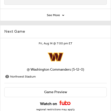
See More
Next Game
Fri, Aug 14 @ 7:00 pm ET
@
Washington Commanders
(5-12-0)
Northwest Stadium
Game Preview
Watch on
regional restrictions may apply