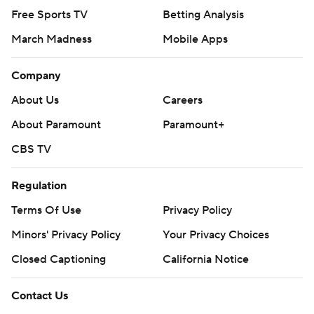
Free Sports TV
Betting Analysis
March Madness
Mobile Apps
Company
About Us
Careers
About Paramount
Paramount+
CBS TV
Regulation
Terms Of Use
Privacy Policy
Minors' Privacy Policy
Your Privacy Choices
Closed Captioning
California Notice
Contact Us