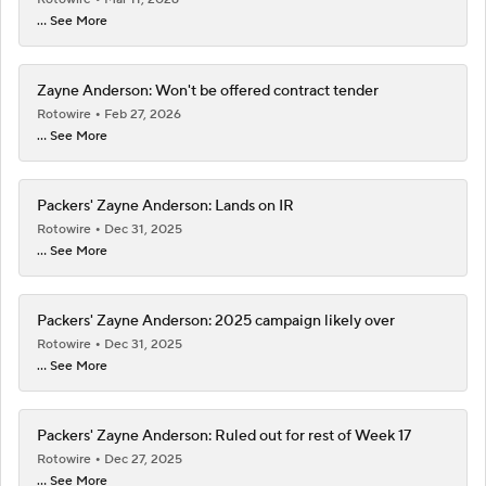
... See More
Zayne Anderson: Won't be offered contract tender
Rotowire
Feb 27, 2026
... See More
Packers' Zayne Anderson: Lands on IR
Rotowire
Dec 31, 2025
... See More
Packers' Zayne Anderson: 2025 campaign likely over
Rotowire
Dec 31, 2025
... See More
Packers' Zayne Anderson: Ruled out for rest of Week 17
Rotowire
Dec 27, 2025
... See More