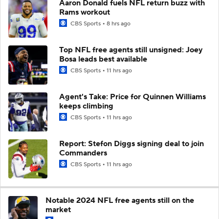
Aaron Donald fuels NFL return buzz with
Rams workout
CBS Sports
8 hrs ago
Top NFL free agents still unsigned: Joey
Bosa leads best available
CBS Sports
11 hrs ago
Agent's Take: Price for Quinnen Williams
keeps climbing
CBS Sports
11 hrs ago
Report: Stefon Diggs signing deal to join
Commanders
CBS Sports
11 hrs ago
Notable 2024 NFL free agents still on the
market