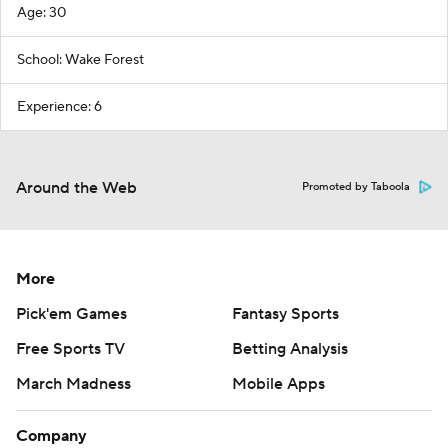
Age: 30
School: Wake Forest
Experience: 6
Around the Web
Promoted by Taboola
More
Pick'em Games
Fantasy Sports
Free Sports TV
Betting Analysis
March Madness
Mobile Apps
Company