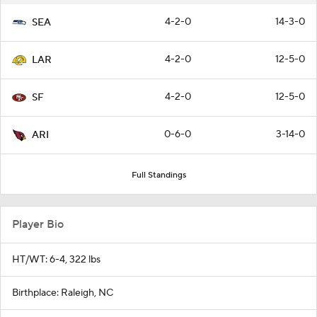
4-2-0
14-3-0
SEA
4-2-0
12-5-0
LAR
4-2-0
12-5-0
SF
0-6-0
3-14-0
ARI
Full Standings
Player Bio
HT/WT: 6-4, 322 lbs
Birthplace: Raleigh, NC