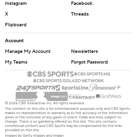
Instagram
Facebook
X
Threads
Flipboard
Account
Manage My Account
Newsletters
My Teams
Forgot Password
© 2026 CBS Interactive Inc. All rights reserved.
The content on this site is for entertainment purposes only and CBS Sports
makes no representation or warranty as to the accuracy of the information
given or the outcome of any game or event. Odds and lines subject to
change. There is no gambling offered on this site. This site contains
commercial content and CBS Sports may be compensated for the links
provided on this site.
Images by Getty Images and Imagn