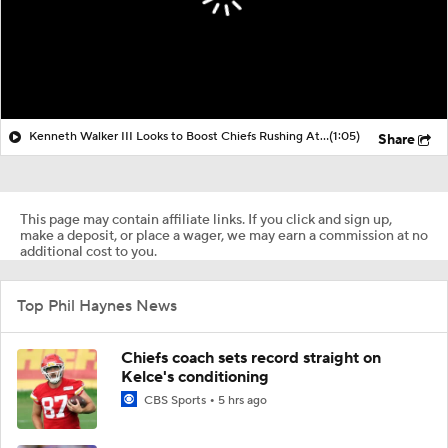
Kenneth Walker III Looks to Boost Chiefs Rushing Attack
(1:05)
Share
This page may contain affiliate links. If you click and sign up,
make a deposit, or place a wager, we may earn a commission at no
additional cost to you.
Top Phil Haynes News
Chiefs coach sets record straight on
Kelce's conditioning
CBS Sports
5 hrs ago