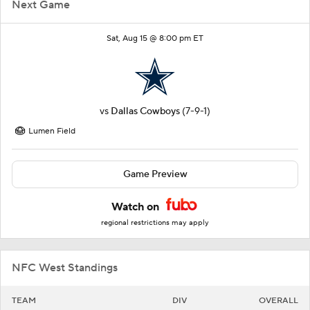
Next Game
Sat, Aug 15 @ 8:00 pm ET
vs
Dallas Cowboys
(7-9-1)
Lumen Field
Game Preview
Watch on
regional restrictions may apply
NFC West Standings
TEAM
DIV
OVERALL