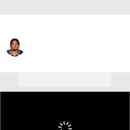
Seattle • #60 • OG
Phil Haynes
Player Home
Fantasy
Game Log
Splits
Career