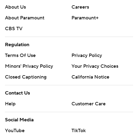
About Us
Careers
About Paramount
Paramount+
CBS TV
Regulation
Terms Of Use
Privacy Policy
Minors' Privacy Policy
Your Privacy Choices
Closed Captioning
California Notice
Contact Us
Help
Customer Care
Social Media
YouTube
TikTok