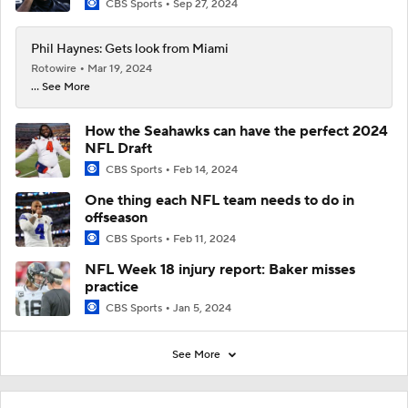
CBS Sports
Sep 27, 2024
Phil Haynes: Gets look from Miami
Rotowire
Mar 19, 2024
... See More
How the Seahawks can have the perfect 2024
NFL Draft
CBS Sports
Feb 14, 2024
One thing each NFL team needs to do in
offseason
CBS Sports
Feb 11, 2024
NFL Week 18 injury report: Baker misses
practice
CBS Sports
Jan 5, 2024
See More