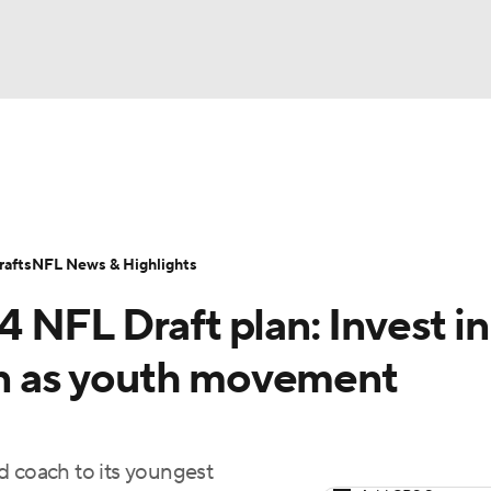
BA
Odds
Props
Teams
Stats
Power Rankings
Vid
NHL
Transactions
NFL Betting
Fantasy
Paramount +
N
afts
NFL News & Highlights
CAR
 NFL Draft plan: Invest in
ympics
ven as youth movement
MLV
d coach to its youngest