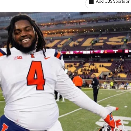
Add CBS Sports on