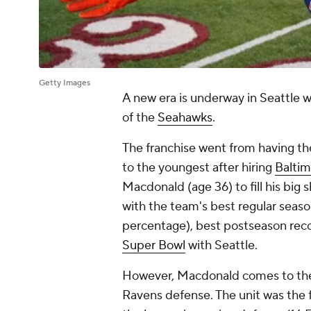
Getty Images
A new era is underway in Seattle w
of the
Seahawks
.
The franchise went from having the
to the youngest after hiring
Balti
Macdonald (age 36) to fill his big s
with the team's best regular seaso
percentage), best postseason reco
Super Bowl
with Seattle.
However, Macdonald comes to the P
Ravens defense. The unit was the f