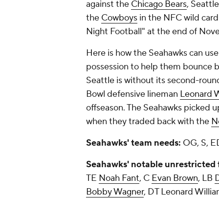
against the
Chicago Bears
, Seattl
the
Cowboys
in the NFC wild card 
Night Football" at the end of No
Here is how the Seahawks can use s
possession to help them bounce b
Seattle is without its second-round
Bowl defensive lineman
Leonard W
offseason. The Seahawks picked up 
when they traded back with the
N
Seahawks' team needs:
OG, S, E
Seahawks' notable unrestricted 
TE
Noah Fant
, C
Evan Brown
, LB
Bobby Wagner
, DT Leonard Will