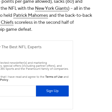
5 points per game allowed), sacks (60) and
n the NFL with the
New York Giants
) -- all in the
so held
Patrick Mahomes
and the back-to-back
 Chiefs
scoreless in the second half of
hip game defeat.