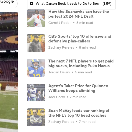
 Google
What Carson Beck Needs to Do to Become Cardinals Starter
(1:59)
How the Seahawks can have the
perfect 2024 NFL Draft
Garrett Podell
8 min read
CBS Sports' top 10 offensive and
defensive play-callers
Zachary Pereles
8 min read
The next 7 NFL players to get paid
big bucks, including Puka Nacua
Jordan Dajani
5 min read
Agent's Take: Price for Quinnen
Williams keeps climbing
Joel Corry
7 min read
Sean McVay leads our ranking of
the NFL's top 10 head coaches
Zachary Pereles
7 min read