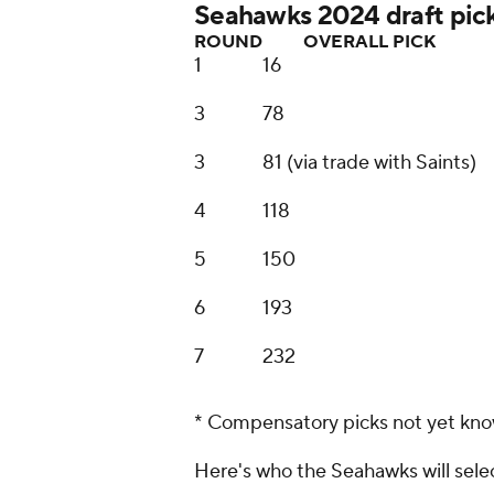
Seahawks 2024 draft pic
ROUND
OVERALL PICK
1
16
3
78
3
81 (via trade with Saints)
4
118
5
150
6
193
7
232
* Compensatory picks not yet kn
Here's who the Seahawks will selec