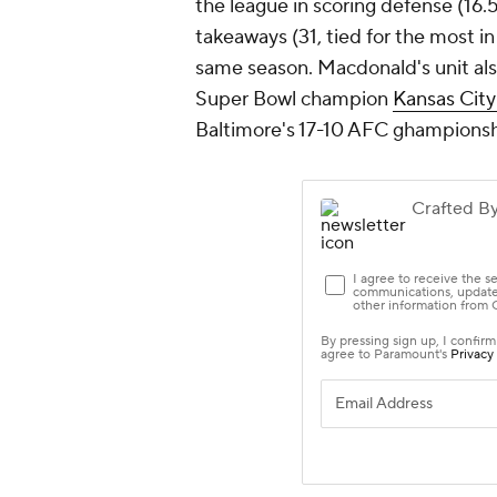
the league in scoring defense (16.
takeaways (31, tied for the most i
same season. Macdonald's unit al
Super Bowl champion
Kansas City
Baltimore's 17-10 AFC ghampions