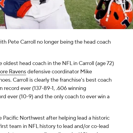
ith Pete Carroll no longer being the head coach
 oldest head coach in the NFL in Carroll (age 72)
more Ravens
defensive coordinator Mike
hoes. Carroll is clearly the franchise's best coach
n record ever (137-89-1, .606 winning
rd ever (10-9) and the only coach to ever win a
acific Northwest after helping lead a historic
irst team in NFL history to lead and/or co-lead