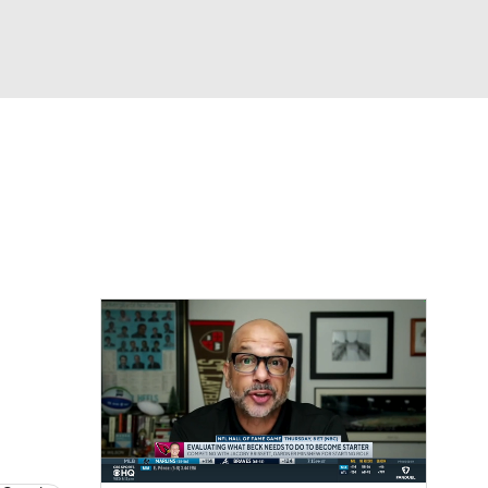
Watch
Fantasy
Betting
eo
FL Shop