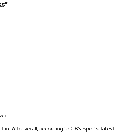
ks*
own
t in 16th overall, according to
CBS Sports' latest