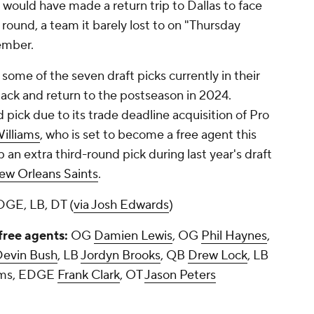
e would have made a return trip to Dallas to face
round, a team it barely lost to on "Thursday
vember.
ome of the seven draft picks currently in their
ack and return to the postseason in 2024.
 pick due to its trade deadline acquisition of Pro
illiams
, who is set to become a free agent this
an extra third-round pick during last year's draft
ew Orleans Saints
.
DGE, LB, DT (
via Josh Edwards
)
free agents:
OG
Damien Lewis
, OG
Phil Haynes
,
Devin Bush
, LB
Jordyn Brooks
, QB
Drew Lock
, LB
iams, EDGE
Frank Clark
, OT
Jason Peters