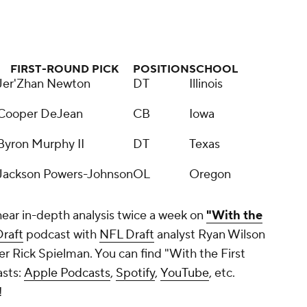
FIRST-ROUND PICK
POSITION
SCHOOL
Jer'Zhan Newton
DT
Illinois
Cooper DeJean
CB
Iowa
Byron Murphy II
DT
Texas
Jackson Powers-Johnson
OL
Oregon
hear in-depth analysis twice a week on
"With the
raft
podcast with
NFL Draft
analyst Ryan Wilson
 Rick Spielman. You can find "With the First
asts:
Apple Podcasts
,
Spotify
,
YouTube
, etc.
!