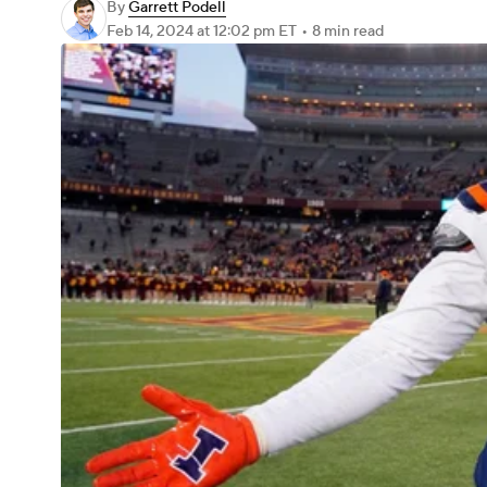
By
Garrett Podell
Feb 14, 2024
at 12:02 pm ET
•
8 min read