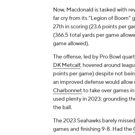
Now, Macdonald is tasked with re
far cry from its "Legion of Boom" 
27th in scoring (23.6 points per g
(366.5 total yards per game allowe
game allowed).
The offense, led by Pro Bowl qua
DK Metcalf
, hovered around league
points per game) despite not bei
an improved defense would allow
Charbonnet
to take over games in
used plenty in 2023: grounding th
the ball.
The 2023 Seahawks barely missed th
games and finishing 9-8. Had the