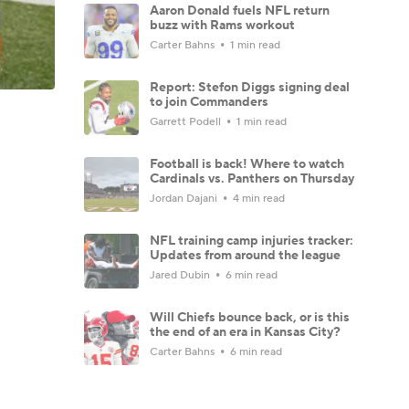
Aaron Donald fuels NFL return
buzz with Rams workout
Carter Bahns
1 min read
Report: Stefon Diggs signing deal
to join Commanders
Garrett Podell
1 min read
Football is back! Where to watch
Cardinals vs. Panthers on Thursday
Jordan Dajani
4 min read
NFL training camp injuries tracker:
Updates from around the league
Jared Dubin
6 min read
Will Chiefs bounce back, or is this
the end of an era in Kansas City?
Carter Bahns
6 min read