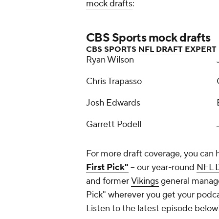
mock drafts
:
CBS Sports mock drafts
CBS SPORTS
NFL DRAFT
EXPERT
Ryan Wilson
Chris Trapasso
Josh Edwards
Garrett Podell
For more draft coverage, you can 
First Pick"
-- our year-round
NFL D
and former
Vikings
general manager
Pick" wherever you get your podc
Listen to the latest episode below