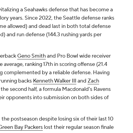
vitalizing a Seahawks defense that has become a
glory years. Since 2022, the Seattle defense ranks
ame allowed) and dead last in both total defense
d) and run defense (144.3 rushing yards per
rterback
Geno Smith
and Pro Bowl wide receiver
 average, ranking 17th in scoring offense (21.4
ng complemented by a reliable defense. Having
 running backs
Kenneth Walker III
and
Zach
 the second half, a formula Macdonald's Ravens
eir opponents into submission on both sides of
e postseason despite losing six of their last 10
Green Bay Packers
lost their regular season finale