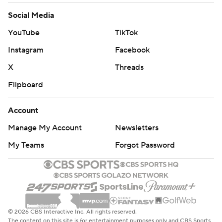
Social Media
YouTube
TikTok
Instagram
Facebook
X
Threads
Flipboard
Account
Manage My Account
Newsletters
My Teams
Forgot Password
© 2026 CBS Interactive Inc. All rights reserved.
The content on this site is for entertainment purposes only and CBS Sports