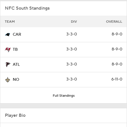
NFC South Standings
TEAM
DIV
OVERALL
3-3-0
8-9-0
CAR
3-3-0
8-9-0
TB
3-3-0
8-9-0
ATL
3-3-0
6-11-0
NO
Full Standings
Player Bio