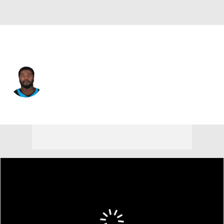
Carolina • #68 • G
Damien Lewis
Player Home
Fantasy
Game Log
Splits
Career