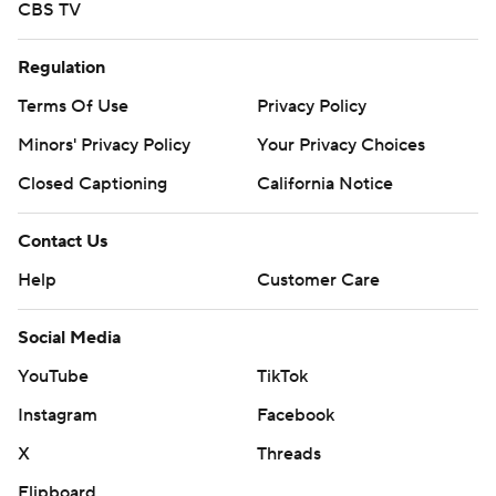
CBS TV
Regulation
Terms Of Use
Privacy Policy
Minors' Privacy Policy
Your Privacy Choices
Closed Captioning
California Notice
Contact Us
Help
Customer Care
Social Media
YouTube
TikTok
Instagram
Facebook
X
Threads
Flipboard