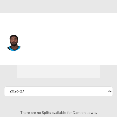
Carolina • #68 • G
Damien Lewis
Player Home
Fantasy
Game Log
Splits
Career
There are no Splits available for Damien Lewis.