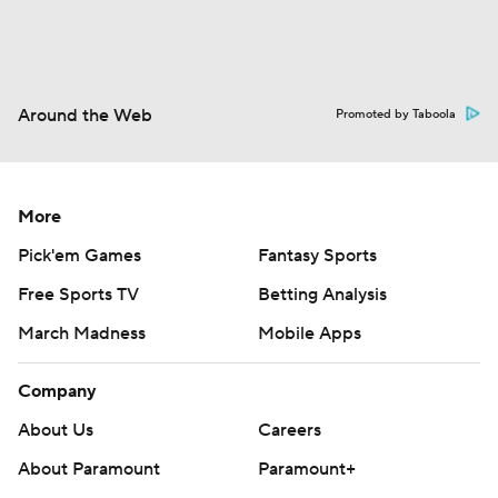
Around the Web
Promoted by Taboola
More
Pick'em Games
Fantasy Sports
Free Sports TV
Betting Analysis
March Madness
Mobile Apps
Company
About Us
Careers
About Paramount
Paramount+