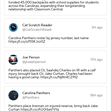
funded 45,000 backpacks with school supplies for students
across the Carolinas, expanding their longstanding
relationship with Classroom Central.
Cat Scratch Reader
3H ago
@CatScratchReadr
Carolina Panthers roster by jersey number, last name
https://t.co/of55KJzz0Z
Joe Person
17H ago
@josephperson
Panthers also placed OL Saahdiq Charles on IR with a calf
injury, brought back OL Jake Curhan. Charles had been
having a good camp. https://t.co/Nj8tt4CZM2
Carolina Panthers
18H ago
@Panthers
Panthers place lineman on injured reserve, bring back Jake
Curhan https://t.co/AU0rbaVVfq