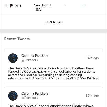
vs
Sun, Jan 10
-
-
ATL
TBA
Full Schedule
Recent Tweets
Carolina Panthers
34M ago
@Panthers
The David & Nicole Tepper Foundation and Panthers have
funded 45,000 backpacks with school supplies for students
across the Carolinas, expanding their longstanding
relationship with Classroom Central. https://t.co/PWvrf9CTqp
Carolina Panthers
35M ago
@Panthers
The David & Nicole Tepper Foundation and Panthers have