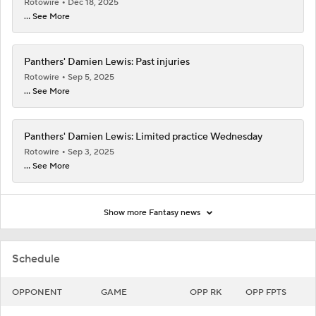
Rotowire
Dec 18, 2025
... See More
Panthers' Damien Lewis: Past injuries
Rotowire
Sep 5, 2025
... See More
Panthers' Damien Lewis: Limited practice Wednesday
Rotowire
Sep 3, 2025
... See More
Show more Fantasy news
Schedule
OPPONENT
GAME
OPP RK
OPP FPTS