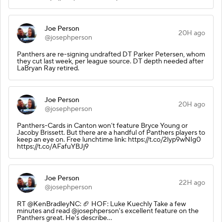
Joe Person
20H ago
@josephperson
Panthers are re-signing undrafted DT Parker Petersen, whom
they cut last week, per league source. DT depth needed after
LaBryan Ray retired.
Joe Person
20H ago
@josephperson
Panthers-Cards in Canton won’t feature Bryce Young or
Jacoby Brissett. But there are a handful of Panthers players to
keep an eye on. Free lunchtime link: https://t.co/2lyp9wNIg0
https://t.co/AFafuYBJj9
Joe Person
22H ago
@josephperson
RT @KenBradleyNC: 🏈 HOF: Luke Kuechly Take a few
minutes and read @josephperson's excellent feature on the
Panthers great. He's describe…