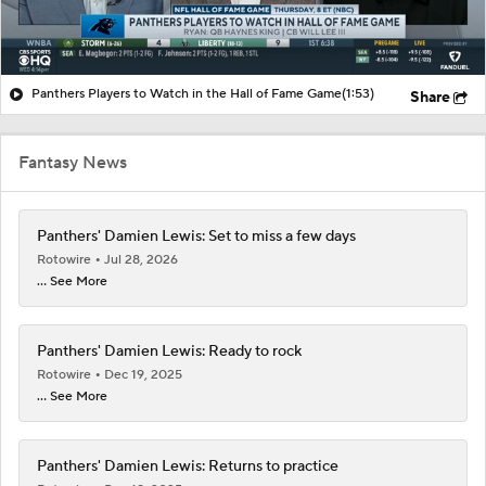
Panthers Players to Watch in the Hall of Fame Game
(1:53)
Share
Fantasy News
Panthers' Damien Lewis: Set to miss a few days
Rotowire
Jul 28, 2026
... See More
Panthers' Damien Lewis: Ready to rock
Rotowire
Dec 19, 2025
... See More
Panthers' Damien Lewis: Returns to practice