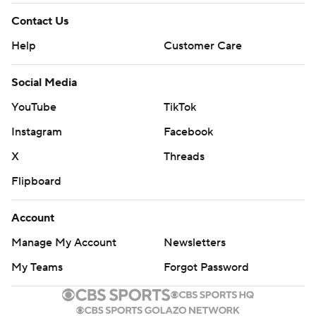
Contact Us
Help
Customer Care
Social Media
YouTube
TikTok
Instagram
Facebook
X
Threads
Flipboard
Account
Manage My Account
Newsletters
My Teams
Forgot Password