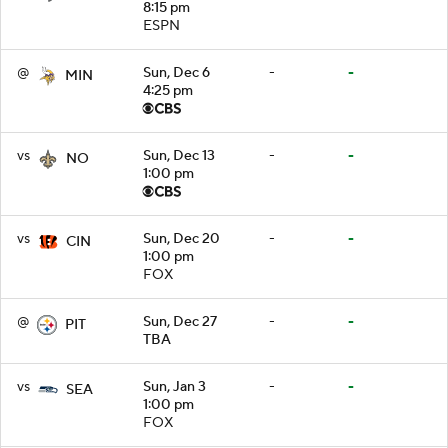
8:15 pm
ESPN
@
Sun, Dec 6
-
-
MIN
4:25 pm
vs
Sun, Dec 13
-
-
NO
1:00 pm
vs
Sun, Dec 20
-
-
CIN
1:00 pm
FOX
@
Sun, Dec 27
-
-
PIT
TBA
vs
Sun, Jan 3
-
-
SEA
1:00 pm
FOX