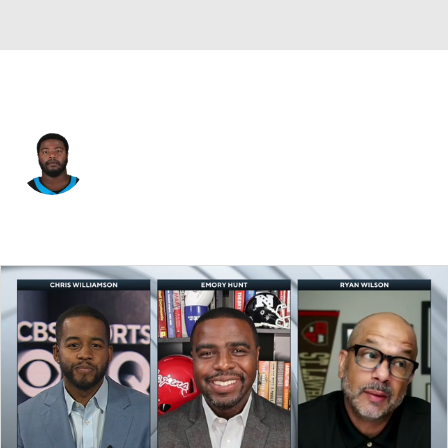
Carolina • #68 • G
Damien Lewis
Player Home
Fantasy
Game Log
Splits
Career