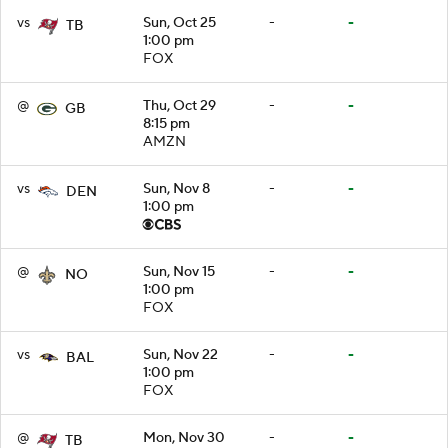
vs
Sun, Oct 25
-
-
TB
1:00 pm
FOX
@
Thu, Oct 29
-
-
GB
8:15 pm
AMZN
vs
Sun, Nov 8
-
-
DEN
1:00 pm
@
Sun, Nov 15
-
-
NO
1:00 pm
FOX
vs
Sun, Nov 22
-
-
BAL
1:00 pm
FOX
@
Mon, Nov 30
-
-
TB