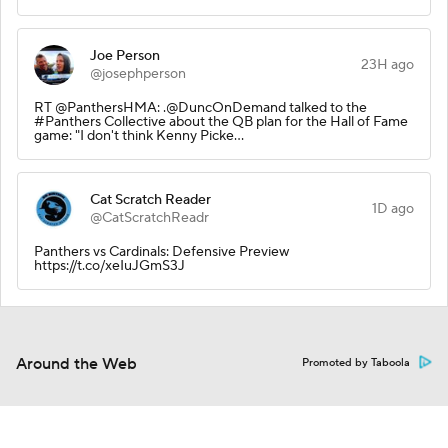
Joe Person
23H ago
@josephperson
RT @PanthersHMA: .@DuncOnDemand talked to the
#Panthers Collective about the QB plan for the Hall of Fame
game: "I don't think Kenny Picke…
Cat Scratch Reader
1D ago
@CatScratchReadr
Panthers vs Cardinals: Defensive Preview
https://t.co/xeIuJGmS3J
Around the Web
Promoted by Taboola