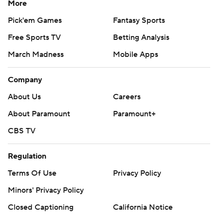
More
Pick'em Games
Fantasy Sports
Free Sports TV
Betting Analysis
March Madness
Mobile Apps
Company
About Us
Careers
About Paramount
Paramount+
CBS TV
Regulation
Terms Of Use
Privacy Policy
Minors' Privacy Policy
Closed Captioning
California Notice