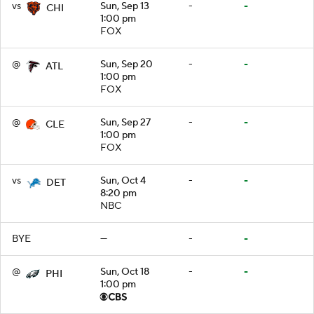
vs
Sun, Sep 13
-
-
CHI
1:00 pm
FOX
@
Sun, Sep 20
-
-
ATL
1:00 pm
FOX
@
Sun, Sep 27
-
-
CLE
1:00 pm
FOX
vs
Sun, Oct 4
-
-
DET
8:20 pm
NBC
BYE
—
-
-
@
Sun, Oct 18
-
-
PHI
1:00 pm