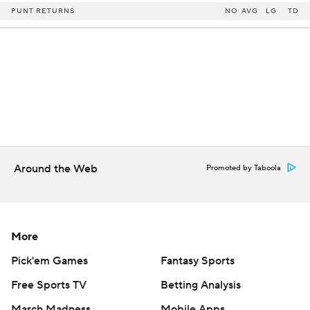
PUNT RETURNS
NO
AVG
LG
TD
Around the Web
Promoted by Taboola
More
Pick'em Games
Fantasy Sports
Free Sports TV
Betting Analysis
March Madness
Mobile Apps