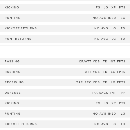
KICKING
FG
LG
XP
PTS
PUNTING
NO
AVG
IN20
LG
KICKOFF RETURNS
NO
AVG
LG
TD
PUNT RETURNS
NO
AVG
LG
TD
PASSING
CP/ATT
YDS
TD
INT
FPTS
RUSHING
ATT
YDS
TD
LG
FPTS
RECEIVING
TAR
REC
YDS
TD
LG
FPTS
DEFENSE
T-A
SACK
INT
FF
KICKING
FG
LG
XP
PTS
PUNTING
NO
AVG
IN20
LG
KICKOFF RETURNS
NO
AVG
LG
TD