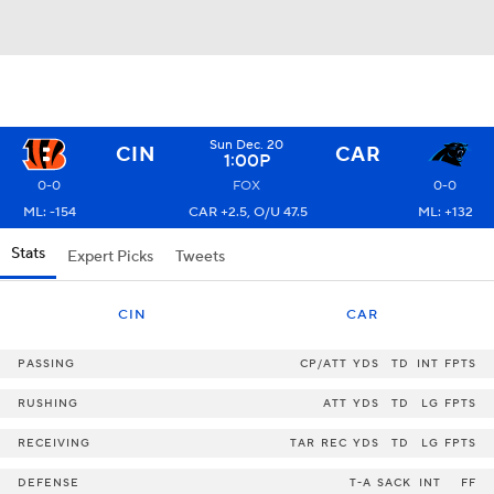
Sun Dec. 20
CIN
CAR
1:00P
0-0
FOX
0-0
ML: -154
CAR +2.5, O/U 47.5
ML: +132
Stats
Expert Picks
Tweets
CIN
CAR
PASSING
CP/ATT
YDS
TD
INT
FPTS
RUSHING
ATT
YDS
TD
LG
FPTS
RECEIVING
TAR
REC
YDS
TD
LG
FPTS
DEFENSE
T-A
SACK
INT
FF