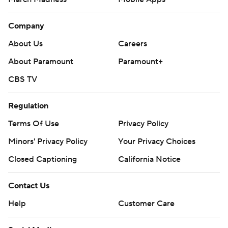
Company
About Us
Careers
About Paramount
Paramount+
CBS TV
Regulation
Terms Of Use
Privacy Policy
Minors' Privacy Policy
Your Privacy Choices
Closed Captioning
California Notice
Contact Us
Help
Customer Care