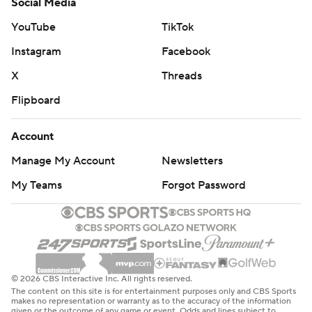
Social Media
YouTube
TikTok
Instagram
Facebook
X
Threads
Flipboard
Account
Manage My Account
Newsletters
My Teams
Forgot Password
© 2026 CBS Interactive Inc. All rights reserved.
The content on this site is for entertainment purposes only and CBS Sports
makes no representation or warranty as to the accuracy of the information
given or the outcome of any game or event. Odds and lines subject to