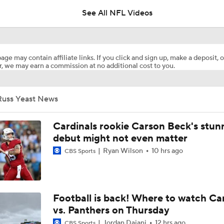
See All NFL Videos
How Steelers Defense Can Help Aaron Rodgers
age may contain affiliate links. If you click and sign up, make a deposit, o
, we may earn a commission at no additional cost to you.
The Latest News From Around The NFL
0
Russ Yeast News
Top Free Agent Best Fits: LB Bobby Wagner
Cardinals rookie Carson Beck's stun
debut might not even matter
Ryan Wilson
10 hrs ago
CBS Sports
Joe Burrow Joins Evan Washburn at Bengals Training Camp
Preseason Players To Watch: AFC North
Football is back! Where to watch Ca
vs. Panthers on Thursday
Jordan Dajani
12 hrs ago
CBS Sports