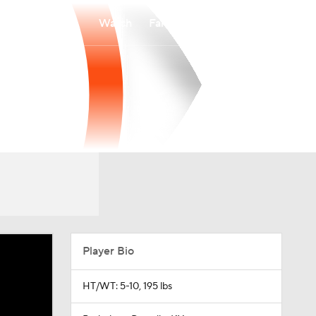
Watch
Fantasy
Betting
Player Bio
HT/WT: 5-10, 195 lbs