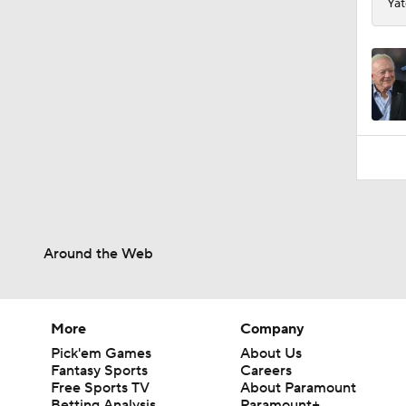
Yat
Around the Web
More
Company
Pick'em Games
About Us
Fantasy Sports
Careers
Free Sports TV
About Paramount
Betting Analysis
Paramount+