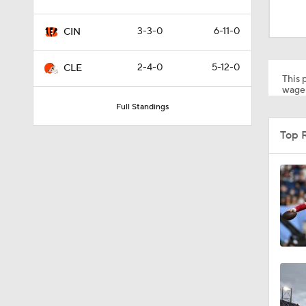
0:59
3-3-0
6-11-0
CIN
0:54
2-4-0
5-12-0
CLE
This p
wager
Full Standings
10:2
Top 
1:50
6:51
10:18