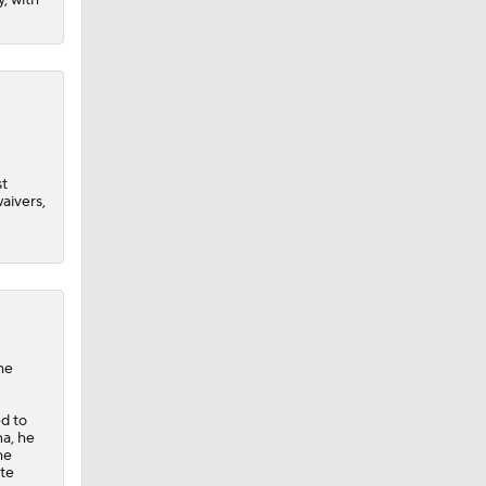
st
aivers,
he
ed to
na, he
he
ate