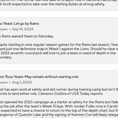
k Scott expected to take over the starting duties at strong safety.
s Yeast: Let go by Rams
Sep 14, 2024
owire
e Rams waived
Yeast
on Saturday.
pite starting in nine regular-season games for the Rams last season, Yea
yed just one defensive snap in Week 1 against the Lions. Should he clear w
 2022 seventh-round pick will look to join a team in need of depth in the
ondary.
s' Russ Yeast: May remain without starting role
Aug 1, 2024
owire
st
has seen work at safety and slot corner during training camp but isn't t
orite to land either role, Cameron DaSilva of USA Today reports.
st opened the 2023 campaign as a starter at safety for the
Rams
but fail
p the job after the team's Week 10 bye. With Jordan Fuller now in Caroli
 expected to have a chance to return to the top of the depth chart, but t
rgence of Quentin Lake and the signing of Kamren Curl will likely releg