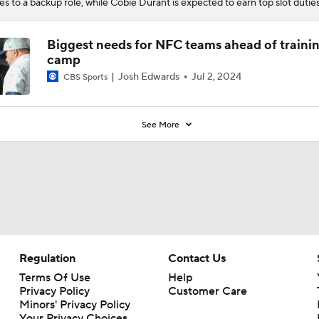
es to a backup role, while Cobie Durant is expected to earn top slot duties
Biggest needs for NFC teams ahead of traini
camp
Josh Edwards
Jul 2, 2024
CBS Sports
See More
Regulation
Contact Us
Terms Of Use
Help
Privacy Policy
Customer Care
Minors' Privacy Policy
Your Privacy Choices