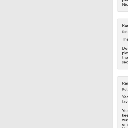
1:53
Nic
Rus
Rot
Th
Des
pla
the
sec
Ram
Rot
Yea
fav
Yea
kee
was
eme