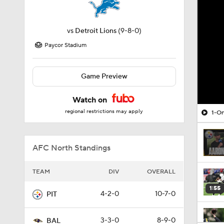
vs
Detroit Lions
(9-8-0)
Paycor Stadium
Game Preview
Watch on
regional restrictions may apply
1-On
AFC North Standings
TEAM
DIV
OVERALL
1:55
4-2-0
10-7-0
PIT
3-3-0
8-9-0
BAL