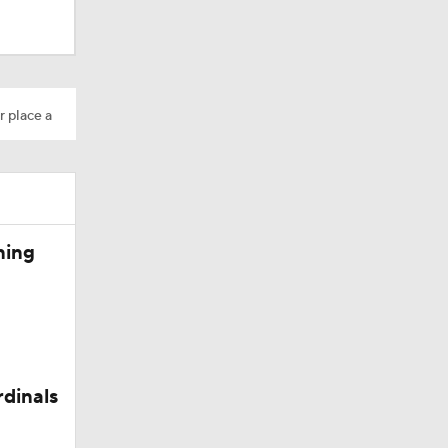
r place a
ning
rdinals