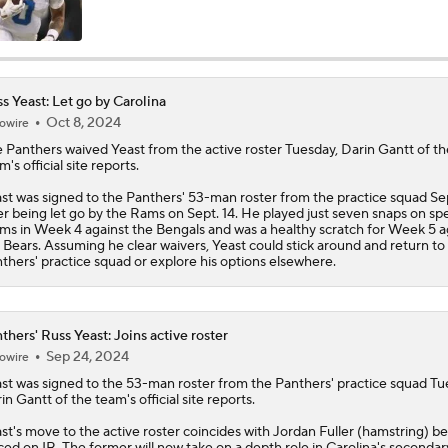
Are the Bengals a Playoff Team?
s Yeast: Let go by Carolina
Oct 8, 2024
owire
Is Bengals Coach Zac Taylor on the Hot Seat?
 Panthers waived
Yeast
from the active roster Tuesday, Darin Gantt of th
m's official site reports.
NFL Training Camp Buying or Lying: Marvin Harrison Jr. & Car
st was signed to the Panthers' 53-man roster from the practice squad Se
Will Struggle On Offense
er being let go by the Rams on Sept. 14. He played just seven snaps on spe
ms in Week 4 against the Bengals and was a healthy scratch for Week 5 a
 Bears. Assuming he clear waivers, Yeast could stick around and return to
thers' practice squad or explore his options elsewhere.
AFC North: Bust Alert Players
2
thers' Russ Yeast: Joins active roster
Sep 24, 2024
owire
One Reason For Optimism: AFC North
st
was signed to the 53-man roster from the
Panthers
' practice squad Tu
in Gantt of the team's official site reports.
st's move to the active roster coincides with Jordan Fuller (hamstring) b
Chiefs' Biggest Concerns in 2026
ced on IR. The former will now take on a depth role in Carolina's secondary