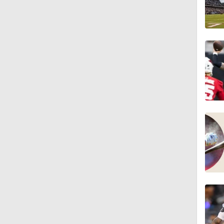
1:19
1:47
1:27
6:11
1:43
1:43