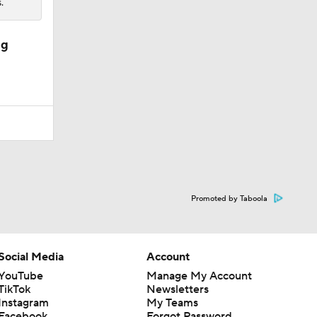
.
ng
Promoted by Taboola
Social Media
Account
YouTube
Manage My Account
TikTok
Newsletters
Instagram
My Teams
Facebook
Forgot Password