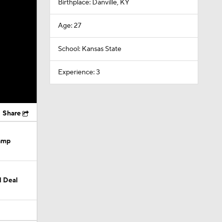
Birthplace: Danville, KY
Age: 27
School: Kansas State
Experience: 3
Share
Camp
M Deal