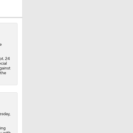
e
dinals
pt. 24
cial
gainst
 the
esday,
eing
, with