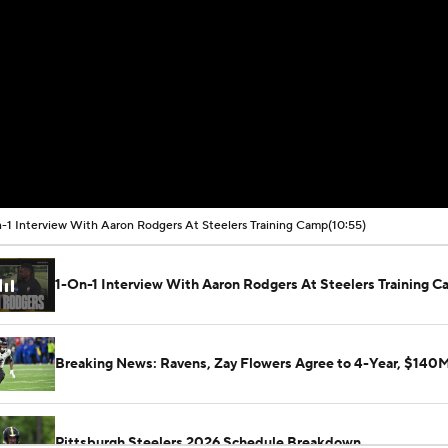
-1 Interview With Aaron Rodgers At Steelers Training Camp
(10:55)
1-On-1 Interview With Aaron Rodgers At Steelers Training 
Breaking News: Ravens, Zay Flowers Agree to 4-Year, $140
Pittsburgh Steelers 2026 Schedule Breakdown