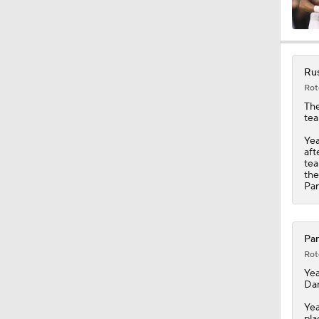
0:49
Rus
Rot
1:25
The
tea
Yea
aft
1:34
tea
the
Pan
10:2
Pan
Rot
9:54
Yea
Dar
Yea
pla