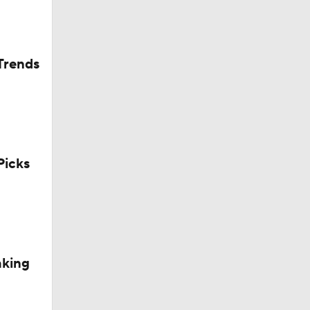
Trends
icks
aking