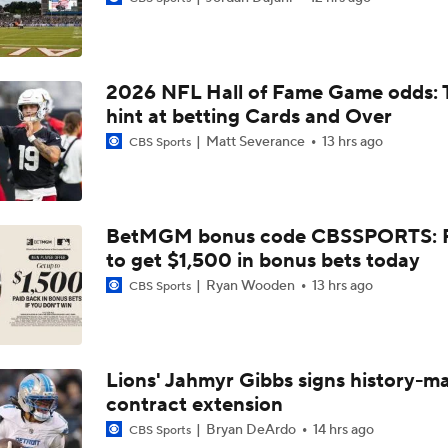
Confidence Level in New Look Bengals Defense
2026 NFL Hall of Fame Game odds: 
Joe Burrow Entering Age 30 Season
hint at betting Cards and Over
Matt Severance
13 hrs ago
CBS Sports
How Do Bengals Bounce Back After 6-11 Season?
BetMGM bonus code CBSSPORTS: P
to get $1,500 in bonus bets today
Bengals Training Camp Update
Ryan Wooden
13 hrs ago
CBS Sports
Bengals' Defensive Additions Will Make or Break Season
Lions' Jahmyr Gibbs signs history-m
contract extension
How Bengals Plan to Protect Joe Burrow in 2026
Bryan DeArdo
14 hrs ago
CBS Sports